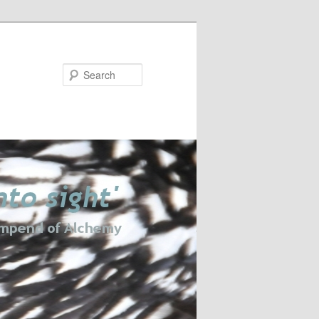
Search