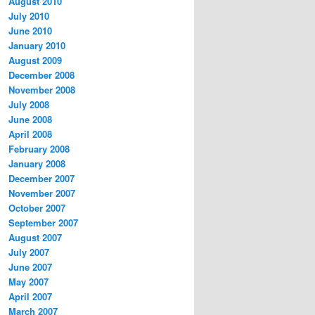
August 2010
July 2010
June 2010
January 2010
August 2009
December 2008
November 2008
July 2008
June 2008
April 2008
February 2008
January 2008
December 2007
November 2007
October 2007
September 2007
August 2007
July 2007
June 2007
May 2007
April 2007
March 2007