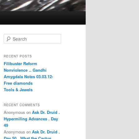
S
e
a
r
RECENT POSTS
c
Filibuster Reform
h
Nonviolence .. Gandhi
Amygdala Notes 03.03.12-
Free diamonds
Tools & Jewels
RECENT COMMENTS
Anonymous
on
Ask Dr. Druid .
Hypermiling Advances . Day
49
Anonymous
on
Ask Dr. Druid .
Day 50 . What the Cactus