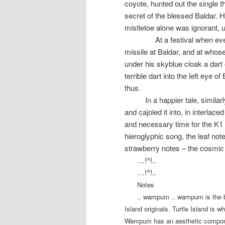
coyote, hunted out the single 
secret of the blessed Baldar. H
mistletoe alone was ignorant, u
At a festival when e
missile at Baldar, and at whos
under his skyblue cloak a dart
terrible dart into the left eye 
thus.
In a happier tale, simil
and cajoled it into, in interlace
and necessary time for the K1 
hieroglyphic song, the leaf not
strawberry notes – the cosmic
…!^!..
…!^!..
Notes
.. wampum .. wampum is the be
Island originals. Turtle Island is w
Wampum has an aesthetic componen