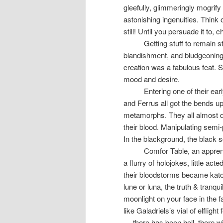
gleefully, glimmeringly mogrif
astonishing ingenuities. Think 
still! Until you persuade it to,
Getting stuff to remain s
blandishment, and bludgeoning
creation was a fabulous feat. S
mood and desire.
Entering one of their ea
and Ferrus all got the bends u
metamorphs. They all almost d
their blood. Manipulating sem
In the blackground, the black s
Comfor Table, an apprent
a flurry of holojokes, little ac
their bloodstorms became katotl
lune or luna, the truth & tranqu
moonlight on your face in the f
like Galadriels’s vial of elflight 
— there has been hell, there wi