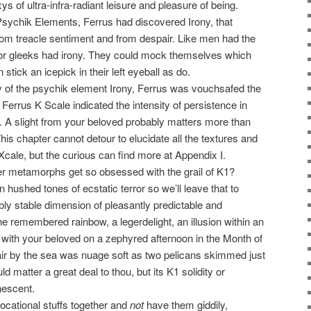
s of ultra-infra-radiant leisure and pleasure of being.
 Psychik Elements, Ferrus had discovered Irony, that
om treacle sentiment and from despair. Like men had the
or gleeks had irony. They could mock themselves which
tick an icepick in their left eyeball as do.
y of the psychik element Irony, Ferrus was vouchsafed the
 Ferrus K Scale indicated the intensity of persistence in
rs. A slight from your beloved probably matters more than
his chapter cannot detour to elucidate all the textures and
Xcale, but the curious can find more at Appendix I.
r metamorphs get so obsessed with the grail of K1?
n hushed tones of ecstatic terror so we’ll leave that to
bly stable dimension of pleasantly predictable and
the remembered rainbow, a legerdelight, an illusion within an
w with your beloved on a zephyred afternoon in the Month of
r by the sea was nuage soft as two pelicans skimmed just
 matter a great deal to thou, but its K1 solidity or
nescent.
ocational stuffs together and
not
have them giddily,