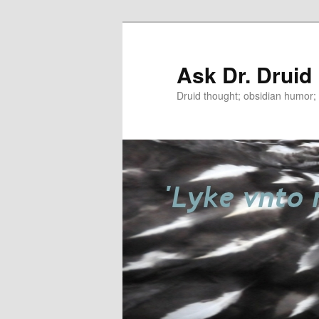
Ask Dr. Druid
Druid thought; obsidian humor; r