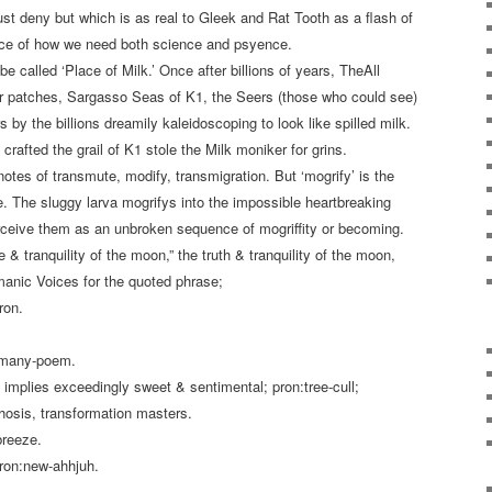
t deny but which is as real to Gleek and Rat Tooth as a flash of
nce of how we need both science and psyence.
be called ‘Place of Milk.’ Once after billions of years, TheAll
r patches, Sargasso Seas of K1, the Seers (those who could see)
 by the billions dreamily kaleidoscoping to look like spilled milk.
crafted the grail of K1 stole the Milk moniker for grins.
notes of transmute, modify, transmigration. But ‘mogrify’ is the
e. The sluggy larva mogrifys into the impossible heartbreaking
erceive them as an unbroken sequence of mogriffity or becoming.
ge & tranquility of the moon,” the truth & tranquility of the moon,
nic Voices for the quoted phrase;
iron.
= many-poem.
; implies exceedingly sweet & sentimental; pron:tree-cull;
osis, transformation masters.
breeze.
pron:new-ahhjuh.