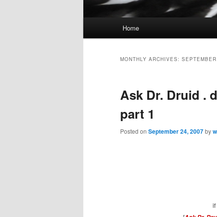
Main
Home
Skip
Skip
menu
to
to
MONTHLY ARCHIVES:
SEPTEMBER
primary
secondary
Ask Dr. Druid . 
content
content
part 1
Posted on
September 24, 2007
by
w
i
[