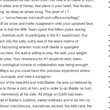
 dates and of honey, that place in your heart, that Avalon,
ling, as deep as whale song. The pearl of <?
s = “urn:schemas-microsoft-com:office:smarttags”
 soft as snow and melts nuagewarm onto your upraised face.
k is that the Milk Team spent that billion years asking,
, holohula stuff, to participate in the K1 experiment. Our
ck into the salty sultry sea of the wave realms of
-becoming wherein most stuff dwells in spangled
you
here, the wall is willing to stay the wall, your weight-
fter year. Your reverence for K1 would be alert, keen,
t ontological miracle of collaboration was being wrought
llWays so you could have this precious experience where
 a kumquat, and view a kangaroo.
y of the beautiful and mild Baldar. He was so beloved by
me to throw a rock at him, and in order to do Baldar no hurt,
harmlessly at his side. All things on Earth had been
ld of Baldar’s sublime, sweet mildness and to do him no
times mischievous, sometimes wicked, the wild card, the