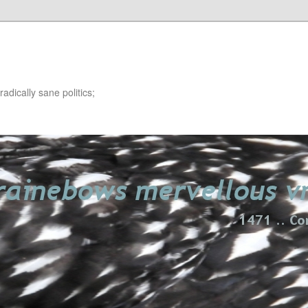
adically sane politics;