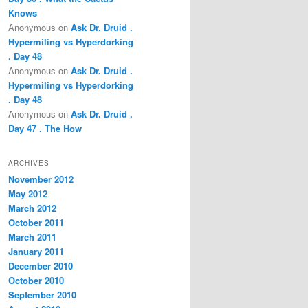
Knows
Anonymous
on
Ask Dr. Druid .
Hypermiling vs Hyperdorking
. Day 48
Anonymous
on
Ask Dr. Druid .
Hypermiling vs Hyperdorking
. Day 48
Anonymous
on
Ask Dr. Druid .
Day 47 . The How
ARCHIVES
November 2012
May 2012
March 2012
October 2011
March 2011
January 2011
December 2010
October 2010
September 2010