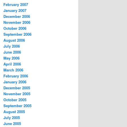
February 2007
January 2007
December 2006
November 2006
October 2006
September 2006
August 2006
July 2006
June 2006
May 2006
April 2006
March 2006
February 2006
January 2006
December 2005
November 2005
October 2005
September 2005
August 2005
July 2005
June 2005