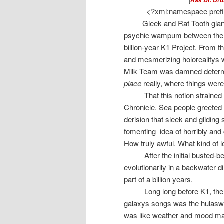
Ask Dr. Dru
<?xml:namespace prefix
Gleek and Rat Tooth glan
psychic wampum between them.
billion-year K1 Project. From t
and mesmerizing holorealitys w
Milk Team was damned determin
place
really, where things were 
That this notion strained 
Chronicle. Sea people greeted th
derision that sleek and gliding
fomenting
idea of horribly and
How truly awful. What kind of
After the initial busted-
evolutionarily in a backwater 
part of a billion years.
Long long before K1, t
he
galaxys songs was the hulasweet 
was like weather and mood mad