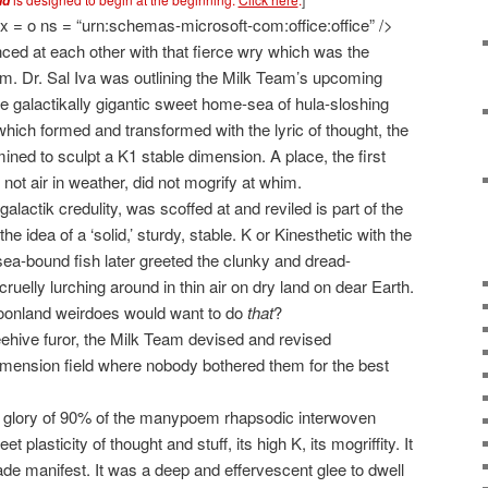
id
 = o ns = “urn:schemas-microsoft-com:office:office” />
ced at each other with that fierce wry which was the
 Dr. Sal Iva was outlining the Milk Team’s upcoming
he galactikally gigantic sweet home-sea of hula-sloshing
hich formed and transformed with the lyric of thought, the
ed to sculpt a K1 stable dimension. A place, the first
not air in weather, did not mogrify at whim.
galactik credulity, was scoffed at and reviled is part of the
e idea of a ‘solid,’ sturdy, stable. K or Kinesthetic with the
 sea-bound fish later greeted the clunky and dread-
 cruelly lurching around in thin air on dry land on dear Earth.
 loonland weirdoes would want to do
that
?
beehive furor, the Milk Team devised and revised
dimension field where nobody bothered them for the best
 glory of 90% of the manypoem rhapsodic interwoven
plasticity of thought and stuff, its high K, its mogriffity. It
e manifest. It was a deep and effervescent glee to dwell