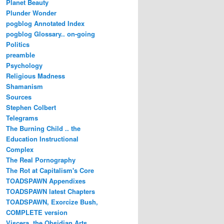
Planet Beauty
Plunder Wonder
pogblog Annotated Index
pogblog Glossary.. on-going
Politics
preamble
Psychology
Religious Madness
Shamanism
Sources
Stephen Colbert
Telegrams
The Burning Child .. the
Education Instructional
Complex
The Real Pornography
The Rot at Capitalism's Core
TOADSPAWN Appendixes
TOADSPAWN latest Chapters
TOADSPAWN, Exorcize Bush,
COMPLETE version
Viscera..the Obsidian Arts