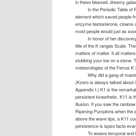
in these blessed, dreamy galaxy
In the Periodic Table of
element which saved people fr
enzyme testosterone, clowns 
most people would just as soon s
In honor of her discover
title of the K ranges Scale. The
matters of matter. It all matte
stubbing your toe on a stone. T
meteorologies of the Ferrus K 
Why did a gang of maste
(Kzero is always talked about i
Appendix I.) K1 is the remarka
persistent kinesthetic. K11 is 
illusion. If you saw the rainbo
Ripening Pumpkins when the ai
above the wave tips, a K11 could
persistence is ispso facto eva
To weave temporal and l