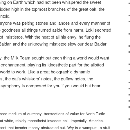
thing on Earth which had not been whispered the sweet
idden high in the topmost branches of the great oak, the
ntold.
veryone was pelting stones and lances and every manner of
e goodness all things turned aside from harm, Loki secreted
 of
mistletoe. With the heat of all his envy, he flung the
of Baldar, and the unknowing mistletoe slew our dear Baldar
arly, the Milk Team sought out each thing a world would want
d enchantment, playing its kinesthetic part for the allotted
world to work. Like a great holographic dynamic
es, the cat’s whiskers’ notes, the guffaw notes, the
 symphony is composed for you if you would but hear.
ad medium of currency, transactions of value for North Turtle
hat white, rabidly monotheist invaders call, imperially, America.
t that invader money abstracted out. Wry is a wampum, a stuff