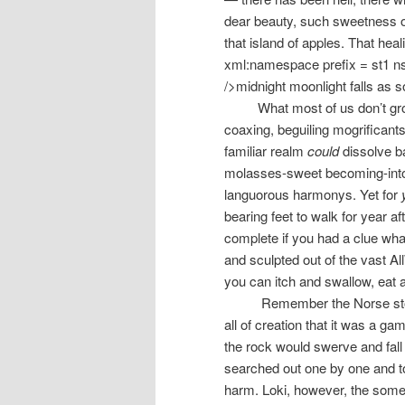
dear beauty, such sweetness of
that island of apples. That hea
xml:namespace prefix = st1 n
/>midnight moonlight falls as
What most of us don’t gro
coaxing, beguiling mogrificants
familiar realm
could
dissolve ba
molasses-sweet becoming-into
languorous harmonys. Yet for
bearing feet to walk for year a
complete if you had a clue wha
and sculpted out of the vast A
you can itch and swallow, eat
Remember the Norse stor
all of creation that it was a ga
the rock would swerve and fall
searched out one by one and to
harm. Loki, however, the some