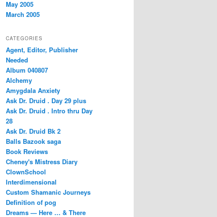
May 2005
March 2005
CATEGORIES
Agent, Editor, Publisher
Needed
Album 040807
Alchemy
Amygdala Anxiety
Ask Dr. Druid . Day 29 plus
Ask Dr. Druid . Intro thru Day
28
Ask Dr. Druid Bk 2
Balls Bazook saga
Book Reviews
Cheney's Mistress Diary
ClownSchool
Interdimensional
Custom Shamanic Journeys
Definition of pog
Dreams — Here … & There