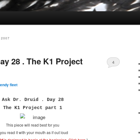
 2007
day 28 . The K1 Project
4
endy fleet
Ask Dr. Druid . Day 28
The K1 Project part 1
This piece will read best for you
f you read it with your mouth as if out loud
is designed to begin at the beginning.
Click here
.
]