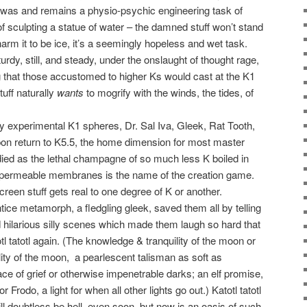
y was and remains a physio-psychic engineering task of
of sculpting a statue of water – the damned stuff won’t stand
 charm it to be ice, it’s a seemingly hopeless and wet task.
turdy, still, and steady, under the onslaught of thought rage,
 that those accustomed to higher Ks would cast at the K1
tuff naturally
wants
to mogrify with the winds, the tides, of
rly experimental K1 spheres, Dr. Sal Iva, Gleek, Rat Tooth,
pon return to K5.5, the home dimension for most master
ied as the lethal champagne of so much less K boiled in
i-permeable membranes is the name of the creation game.
creen stuff gets real to one degree of K or another.
ice metamorph, a fledgling gleek, saved them all by telling
ted hilarious silly scenes which made them laugh so hard that
 tatotl again. (The knowledge & tranquility of the moon or
ility of the moon,
a pearlescent talisman as soft as
ace of grief or otherwise impenetrable darks; an elf promise,
for Frodo, a light for when all other lights go out.) Katotl tatotl
ll doubtless be hell, even soon, but now is an oasis of such