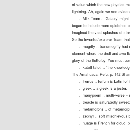
of value which the new physics mus
lightning. Ah, again we see evide
.. Milk Team .. ‘Galaxy’ might 
began to include more splotches o
imagined the vast splashes of stars
So the inventor/explorer Team that 
.. mogrify .. transmogrify had 
element where the droll and awe li
glory of the flutterby. You must p
.. katotl tatotl .. “the knowled
The Amahuaca, Peru. p. 142 Shama
.. Ferrus .. ferrum is Latin for 
.. gleek .. a gleek is a jester.
.. manypoem .. multi-verse 
.. treacle is saturatedly sweet
.. metamorphs .. cf metamorph
.. zephyr .. soft mischievous 
.. nuage is French for cloud; 
…………<^>…………