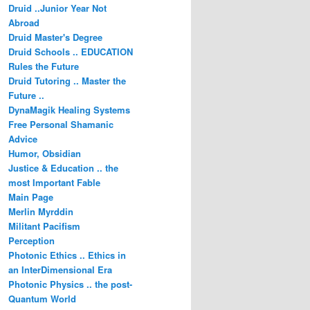
Druid ..Junior Year Not
Abroad
Druid Master's Degree
Druid Schools .. EDUCATION
Rules the Future
Druid Tutoring .. Master the
Future ..
DynaMagik Healing Systems
Free Personal Shamanic
Advice
Humor, Obsidian
Justice & Education .. the
most Important Fable
Main Page
Merlin Myrddin
Militant Pacifism
Perception
Photonic Ethics .. Ethics in
an InterDimensional Era
Photonic Physics .. the post-
Quantum World