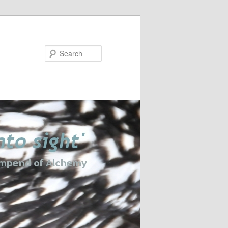
Search