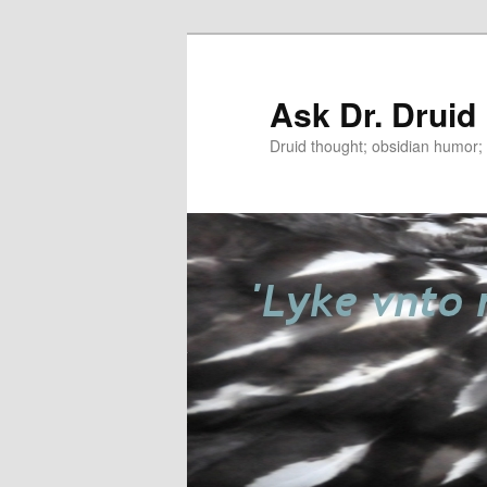
Ask Dr. Druid
Druid thought; obsidian humor; r