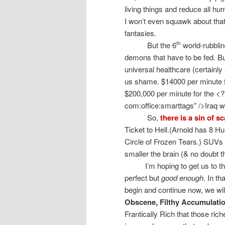
living things and reduce all hu
I won’t even squawk about that.
fantasies.
But the 6
world-rubbli
th
demons that have to be fed. Bu
universal healthcare (certainl
us shame. $14000 per minute 
$200,000 per minute for the <
com:office:smarttags” />Iraq 
So,
there is a sin of sc
Ticket to Hell.(Arnold has 8 H
Circle of Frozen Tears.) SUVs 
smaller the brain (& no doubt 
I’m hoping to get us to t
perfect but
good enough
. In t
begin and continue now, we wi
Obscene, Filthy Accumulatio
Frantically Rich that those riche