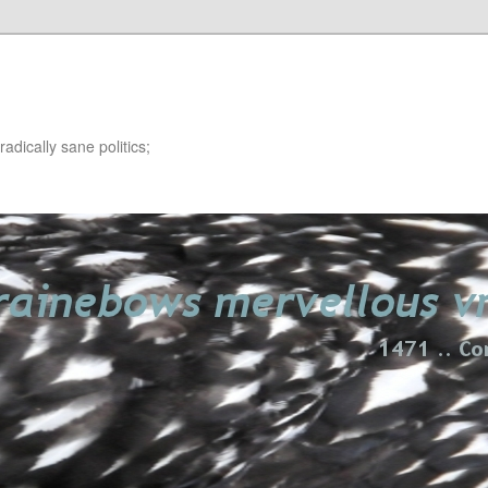
adically sane politics;