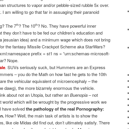
man structures to vapor and/or pebble-sized rubble 5x over.
 I am willing to go that far in assuaging their paranoid
ng? The 7
? The 10
? No. They have powerful inner
th
th
t they don’t have to be fed our children’s education and
y a jesusian idea) and a minimum wage which does not bring
for the fantasy Missile Crackpot Scheme aka StarWars?
?xml:namespace prefix = st1 ns = “urn:schemas-microsoft-
war? Nope.
ale
. SUVs seriously suck, but Hummers are an Express
ummers – you do the Math on how fast he gets to the 10th
are the vehicular equivalent of microencephaly – the
the dawg), the more bizarrely enormous the vehicle.
hink about not an Utopia, but rather an
Buenopia
– not
hat world which will be wrought by the progressive work we
ll have solved
the pathology of the real Pornography:
n.
How? Well, the main task of artists is to show the
s, like ole Midas did find out, don’t ultimately satisfy. There