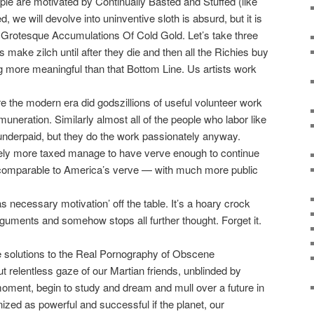
ple are motivated by Continually Basted and Stuffed (like
 we will devolve into uninventive sloth is absurd, but it is
the Grotesque Accumulations Of Cold Gold. Let’s take three
s make zilch until after they die and then all the Richies buy
 more meaningful than that Bottom Line. Us artists work
 the modern era did godszillions of useful volunteer work
uneration. Similarly almost all of the people who labor like
y underpaid, but they do the work passionately anyway.
ly more taxed manage to have verve enough to continue
te comparable to America’s verve — with much more public
 necessary motivation’ off the table. It’s a hoary crock
rguments and somehow stops all further thought. Forget it.
he solutions to the Real Pornography of Obscene
t relentless gaze of our Martian friends, unblinded by
oment, begin to study and dream and mull over a future in
nized as powerful and successful if the planet, our