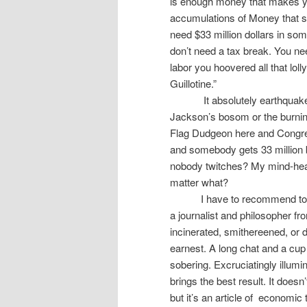
is enough money that makes y
accumulations of Money that sit
need $33 million dollars in som
don’t need a tax break. You ne
labor you hoovered all that loll
Guillotine.”
It absolutely earthqua
Jackson’s bosom or the burning
Flag Dudgeon here and Congr
and somebody gets 33 million
nobody twitches? My mind-hea
matter what?
I have to recommend to 
a journalist and philosopher fr
incinerated, smithereened, or d
earnest. A long chat and a cup
sobering. Excruciatingly illumi
brings the best result. It doesn
but it’s an article of
economic th