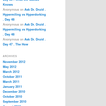
Knows
Anonymous
on
Ask Dr. Druid .
Hypermiling vs Hyperdorking
. Day 48
Anonymous
on
Ask Dr. Druid .
Hypermiling vs Hyperdorking
. Day 48
Anonymous
on
Ask Dr. Druid .
Day 47 . The How
ARCHIVES
November 2012
May 2012
March 2012
October 2011
March 2011
January 2011
December 2010
October 2010
September 2010