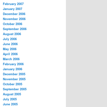
February 2007
January 2007
December 2006
November 2006
October 2006
September 2006
August 2006
July 2006
June 2006
May 2006
April 2006
March 2006
February 2006
January 2006
December 2005
November 2005
October 2005
September 2005
August 2005
July 2005
June 2005