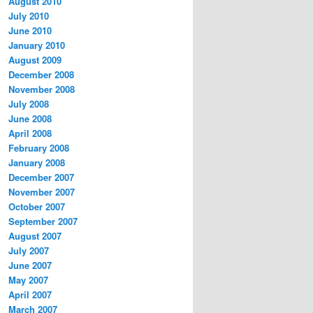
August 2010
July 2010
June 2010
January 2010
August 2009
December 2008
November 2008
July 2008
June 2008
April 2008
February 2008
January 2008
December 2007
November 2007
October 2007
September 2007
August 2007
July 2007
June 2007
May 2007
April 2007
March 2007