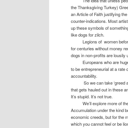
The idea that unless peo
the Thanksgiving Turkey) Greed,
an Article of Faith justifying 
counter-indications. Most artist
up these symbols of something
like dogs for zilch.
Legions of
women before
for centuries without money rem
dogs in non-profits are lousil
Europeans who are huge
to be entrepreneurial at a ra
accountability.
So we can take ‘greed as
that gets hauled out in these a
It’s stupid. It’s not true.
We’ll explore more of t
Accumulation under the kind bu
economic creeds, but for the m
which you cannot feel or be lio