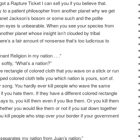
ot a Rapture Ticket I can sell you if you believe that.
y to a patient philosopher from another planet why we get
 Janet Jackson’s bosom or some such and the polite
lien eyes is unbearable. When you see your species from
other planet whose insight isn’t clouded by tribal
here’s a fair amount of nonsense that’s too ludicrous to
inant Religion in my nation . . .”
softly, “What’s a nation?”
re rectangle of colored cloth that you wave on a stick or run
iped colored cloth tells you which nation is yours, sort of.
r song. You hardly ever kill people who wave the same
if you hate them. If they have a different colored rectangle
ys to, you kill them even if you like them. Or you kill them
hether you would like them or not if you sat down together
ou kill people who step over your border if your government
at separates my nation from Juan’s nation.”