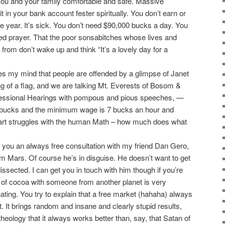
ou and your family comfortable and safe. Massive
 in your bank account fester spiritually. You don’t earn or
e year. It’s sick. You don’t need $90,000 bucks a day. You
ed prayer. That the poor sonsabitches whose lives and
y from don’t wake up and think “It’s a lovely day for a
kes my mind that people are offended by a glimpse of Janet
 of a flag, and we are talking Mt. Everests of Bosom &
essional Hearings with pompous and pious speeches, —
 bucks and the minimum wage is 7 bucks an hour and
rt struggles with the human Math – how much does what
you an always free consultation with my friend Dan Gero,
om Mars. Of course he’s in disguise. He doesn’t want to get
issected. I can get you in touch with him though if you’re
 of cocoa with someone from another planet is very
nating. You try to explain that a free market (hahaha) always
’t. It brings random and insane and clearly stupid results,
eology that it always works better than, say, that Satan of