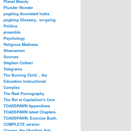
Planet Beauty
Plunder Wonder
pogblog Annotated Index
pogblog Glossary.. on-going
Politics
preamble
Psychology
Religious Madness
Shamanism
Sources
Stephen Colbert
Telegrams
The Burning Child .. the
Education Instructional
Complex
The Real Pornography
The Rot at Capitalism's Core
TOADSPAWN Appendixes
TOADSPAWN latest Chapters
TOADSPAWN, Exorcize Bush,
COMPLETE version
Viscera..the Obsidian Arts