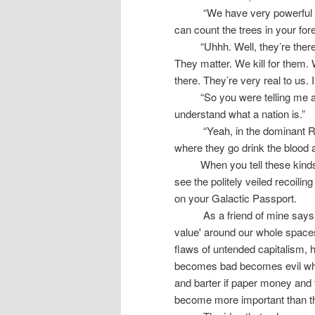
“We have very powerful 
can count the trees in your for
“Uhhh. Well, they’re ther
They matter. We kill for them. 
there. They’re very real to us. 
“So you were telling me a
understand what a nation is.”
“Yeah, in the dominant R
where they go drink the blood a
When you tell these kinds
see the politely veiled recoili
on your Galactic Passport.
As a friend of mine says
value' around our whole spaces
flaws of untended capitalism, h
becomes bad becomes evil when
and barter if paper money and
become more important than th