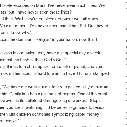
holo-telescopes on Mars. I’ve never seen such lines. We
ests, but I have never seen these lines?”
e. Uhhh. Well, they’re on pieces of paper we call maps.
We die for them. I’ve never seen one either. But. But they’re
I don’t know why.”
bout the dominant ‘Religion’ in your nation, now that I
eligion in our nation, they have one special day a week
nd eat the flesh of their God’s Son.”
 of things to a philosopher from another planet, and you
ng look on his face, it’s hard to want to have ‘Human’ stamped
, “We have our work cut out for us to get 'equality of human
hip. Capitalism has significant strengths. One of the great
owever, is its collateral-damageizing of workers. Stupid
 you aren't watching. It'd be better to go back to beads
 then just chicken scratches symbolizing paper money
e people.”