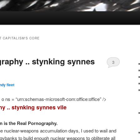
T CAPITALISM'S CORE
raphy .. stynking synnes
3
dy fleet
o ns = “urn:schemas-microsoft-com:office:office” />
y .. stynking synnes vile
 is the Real Pornography.
ne nuclear-weapons accumulation days, I used to wail and
piggybanks to build enough nuclear weapons to obliterate all