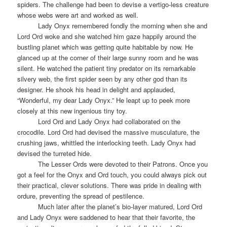
spiders. The challenge had been to devise a vertigo-less creature
whose webs were art and worked as well.
Lady Onyx remembered fondly the morning when she and
Lord Ord woke and she watched him gaze happily around the
bustling planet which was getting quite habitable by now. He
glanced up at the corner of their large sunny room and he was
silent. He watched the patient tiny predator on its remarkable
silvery web, the first spider seen by any other god than its
designer. He shook his head in delight and applauded,
“Wonderful, my dear Lady Onyx.” He leapt up to peek more
closely at this new ingenious tiny toy.
Lord Ord and Lady Onyx had collaborated on the
crocodile. Lord Ord had devised the massive musculature, the
crushing jaws, whittled the interlocking teeth. Lady Onyx had
devised the turreted hide.
The Lesser Ords were devoted to their Patrons. Once you
got a feel for the Onyx and Ord touch, you could always pick out
their practical, clever solutions. There was pride in dealing with
ordure, preventing the spread of pestilence.
Much later after the planet’s bio-layer matured, Lord Ord
and Lady Onyx were saddened to hear that their favorite, the