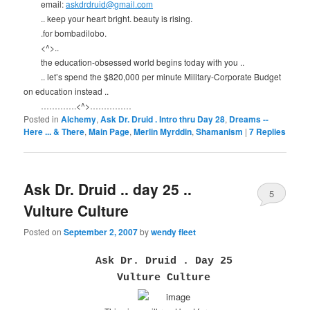
email:
askdrdruid@gmail.com
.. keep your heart bright. beauty is rising.
.for bombadilobo.
<^>..
the education-obsessed world begins today with you ..
.. let’s spend the $820,000 per minute Military-Corporate Budget
on education instead ..
………….<^>……………
Posted in
Alchemy
,
Ask Dr. Druid . Intro thru Day 28
,
Dreams --
Here ... & There
,
Main Page
,
Merlin Myrddin
,
Shamanism
|
7
Replies
Ask Dr. Druid .. day 25 ..
5
Vulture Culture
Posted on
September 2, 2007
by
wendy fleet
Ask Dr. Druid . Day 25
Vulture Culture