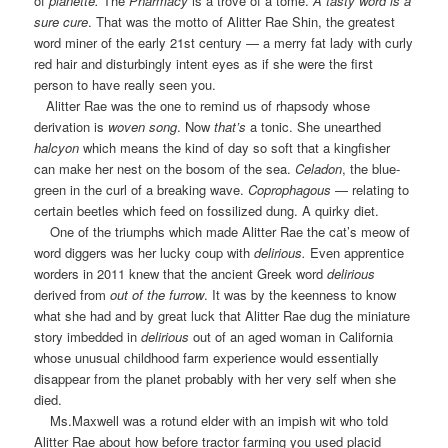
of
planette
.
The
Pharmacy
is a trove of a tome.
A tasty word is a
sure cure
. That was the motto of Alitter Rae Shin, the greatest
word miner of the early 21st century — a merry fat lady with curly
red hair and disturbingly intent eyes as if she were the first
person to have really seen you.
Alitter Rae was the one to remind us of
rhapsody
whose
derivation is
woven song
. Now
that’s
a tonic. She unearthed
halcyon
which means the kind of day so soft that a kingfisher
can make her nest on the bosom of the sea.
Celadon
, the blue-
green in the curl of a breaking wave.
Coprophagous
— relating to
certain beetles which feed on fossilized dung. A quirky diet.
One of the triumphs which made Alitter Rae the cat’s meow of
word diggers was her lucky coup with
delirious
.
Even apprentice
worders in 2011 knew that the ancient Greek word
delirious
derived from
out of the furrow
. It was by the keenness to know
what she had and by great luck that Alitter Rae dug the miniature
story imbedded in
delirious
out of an aged woman in California
whose unusual childhood farm experience would essentially
disappear from the planet probably with her very self when she
died.
Ms.Maxwell was a rotund elder with an impish wit who told
Alitter Rae about how before tractor farming you used placid