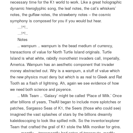
necessary time for the K1 world to work. Like a great holographic
dynamic hieroglyphic song, the leaf notes, the cat’s whiskers’
notes, the guffaw notes, the strawberry notes – the cosmic
symphony is composed for you if you would but hear.
…!^!..
…!^!..
Notes
.. wampum .. wampum is the bead medium of currency,
transactions of value for North Turtle Island originals. Turtle
Island is what white, rabidly monotheist invaders call, imperially,
America. Wampum has an aesthetic component that invader
money abstracted out. Wry is a wampum, a stuff of value which
the new physics must deny but which is as real to Gleek and Rat
Tooth as a flash of lightning. Ah, again we see evidence of how
we need both science and psyence.
.. Milk Team .. ‘Galaxy’ might be called ‘Place of Milk.’ Once
after billions of years, TheAll began to include more splotches or
patches, Sargasso Seas of K1, the Seers (those who could see)
imagined the vast splashes of stars by the billions dreamily
kaleidoscoping to look like spilled milk. So the inventor/explorer
Team that crafted the grail of K1 stole the Milk moniker for grins.
.. mogrify .. transmogrify had notes of transmute, modify,