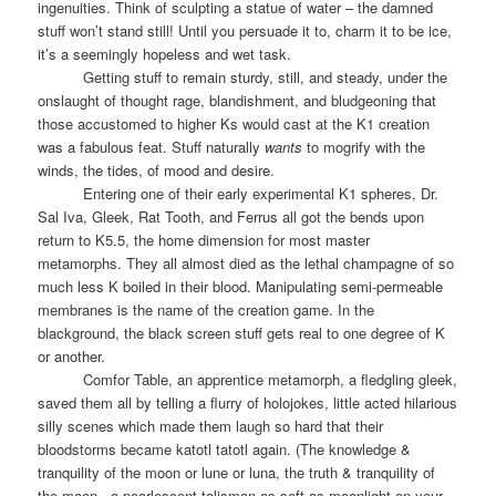
ingenuities. Think of sculpting a statue of water – the damned
stuff won’t stand still! Until you persuade it to, charm it to be ice,
it’s a seemingly hopeless and wet task.
Getting stuff to remain sturdy, still, and steady, under the
onslaught of thought rage, blandishment, and bludgeoning that
those accustomed to higher Ks would cast at the K1 creation
was a fabulous feat. Stuff naturally
wants
to mogrify with the
winds, the tides, of mood and desire.
Entering one of their early experimental K1 spheres, Dr.
Sal Iva, Gleek, Rat Tooth, and Ferrus all got the bends upon
return to K5.5, the home dimension for most master
metamorphs. They all almost died as the lethal champagne of so
much less K boiled in their blood. Manipulating semi-permeable
membranes is the name of the creation game. In the
blackground, the black screen stuff gets real to one degree of K
or another.
Comfor Table, an apprentice metamorph, a fledgling gleek,
saved them all by telling a flurry of holojokes, little acted hilarious
silly scenes which made them laugh so hard that their
bloodstorms became katotl tatotl again. (The knowledge &
tranquility of the moon or lune or luna, the truth & tranquility of
the moon,
a pearlescent talisman as soft as moonlight on your