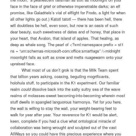
face in the face of grief or otherwise impenetrable darks; an elf
promise, like Galadriels’s vial of elflight for Frodo, a light for when
all other lights go out.) Katotl tatotl — there has been hell, there
will doubtless be hell, even soon, but now is an oasis of such
dear beauty, such sweetness of dates and of honey, that place in
your heart, that Avalon, that island of apples. That healing, as
deep as whale song. The pearl of <?xml:namespace prefix = st1
ns = “urn:schemas-microsoft-com:office:smarttags” />midnight
moonlight falls as soft as snow and melts nuagewarm onto your
upraised face.
What most of us don’t grok is that the Milk Team spent
that billion years asking, coaxing, beguiling mogrificants,
holohula stuff, to participate in the K1 experiment. Our familiar
realm
could
dissolve back into the salty sultry sea of the wave
realms of molasses-sweet becoming-into-becoming wherein most
stuff dwells in spangled languorous harmonys. Yet for
you
here,
the wall is willing to stay the wall, your weight-bearing feet to
walk for year after year. Your reverence for K1 would be alert,
keen, complete if you had a clue what ontological miracle of
collaboration was being wrought and sculpted out of the vast
AllWays so you could have this precious experience where you