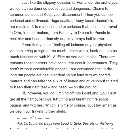
Just like the slippery delusion of Romance, the archetypal
worlds can be damned seductive and dangerous. Cleave to
common sense and Keep your discernment. Then you can be
enriched and enlivened. Huge quaffs of Irony-laced Humortinis
are required. It is my belief and experience that conscious travel
in Otro, in other realms, from Fantasy to Dream to Poesie is
healthier and heartier than sly or slimy forays half-known.
If you find yourself feeling off-balance or your physical
vision blurring (a sign of too much trance work), back out into as
much fascination with K1 AllElse as you can imbibe. There
are
reasons these matters have been kept occult for centuries. They
aren’t without considerable danger. I am convinced that in the
long run people are healthier dealing out loud with whispered
matters and can take the elixirs of honey and of venom if trusted
to Keep their darn feet – and head! — on the ground.
If, however, you go lurching off into LoonLand, you’ll just
get all the nambypambys tuttutting and breathing fire about
pagans and witches. Which is piffle of course, but stay smart as
we begin our travels further afield.
…………<^>…………
Ask Dr. Druid, 66 Days from Lead to Gold, Secrets of
Alchemy