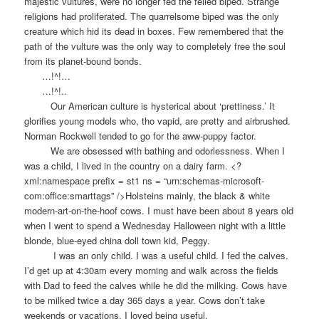
majestic vultures, were no longer fed the felled biped. Strange
religions had proliferated. The quarrelsome biped was the only
creature which hid its dead in boxes. Few remembered that the
path of the vulture was the only way to completely free the soul
from its planet-bound bonds.
…!^!…
…!^!..
Our American culture is hysterical about ‘prettiness.’ It
glorifies young models who, tho vapid, are pretty and airbrushed.
Norman Rockwell tended to go for the aww-puppy factor.
We are obsessed with bathing and odorlessness. When I
was a child, I lived in the country on a dairy farm. <?
xml:namespace prefix = st1 ns = “urn:schemas-microsoft-
com:office:smarttags” />Holsteins mainly, the black & white
modern-art-on-the-hoof cows. I must have been about 8 years old
when I went to spend a Wednesday Halloween night with a little
blonde, blue-eyed china doll town kid, Peggy.
I was an only child. I was a useful child. I fed the calves.
I’d get up at 4:30am every morning and walk across the fields
with Dad to feed the calves while he did the milking. Cows have
to be milked twice a day 365 days a year. Cows don’t take
weekends or vacations. I loved being useful.