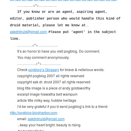
……..……<^>………..…..
If you know or are an agent, aspiring agent,
editor, publisher person who would handle this kind of
..
druid material, please let me know at
askdrdruid@gmail.com
.
Please put ‘agent’ in the subject
line.
………….<^>……………..
It’s an honor to have you visit pogblog. Do comment.
You may comment anonymously.
…………….<^>……………..
Check
pogblog’s Glossary
for brave & nefarious words.
copyright pogblog 2007 all rights reserved
copyright ask dr. druid 2007 all rights reserved
blog title image is a piece of andy goldsworthy
excerpt image hiawatha belt wampum
article title milky way, hubble heritage
I’d be very grateful if you’d send pogblog’s link to a friend:
http://pogblog.blogharbor.com
email:
askdrdruid@gmail.com
.. keep your heart bright. beauty is rising.
.for bombadilobo.