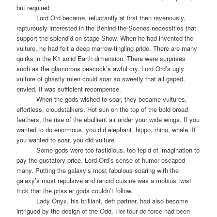
but required.
Lord Ord became, reluctantly at first then ravenously,
rapturously interested in the Behind-the-Scenes necessities that
support the splendid on-stage Show. When he had invented the
vulture, he had felt a deep marrow-tingling pride. There are many
quirks in the K1 solid Earth dimension. There were surprises
such as the glamorous peacock’s awful cry. Lord Ord’s ugly
vulture of ghastly mien could soar so sweetly that all gaped,
envied. It was sufficient recompense.
When the gods wished to soar, they became vultures,
effortless, cloudstalkers. Hot sun on the top of the bold broad
feathers, the rise of the ebullient air under your wide wings. If you
wanted to do enormous, you did elephant, hippo, rhino, whale. If
you wanted to soar, you did vulture.
Some gods were too fastidious, too tepid of imagination to
pay the gustatory price. Lord Ord’s sense of humor escaped
many. Putting the galaxy’s most fabulous soaring with the
galaxy’s most repulsive and rancid cuisine was a mobius twist
trick that the prissier gods couldn’t follow.
Lady Onyx, his brilliant, deft partner, had also become
intrigued by the design of the Odd. Her tour de force had been