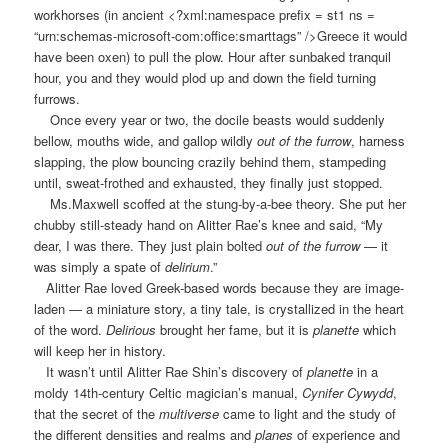
workhorses (in ancient <?xml:namespace prefix = st1 ns =
“urn:schemas-microsoft-com:office:smarttags” />Greece it would
have been oxen) to pull the plow. Hour after sunbaked tranquil
hour, you and they would plod up and down the field turning
furrows.
Once every year or two, the docile beasts would suddenly
bellow, mouths wide, and gallop wildly
out of the furrow
, harness
slapping, the plow bouncing crazily behind them, stampeding
until, sweat-frothed and exhausted, they finally just stopped.
Ms.Maxwell scoffed at the stung-by-a-bee theory. She put her
chubby still-steady hand on Alitter Rae’s knee and said, “My
dear, I was there. They just plain bolted
out of the furrow
— it
was simply a spate of
delirium
.”
Alitter Rae loved Greek-based words because they are image-
laden — a miniature story, a tiny tale, is crystallized in the heart
of the word.
Delirious
brought her fame, but it is
planette
which
will keep her in history.
It wasn’t until Alitter Rae Shin’s discovery of
planette
in a
moldy 14th-century Celtic magician’s manual,
Cynifer Cywydd
,
that the secret of the
multiverse
came to light and the study of
the different densities and realms and
planes
of experience and