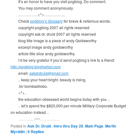
It’s an honor to have you visit pogblog. Do comment.
You may comment anonymously.
…………….<^>……………..
Check
pogblog’s Glossary
for brave & nefarious words.
copyright pogblog 2007 all rights reserved
copyright ask dr. druid 2007 all rights reserved
blog title image is a piece of andy Goldsworthy
excerpt image andy goldsworthy
article title slice andy goldsworthy
I’d be very grateful if you’d send pogblog’s link to a friend:
http://pogblog.blogharbor.com
email:
askdrdruid@gmail.com
.. keep your heart bright. beauty is rising.
.for bombadilobo.
<^>..
the education-obsessed world begins today with you ..
.. let’s spend the $820,000 per minute Military-Corporate Budget
on education instead ..
………….<^>…………….
Posted in
Ask Dr. Druid . Intro thru Day 28
,
Main Page
,
Merlin
Myrddin
|
6
Replies