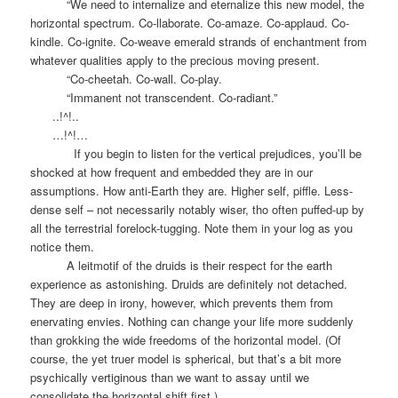
“We need to internalize and eternalize this new model, the
horizontal spectrum. Co-llaborate. Co-amaze. Co-applaud. Co-
kindle. Co-ignite. Co-weave emerald strands of enchantment from
whatever qualities apply to the precious moving present.
“Co-cheetah. Co-wall. Co-play.
“Immanent not transcendent. Co-radiant.”
..!^!..
…!^!…
If you begin to listen for the vertical prejudices, you’ll be
shocked at how frequent and embedded they are in our
assumptions. How anti-Earth they are. Higher self, piffle. Less-
dense self – not necessarily notably wiser, tho often puffed-up by
all the terrestrial forelock-tugging. Note them in your log as you
notice them.
A leitmotif of the druids is their respect for the earth
experience as astonishing. Druids are definitely not detached.
They are deep in irony, however, which prevents them from
enervating envies. Nothing can change your life more suddenly
than grokking the wide freedoms of the horizontal model. (Of
course, the yet truer model is spherical, but that’s a bit more
psychically vertiginous than we want to assay until we
consolidate the horizontal shift first.)