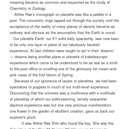
meaning became as common and respected as the study of
Chemistry or Zoology.
Alitter Rae’s monograph on
planette
was like a pebble in a
pool. The concentric rings lapped out through the society until the
acceptance of
the reality of many planes of density
became as
ordinary and obvious as the assumption that the Earth is round.
Our
planette Earth
, our K1 solid daily spaceship, was now seen
to be only one layer or
plane
of our fabulously faceted
experience. At last children were taught to
act
in their ‘dreams,’
— dreams being
another plane
or
planette
of kaleidoscopic
experience which came to be understood to be as real as a stroll
to the post office or smelling one of the gloriously fat cream-and-
pink roses of the first bloom of Spring.
Because of our ignorance of layers or planettes, we had been
spectators or puppets in much of our multi-level experience.
Discovering that the universe was a
multiverse
with a multitude
of planettes of which our solid-seeming, tamely sequential
daytime experience was but one very precious manifestation,
one flower in the garden of ebullient creation, gave us back our
explorer's pluck.
It was Alitter Rae Shin who found the key. She was the