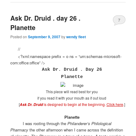
Ask Dr. Druid . day 26 .
7
Planette
Posted on
September 9, 2007
by
wendy fleet
//
<?xml:namespace prefix = o ns = “urn:schemas-microsoft-
com:office:office” />
Ask Dr. Druid . Day 26
Planette
This piece will read best for you
if you read it with your mouth as if out loud
[
is designed to begin at the beginning.
Click here
.
]
Ask Dr. Druid
Planette
I was rooting through the
Philanderer’s Philological
Pharmacy
the other afternoon when I came across the definition