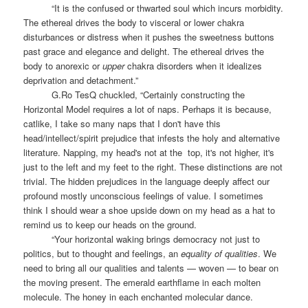
“It is the confused or thwarted soul which incurs morbidity.
The ethereal drives the body to visceral or lower chakra
disturbances or distress when it pushes the sweetness buttons
past grace and elegance and delight. The ethereal drives the
body to anorexic or
upper
chakra disorders when it idealizes
deprivation and detachment.”
G.Ro TesQ chuckled, “Certainly constructing the
Horizontal Model requires a lot of naps. Perhaps it is because,
catlike, I take so many naps that I don't have this
head/intellect/spirit prejudice that infests the holy and alternative
literature. Napping, my head's not at the
top, it's not higher, it's
just to the left and my feet to the right. These distinctions are not
trivial. The hidden prejudices in the language deeply affect our
profound mostly unconscious feelings of value. I sometimes
think I should wear a shoe upside down on my head as a hat to
remind us to keep our heads on the ground.
“Your horizontal waking brings democracy not just to
politics, but to thought and feelings, an
equality of qualities
. We
need to bring all our qualities and talents — woven — to bear on
the moving present. The emerald earthflame in each molten
molecule. The honey in each enchanted molecular dance.