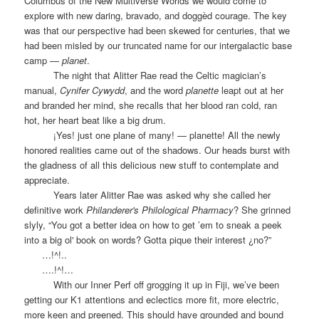
Columbus of the New Multiverse Worlds we would come to
explore with new daring, bravado, and doggèd courage. The key
was that our perspective had been skewed for centuries, that we
had been misled by our truncated name for our intergalactic base
camp —
planet
.
The night that Alitter Rae read the Celtic magician’s
manual,
Cynifer Cywydd
,
and the word
planette
leapt out at her
and branded her mind, she recalls that her blood ran cold, ran
hot, her heart beat like a big drum.
¡Yes! just one plane of many! — planette! All the newly
honored realities came out of the shadows. Our heads burst with
the gladness of all this delicious new stuff to contemplate and
appreciate.
Years later Alitter Rae was asked why she called her
definitive work
Philanderer's Philological Pharmacy
? She grinned
slyly, “You got a better idea on how to get ’em to sneak a peek
into a big ol' book on words? Gotta pique their interest ¿no?”
…!^!..
….!^!…
With our Inner Perf off grogging it up in Fiji, we’ve been
getting our K1 attentions and eclectics more fit, more electric,
more keen and preened. This should have grounded and bound