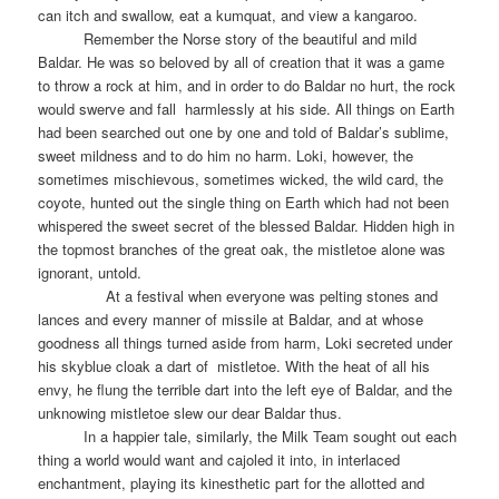
can itch and swallow, eat a kumquat, and view a kangaroo.
Remember the Norse story of the beautiful and mild
Baldar. He was so beloved by all of creation that it was a game
to throw a rock at him, and in order to do Baldar no hurt, the rock
would swerve and fall
harmlessly at his side. All things on Earth
had been searched out one by one and told of Baldar’s sublime,
sweet mildness and to do him no harm. Loki, however, the
sometimes mischievous, sometimes wicked, the wild card, the
coyote, hunted out the single thing on Earth which had not been
whispered the sweet secret of the blessed Baldar. Hidden high in
the topmost branches of the great oak, the mistletoe alone was
ignorant, untold.
At a festival when everyone was pelting stones and
lances and every manner of missile at Baldar, and at whose
goodness all things turned aside from harm, Loki secreted under
his skyblue cloak a dart of
mistletoe. With the heat of all his
envy, he flung the terrible dart into the left eye of Baldar, and the
unknowing mistletoe slew our dear Baldar thus.
In a happier tale, similarly, the Milk Team sought out each
thing a world would want and cajoled it into, in interlaced
enchantment, playing its kinesthetic part for the allotted and