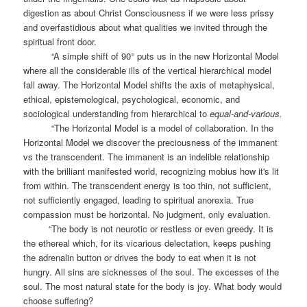
digestion as about Christ Consciousness if we were less prissy
and overfastidious about what qualities we invited through the
spiritual front door.
“A simple shift of 90° puts us in the new Horizontal Model
where all the considerable ills of the vertical hierarchical model
fall away. The Horizontal Model shifts the axis of metaphysical,
ethical, epistemological, psychological, economic, and
sociological understanding from hierarchical to
equal-and-various.
“The Horizontal Model is a model of collaboration. In the
Horizontal Model we discover the preciousness of the immanent
vs the transcendent. The immanent is an indelible relationship
with the brilliant manifested world, recognizing mobius how it's lit
from within. The transcendent energy is too thin, not sufficient,
not sufficiently engaged, leading to spiritual anorexia. True
compassion must be horizontal. No judgment, only evaluation.
“The body is not neurotic or restless or even greedy. It is
the ethereal which, for its vicarious delectation, keeps pushing
the adrenalin button or drives the body to eat when it is not
hungry. All sins are sicknesses of the soul. The excesses of the
soul. The most natural state for the body is joy. What body would
choose suffering?