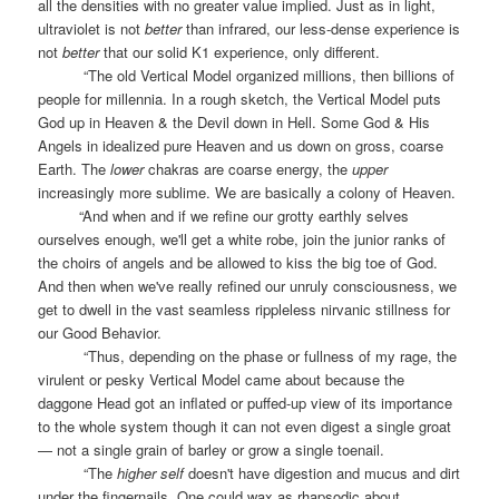
all the densities with no greater value implied. Just as in light,
ultraviolet is not
better
than infrared, our less-dense experience is
not
better
that our solid K1 experience, only different.
“The old Vertical Model organized millions, then billions of
people for millennia. In a rough sketch, the Vertical Model puts
God up in Heaven & the Devil down in Hell. Some God & His
Angels in idealized pure Heaven and us down on gross, coarse
Earth. The
lower
chakras are coarse energy, the
upper
increasingly more sublime. We are basically a colony of Heaven.
“And when and if we refine our grotty earthly selves
ourselves enough, we'll get a white robe, join the junior ranks of
the choirs of angels and be allowed to kiss the big toe of God.
And then when we've really refined our unruly consciousness, we
get to dwell in the vast seamless rippleless nirvanic stillness for
our Good Behavior.
“Thus, depending on the phase or fullness of my rage, the
virulent or pesky Vertical Model came about because the
daggone Head got an inflated or puffed-up view of its importance
to the whole system though it can not even digest a single groat
— not a single grain of barley or grow a single toenail.
“The
higher self
doesn't have digestion and mucus and dirt
under the fingernails. One could wax as rhapsodic about