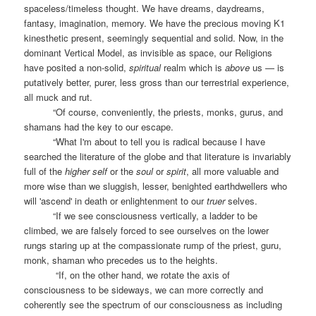
spaceless/timeless thought. We have dreams, daydreams,
fantasy, imagination, memory. We have the precious moving K1
kinesthetic present, seemingly sequential and solid. Now, in the
dominant Vertical Model, as invisible as space, our Religions
have posited a non-solid,
spiritual
realm which is
above
us — is
putatively better, purer, less gross than our terrestrial experience,
all muck and rut.
“Of course, conveniently, the priests, monks, gurus, and
shamans had the key to our escape.
“What I'm about to tell you is radical because I have
searched the literature of the globe and that literature is invariably
full of the
higher self
or the
soul
or
spirit
, all more valuable and
more wise than we sluggish, lesser, benighted earthdwellers who
will 'ascend' in death or enlightenment to our
truer
selves.
“If we see consciousness vertically, a ladder to be
climbed, we are falsely forced to see ourselves on the lower
rungs staring up at the compassionate rump of the priest, guru,
monk, shaman who precedes us to the heights.
“If, on the other hand, we rotate the axis of
consciousness to be sideways, we can more correctly and
coherently see the spectrum of our consciousness as including