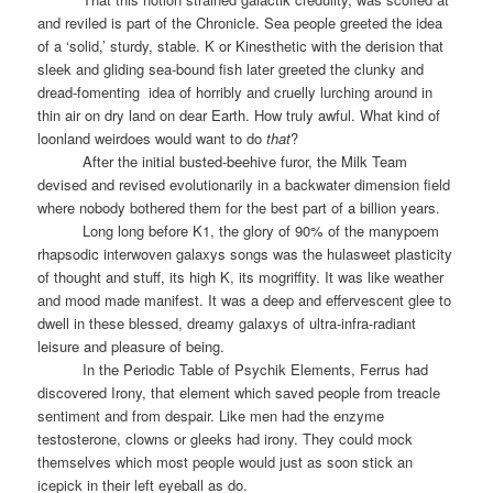
and reviled is part of the Chronicle. Sea people greeted the idea
of a ‘solid,’ sturdy, stable. K or Kinesthetic with the derision that
sleek and gliding sea-bound fish later greeted the clunky and
dread-fomenting
idea of horribly and cruelly lurching around in
thin air on dry land on dear Earth. How truly awful. What kind of
loonland weirdoes would want to do
that
?
After the initial busted-beehive furor, the Milk Team
devised and revised evolutionarily in a backwater dimension field
where nobody bothered them for the best part of a billion years.
Long long before K1, t
he glory of 90% of the manypoem
rhapsodic interwoven galaxys songs was the hulasweet plasticity
of thought and stuff, its high K, its mogriffity. It was like weather
and mood made manifest. It was a deep and effervescent glee to
dwell in these blessed, dreamy galaxys of ultra-infra-radiant
leisure and pleasure of being.
In the Periodic Table of Psychik Elements, Ferrus had
discovered Irony, that element which saved people from treacle
sentiment and from despair. Like men had the enzyme
testosterone, clowns or gleeks had irony. They could mock
themselves which most people would just as soon stick an
icepick in their left eyeball as do.