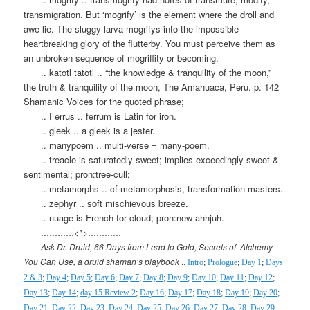
transmigration. But ‘mogrify’ is the element where the droll and
awe lie. The sluggy larva mogrifys into the impossible
heartbreaking glory of the flutterby. You must perceive them as
an unbroken sequence of mogriffity or becoming.
.. katotl tatotl .. “the knowledge & tranquility of the moon,”
the truth & tranquility of the moon, The Amahuaca, Peru. p. 142
Shamanic Voices for the quoted phrase;
.. Ferrus .. ferrum is Latin for iron.
.. gleek .. a gleek is a jester.
.. manypoem .. multi-verse = many-poem.
.. treacle is saturatedly sweet; implies exceedingly sweet &
sentimental; pron:tree-cull;
.. metamorphs .. cf metamorphosis, transformation masters.
.. zephyr .. soft mischievous breeze.
.. nuage is French for cloud; pron:new-ahhjuh.
…………<^>…………
Ask Dr. Druid, 66 Days from Lead to Gold, Secrets of
Alchemy
You Can Use, a druid shaman’s playbook
..
Intro
;
Prologue
;
Day 1
;
Days
2 & 3
;
Day 4
;
Day 5
;
Day 6
;
Day 7
;
Day 8
;
Day 9
;
Day 10
;
Day 11
;
Day 12
;
Day 13
;
Day 14
;
day 15 Review 2
;
Day 16
;
Day 17
;
Day 18
;
Day 19
;
Day 20
;
Day 21
;
Day 22
;
Day 23
;
Day 24
;
Day 25
;
Day 26
;
Day 27
;
Day 28
;
Day 29
;