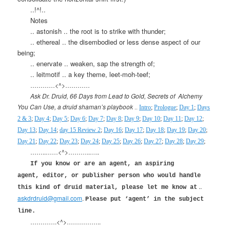
..!^!..
Notes
.. astonish .. the root is to strike with thunder;
.. ethereal .. the disembodied or less dense aspect of our
being;
.. enervate .. weaken, sap the strength of;
.. leitmotif .. a key theme, leet-moh-teef;
…………<^>…………
Ask Dr. Druid, 66 Days from Lead to Gold, Secrets of
Alchemy
You Can Use, a druid shaman’s playbook
..
Intro
;
Prologue
;
Day 1
;
Days
2 & 3
;
Day 4
;
Day 5
;
Day 6
;
Day 7
;
Day 8
;
Day 9
;
Day 10
;
Day 11
;
Day 12
;
Day 13
;
Day 14
;
day 15 Review 2
;
Day 16
;
Day 17
;
Day 18
;
Day 19
;
Day 20
;
Day 21
;
Day 22
;
Day 23
;
Day 24
;
Day 25
;
Day 26
;
Day 27
;
Day 28
;
Day 29
;
……..……<^>………..…..
If you know or are an agent, an aspiring
agent, editor, or publisher person who would handle
..
this kind of druid material, please let me know at
askdrdruid@gmail.com
.
Please put ‘agent’ in the subject
line.
………….<^>……………..