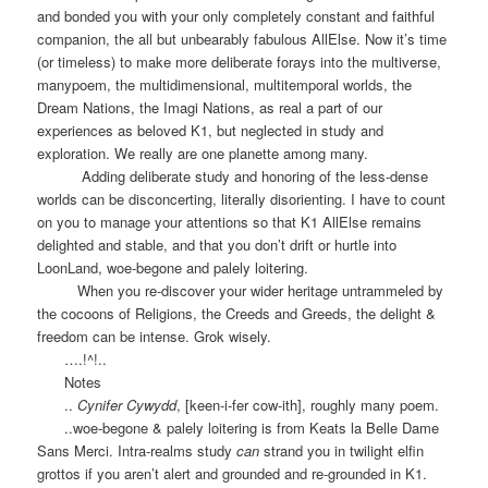
and bonded you with your only completely constant and faithful
companion, the all but unbearably fabulous AllElse. Now it’s time
(or timeless) to make more deliberate forays into the multiverse,
manypoem, the multidimensional, multitemporal worlds, the
Dream Nations, the Imagi Nations, as real a part of our
experiences as beloved K1, but neglected in study and
exploration. We really are one planette among many.
Adding deliberate study and honoring of the less-dense
worlds can be disconcerting, literally disorienting. I have to count
on you to manage your attentions so that K1 AllElse remains
delighted and stable, and that you don’t drift or hurtle into
LoonLand, woe-begone and palely loitering.
When you re-discover your wider heritage untrammeled by
the cocoons of Religions, the Creeds and Greeds, the delight &
freedom can be intense. Grok wisely.
….!^!..
Notes
..
Cynifer Cywydd
, [keen-i-fer cow-ith], roughly many poem.
..woe-begone & palely loitering is from Keats la Belle Dame
Sans Merci. Intra-realms study
can
strand you in twilight elfin
grottos if you aren’t alert and grounded and re-grounded in K1.