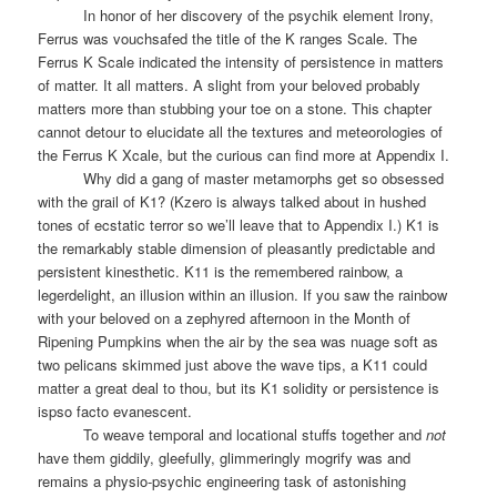
In honor of her discovery of the psychik element Irony,
Ferrus was vouchsafed the title of the K ranges Scale. The
Ferrus K Scale indicated the intensity of persistence in matters
of matter. It all matters. A slight from your beloved probably
matters more than stubbing your toe on a stone. This chapter
cannot detour to elucidate all the textures and meteorologies of
the Ferrus K Xcale, but the curious can find more at Appendix I.
Why did a gang of master metamorphs get so obsessed
with the grail of K1? (Kzero is always talked about in hushed
tones of ecstatic terror so we’ll leave that to Appendix I.) K1 is
the remarkably stable dimension of pleasantly predictable and
persistent kinesthetic. K11 is the remembered rainbow, a
legerdelight, an illusion within an illusion. If you saw the rainbow
with your beloved on a zephyred afternoon in the Month of
Ripening Pumpkins when the air by the sea was nuage soft as
two pelicans skimmed just above the wave tips, a K11 could
matter a great deal to thou, but its K1 solidity or persistence is
ispso facto evanescent.
To weave temporal and locational stuffs together and
not
have them giddily, gleefully, glimmeringly mogrify was and
remains a physio-psychic engineering task of astonishing