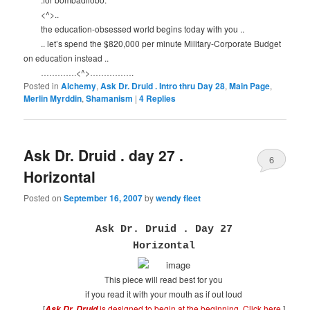
<^>..
the education-obsessed world begins today with you ..
.. let’s spend the $820,000 per minute Military-Corporate Budget
on education instead ..
………….<^>…………….
Posted in
Alchemy
,
Ask Dr. Druid . Intro thru Day 28
,
Main Page
,
Merlin Myrddin
,
Shamanism
|
4
Replies
Ask Dr. Druid . day 27 .
6
Horizontal
Posted on
September 16, 2007
by
wendy fleet
Ask Dr. Druid . Day 27
Horizontal
This piece will read best for you
if you read it with your mouth as if out loud
[
is designed to begin at the beginning.
Click here
.
]
Ask Dr. Druid