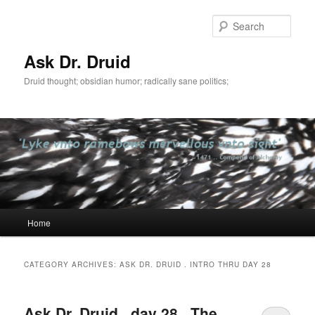
Sear
Ask Dr. Druid
Druid thought; obsidian humor; radically sane politics;
Main
Home
Skip
Skip
menu
to
to
CATEGORY ARCHIVES:
ASK DR. DRUID . INTRO THRU DAY 28
primary
secondary
Ask Dr. Druid . day 28 . The
content
content