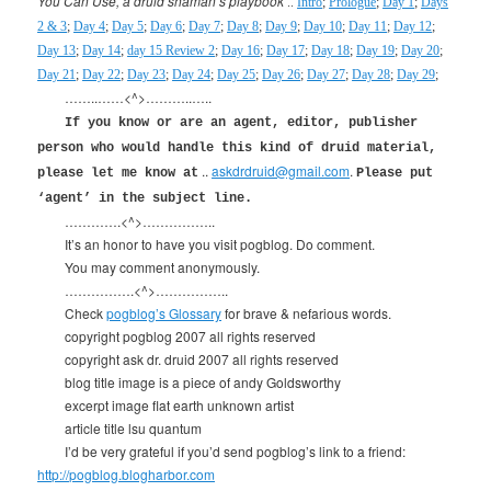
You Can Use, a druid shaman’s playbook
..
Intro
;
Prologue
;
Day 1
;
Days
2 & 3
;
Day 4
;
Day 5
;
Day 6
;
Day 7
;
Day 8
;
Day 9
;
Day 10
;
Day 11
;
Day 12
;
Day 13
;
Day 14
;
day 15 Review 2
;
Day 16
;
Day 17
;
Day 18
;
Day 19
;
Day 20
;
Day 21
;
Day 22
;
Day 23
;
Day 24
;
Day 25
;
Day 26
;
Day 27
;
Day 28
;
Day 29
;
……..……<^>………..…..
If you know or are an agent, editor, publisher
person who would handle this kind of druid material,
..
askdrdruid@gmail.com
.
please let me know at
Please put
‘agent’ in the subject line.
………….<^>……………..
It’s an honor to have you visit pogblog. Do comment.
You may comment anonymously.
…………….<^>……………..
Check
pogblog’s Glossary
for brave & nefarious words.
copyright pogblog 2007 all rights reserved
copyright ask dr. druid 2007 all rights reserved
blog title image is a piece of andy Goldsworthy
excerpt image flat earth unknown artist
article title lsu quantum
I’d be very grateful if you’d send pogblog’s link to a friend:
http://pogblog.blogharbor.com