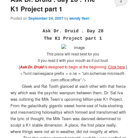
4
K1 Project part 1
Posted on
September 24, 2007
by
wendy fleet
Ask Dr. Druid . Day 28
The K1 Project part 1
This piece will read best for you
if you read it with your mouth as if out loud
[
is designed to begin at the beginning.
Click here
.
]
Ask Dr. Druid
<?xml:namespace prefix = o ns = “urn:schemas-microsoft-
com:office:office” />
Gleek and Rat Tooth glanced at each other with that fierce
wry which was the psychic wampum between them. Dr. Sal Iva
was outlining the Milk Team’s upcoming billion-year K1 Project.
From the galactikally gigantic sweet home-sea of hula-sloshing
and mesmerizing holorealitys which formed and transformed with
the lyric of thought, the Milk Team was damned determined to
sculpt a K1 stable dimension. A place, the first
place
really,
where things were not air in weather, did not mogrify at whim.
That this notion strained galactik credulity, was scoffed at