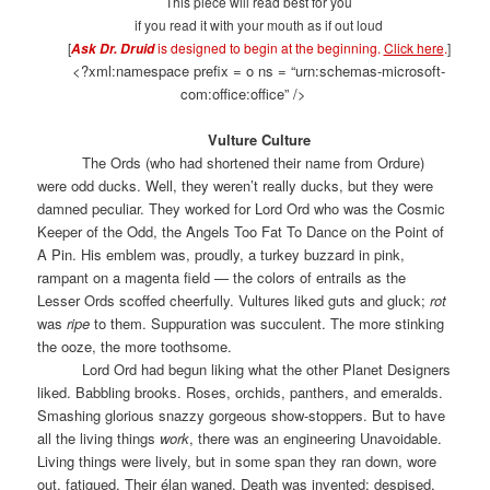
This piece will read best for you
if you read it with your mouth as if out loud
[
is designed to begin at the beginning.
Click here
.
]
Ask Dr. Druid
<?xml:namespace prefix = o ns = “urn:schemas-microsoft-
com:office:office” />
Vulture Culture
The Ords (who had shortened their name from Ordure)
were odd ducks. Well, they weren’t really ducks, but they were
damned peculiar. They worked for Lord Ord who was the Cosmic
Keeper of the Odd, the Angels Too Fat To Dance on the Point of
A Pin. His emblem was, proudly, a turkey buzzard in pink,
rampant on a magenta field — the colors of entrails as the
Lesser Ords scoffed cheerfully. Vultures liked guts and gluck;
rot
was
ripe
to them. Suppuration was succulent. The more stinking
the ooze, the more toothsome.
Lord Ord had begun liking what the other Planet Designers
liked. Babbling brooks. Roses, orchids, panthers, and emeralds.
Smashing glorious snazzy gorgeous show-stoppers. But to have
all the living things
work
, there was an engineering Unavoidable.
Living things were lively, but in some span they ran down, wore
out, fatigued. Their élan waned. Death was invented; despised,