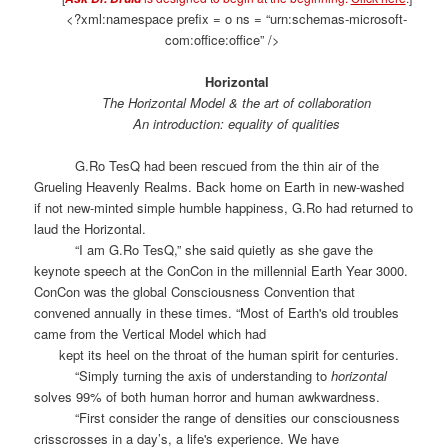
<?xml:namespace prefix = o ns = “urn:schemas-microsoft-
com:office:office” />
Horizontal
The Horizontal Model & the art of collaboration
An introduction: equality of qualities
G.Ro TesQ had been rescued from the thin air of the
Grueling Heavenly Realms. Back home on Earth in new-washed
if not new-minted simple humble happiness, G.Ro had returned to
laud the Horizontal.
“I am G.Ro TesQ,” she said quietly as she gave the
keynote speech at the ConCon in the millennial Earth Year 3000.
ConCon was the global Consciousness Convention that
convened annually in these times. “Most of Earth's old troubles
came from the Vertical Model which had
kept its heel on the throat of the human spirit for centuries.
“Simply turning the axis of understanding to
horizontal
solves 99% of both human horror and human awkwardness.
“First consider the range of densities our consciousness
crisscrosses in a day’s, a life's experience. We have