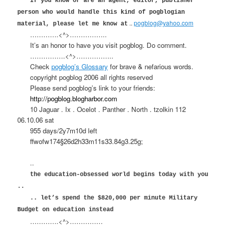
If you know or are an agent, editor, publisher
person who would handle this kind of pogblogian
..
pogblog@yahoo.com
material, please let me know at
………….<^>……………..
It’s an honor to have you visit pogblog. Do comment.
…………….<^>……………..
Check
pogblog’s Glossary
for brave & nefarious words.
copyright pogblog 2006 all rights reserved
Please send pogblog’s link to your friends:
http://pogblog.blogharbor.com
10 Jaguar . Ix . Ocelot . Panther . North . tzolkin 112
06.10.06 sat
955 days/2y7m10d left
ffwofw174§26d2h33m11s33.84g3.25g;
..
the education-obsessed world begins today with you
..
.. let’s spend the $820,000 per minute Military
Budget on education instead
………….<^>……………