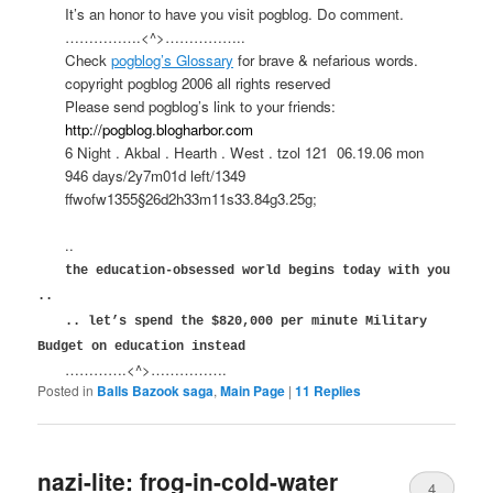
It’s an honor to have you visit pogblog. Do comment.
…………….<^>……………..
Check
pogblog’s Glossary
for brave & nefarious words.
copyright pogblog 2006 all rights reserved
Please send pogblog’s link to your friends:
http://pogblog.blogharbor.com
6 Night . Akbal . Hearth . West . tzol 121
06.19.06 mon
946 days/2y7m01d left/1349
ffwofw1355§26d2h33m11s33.84g3.25g;
..
the education-obsessed world begins today with you
..
.. let’s spend the $820,000 per minute Military
Budget on education instead
………….<^>…………….
Posted in
Balls Bazook saga
,
Main Page
|
11
Replies
nazi-lite: frog-in-cold-water
4