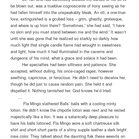
be blown out, was a trueblue cognoscente of irony seeing as he
had fallen himself into the unspeakably bleak. An otl, a one-true-
love, extinguished is a gcubed loss – grim, ghastly, grotesque,
and where is up from there? “Sometimes,” she had said, “I have
no skin and you must stand between me and the wind.” It wasn’t
until she was gone that he realized so starkly so darkly how
much light that single candle flame had wrought in sweetness
and light, how much it had illuminated in the caverns and
dungeons of his mind, what a grace and solace it had been.
Her specialties had been silliness and patience. She
accepted, without dulling, his once-caged rages, however
seething, capricious, or ferocious. He didn’t need to deceive her,
though he did just to cause random pain. She held it and
dispelled it. Nothing tarnished her. God knows he’d tried.
…
Fla Mingo slathered Balls’ balls with a cooling minty
lotion. He didn’t know the chipotle lotion was next and he rested
majestically like a lion. It was a satanically deep pleasure to
have his balls lotioned. Fla Mingo wore a soft chartreuse silk
shirt and short short pants of a shiny supple leather a dark bright
rose color. They talked about the daunting flak these weevils on