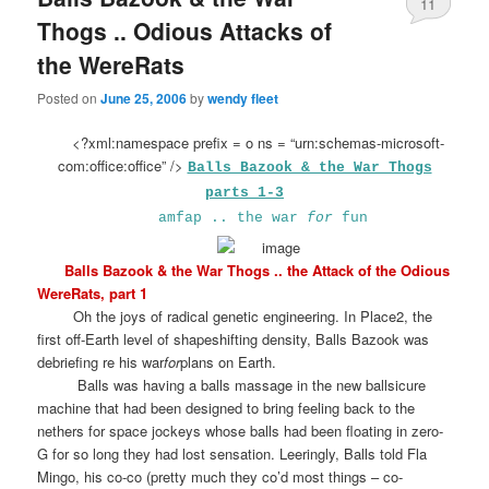
11
Thogs .. Odious Attacks of
the WereRats
Posted on
June 25, 2006
by
wendy fleet
<?xml:namespace prefix = o ns = “urn:schemas-microsoft-
com:office:office” />
Balls Bazook & the War Thogs
parts 1-3
amfap .. the war
for
fun
Balls Bazook & the War Thogs .. the Attack of the Odious
WereRats, part 1
Oh the joys of radical genetic engineering. In Place2, the
first off-Earth level of shapeshifting density, Balls Bazook was
debriefing re his war
for
plans on Earth.
Balls was having a balls massage in the new ballsicure
machine that had been designed to bring feeling back to the
nethers for space jockeys whose balls had been floating in zero-
G for so long they had lost sensation. Leeringly, Balls told Fla
Mingo, his co-co (pretty much they co’d most things – co-