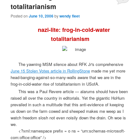
totalitarianism
Posted on
June 10, 2006
by
wendy fleet
nazi-lite: frog-in-cold-water
totalitarianism
The yawning MSM silence about RFK Jr's comprehensive
June 15 Stolen Votes article in RollingStone
made me yet more
head-banging-against-so-many-walls aware that we are in the
frog-in-cold-water rise of totalitarianism in USofA.
This was a Paul Revere article — alarums should have been
raised all over the country in editorials. Yet the gigantic HoHum
prevailed in such a multitude that this anti-evidence of keeping
us down on the farm cowed and sheeped makes me weep as I
watch freedom slosh not even noisily down the drain. Oh woe is
we.
<?xml:namespace prefix = o ns = “urn:schemas-microsoft-
com:office:office” />