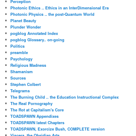
Perception
Photonic Ethics .. Ethics in an InterDimensional Era
Photonic Physics .. the post-Quantum World
Planet Beauty
Plunder Wonder
pogblog Annotated Index
pogblog Glossary.. on-going
Politics
preamble
Psychology
Religious Madness
Shamanism
Sources
Stephen Colbert
Telegrams
The Burning Child .. the Education Instructional Complex
The Real Pornography
The Rot at Capitalism's Core
TOADSPAWN Appendixes
TOADSPAWN latest Chapters
TOADSPAWN, Exorcize Bush, COMPLETE version
Viscera..the Obsidian Arts