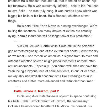
hatched: Balls Bazook. Fecund fun, that is the cri de coeur. Hip
hip funsaway. Balls was supremely laffable – able to laff. You had
to love Balls – he was truly hung. It was hard to know which was
bigger, his balls or his heart. Balls Bazook, chieftain of war
thogs.
Balls said, “The Earth Movie is running over-budget. We’re
fouling the locations. Too many droves of extras are actually
dying. Karmic insurance will no longer cover this production.”
……
¹On Old JeeGoo (Earth) while it was still in the poisoned
grip of methreligiosity, one of the extranutter sects (Christinsanity
as we recall) used 'Amen' or 'amen' as a signoff from its ever and
without exception solemn religio-pronouncements or more often
anti-nouncements. Especially Thou damn well shalt not have fun.
‘Men’ being a bygone race of semi-sentients, in our jollier times,
we wryishly use drollish anachronisms like
awarthogs
to laud
creatures and states more advanced and farfunnier than ‘men.’
……
Balls Bazook & Trazom, part 2
In his long &/or instantaneous sojourn in space confusing
his balls, Balls Bazook dreamt of Trazom, the vaganzany²
inclusive kaleidoscopic facetta of Fla Mingo, his consort, his