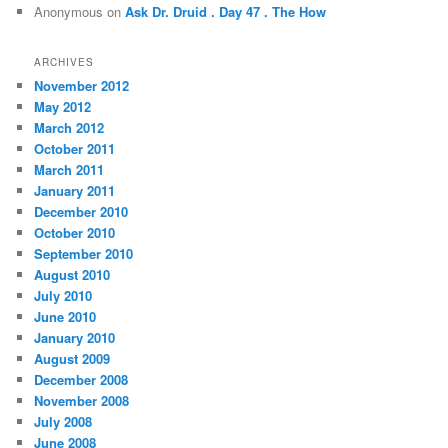
Anonymous
on
Ask Dr. Druid . Day 47 . The How
ARCHIVES
November 2012
May 2012
March 2012
October 2011
March 2011
January 2011
December 2010
October 2010
September 2010
August 2010
July 2010
June 2010
January 2010
August 2009
December 2008
November 2008
July 2008
June 2008