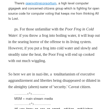
There's
openvotingconsortium
, a high level computer
gigageek and concerned citizens group which is fighting for open
source code for computer voting that keeps me from thinking All
Is Lost.
ps. For those unfamiliar with the
Poor Frog in Cold
Water
: if you throw a frog into boiling water, it will leap out
in the searing horror of the offense to its living system.
However, if you put a frog into cold water and slowly and
steadily raise the heat, the Poor Frog will end up cooked
with out much wiggling.
So here we are in nazi-lite, a
totalitarianism of executive
aggrandizement and liberties being disappeared or diluted in
the almighty (ahem) name of 'security.' Caveat citizen.
…………<^>…………
MSM = main stream media
……..……<^>………..…..