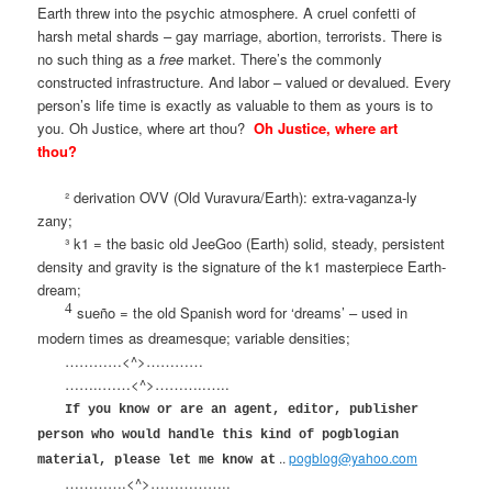
Earth threw into the psychic atmosphere. A cruel confetti of
harsh metal shards – gay marriage, abortion, terrorists. There is
no such thing as a
free
market. There’s the commonly
constructed infrastructure. And labor – valued or devalued. Every
person’s life time is exactly as valuable to them as yours is to
you. Oh Justice, where art thou?
Oh Justice, where art
thou?
² derivation OVV (Old Vuravura/Earth): extra-vaganza-ly
zany;
³ k1 = the basic old JeeGoo (Earth) solid, steady, persistent
density and gravity is the signature of the k1 masterpiece Earth-
dream;
4
sueño = the old Spanish word for ‘dreams’ – used in
modern times as dreamesque; variable densities;
…………<^>…………
……..……<^>………..…..
If you know or are an agent, editor, publisher
person who would handle this kind of pogblogian
..
pogblog@yahoo.com
material, please let me know at
………….<^>……………..