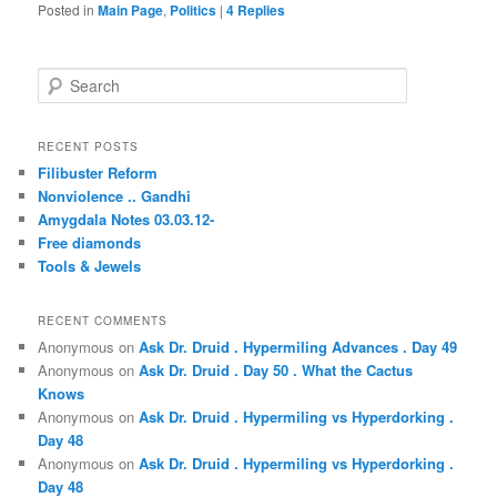
Posted in
Main Page
,
Politics
|
4
Replies
S
e
a
r
RECENT POSTS
c
Filibuster Reform
h
Nonviolence .. Gandhi
Amygdala Notes 03.03.12-
Free diamonds
Tools & Jewels
RECENT COMMENTS
Anonymous
on
Ask Dr. Druid . Hypermiling Advances . Day 49
Anonymous
on
Ask Dr. Druid . Day 50 . What the Cactus
Knows
Anonymous
on
Ask Dr. Druid . Hypermiling vs Hyperdorking .
Day 48
Anonymous
on
Ask Dr. Druid . Hypermiling vs Hyperdorking .
Day 48