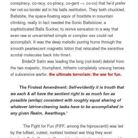
conspiracy, co-racy, co-piracy, co-gent –> co-co) that he’d prefer
her not-so-tender aid in his balls restitution. They both chuckled.
Ballsbite, the space-floating equiv of frostbite in mountain
climbing, really in fact needed the Sonic Ballsisizer, a
sophisticated Balls Sucker, to revive sensation in a way that
even raw or unvarnished simple or complex sex could not
accomplish. It was the deep melodic purring hums through the
smooth pearlescent magnetic lotion that relocated the sensitive
scrotal molecules back into time1.
BrideOf Satin was leading the long (not-brief) debrief from
the two majestic, triumphant, hitherto completely unsung heroes
of subversive war
for
,
the ultimate terrorism: the war for fun.
The Firstest Amendment:
Self-evidently it is trooth that
we each & all have the sentient right to as much fun as
possible (amfap) consistent with roughly equal sharing of
whatever latrine-cleaning tasks have to be accomplished in
any given Realm.
Awarthogs.¹
The Fight for Fun (FiFF, among the hipnoscenti) was led
by the tuffest, cutest, rootiest tootiest war thog they ever