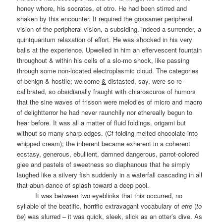
honey whore, his socrates, et otro. He had been stirred and
shaken by this encounter. It required the gossamer peripheral
vision of the peripheral vision, a subsiding, indeed a surrender, a
quintquantum relaxation of effort. He was shocked in his very
balls at the experience. Upwelled in him an effervescent fountain
throughout & within his cells of a slo-mo shock, like passing
through some non-located electroplasmic cloud. The categories
of benign & hostile; welcome
&
distasted, say, were so re-
calibrated, so obsidianally fraught with chiaroscuros of humors
that the sine waves of frisson were melodies of micro and macro
of delightterror he had never raunchily nor ethereally begun to
hear before. It was all a matter of fluid foldings, origami but
without so many sharp edges. (Cf folding melted chocolate into
whipped cream); the inherent became exherent in a coherent
ecstasy, generous, ebullient, damned dangerous, parrot-colored
glee and pastels of sweetness so diaphanous that he simply
laughed like a silvery fish suddenly in a waterfall cascading in all
that abun-dance of splash toward a deep pool.
It was between two eyeblinks that this occurred, no
syllable of the beatific, horrific extravagant vocabulary of
etre
(
to
be
) was slurred – it was quick, sleek, slick as an otter’s dive. As