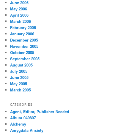
June 2006
May 2006
April 2006
March 2006
February 2006
January 2006
December 2005
November 2005
October 2005
September 2005
August 2005
July 2005
June 2005
May 2005
March 2005
CATEGORIES
Agent, Editor, Publisher Needed
Album 040807
Alchemy
Amygdala Anxiety