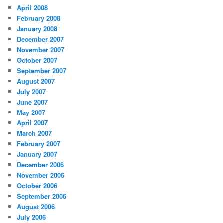
April 2008
February 2008
January 2008
December 2007
November 2007
October 2007
September 2007
August 2007
July 2007
June 2007
May 2007
April 2007
March 2007
February 2007
January 2007
December 2006
November 2006
October 2006
September 2006
August 2006
July 2006