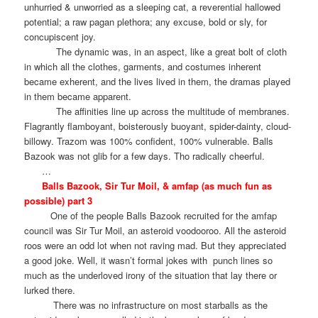
unhurried & unworried as a sleeping cat, a reverential hallowed
potential; a raw pagan plethora; any excuse, bold or sly, for
concupiscent joy.
The dynamic was, in an aspect, like a great bolt of cloth
in which all the clothes, garments, and costumes inherent
became exherent, and the lives lived in them, the dramas played
in them became apparent.
The affinities line up across the multitude of membranes.
Flagrantly flamboyant, boisterously buoyant, spider-dainty, cloud-
billowy. Trazom was 100% confident, 100% vulnerable. Balls
Bazook was not glib for a few days. Tho radically cheerful.
…
Balls Bazook, Sir Tur Moil, & amfap (as much fun as
possible) part 3
One of the people Balls Bazook recruited for the amfap
council was Sir Tur Moil, an asteroid voodooroo. All the asteroid
roos were an odd lot when not raving mad. But they appreciated
a good joke. Well, it wasn’t formal jokes with
punch lines so
much as the underloved irony of the situation that lay there or
lurked there.
There was no infrastructure on most starballs as the