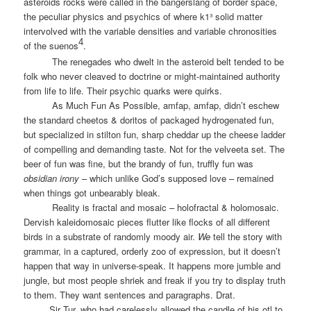
asteroids rocks were called in the bangerslang of border space,
the peculiar physics and psychics of where k1³ solid matter
intervolved with the variable densities and variable chronosities
4
of the suenos
.
The renegades who dwelt in the asteroid belt tended to be
folk who never cleaved to doctrine or might-maintained authority
from life to life. Their psychic quarks were quirks.
As Much Fun As Possible, amfap, amfap, didn’t eschew
the standard cheetos & doritos of packaged hydrogenated fun,
but specialized in stilton fun, sharp cheddar up the cheese ladder
of compelling and demanding taste. Not for the velveeta set. The
beer of fun was fine, but the brandy of fun, truffly fun was
obsidian irony
– which unlike God’s supposed love – remained
when things got unbearably bleak.
Reality is fractal and mosaic – holofractal & holomosaic.
Dervish kaleidomosaic pieces flutter like flocks of all different
birds in a substrate of randomly moody air.
We
tell the story with
grammar, in a captured, orderly zoo of expression, but it doesn’t
happen that way in universe-speak. It happens more jumble and
jungle, but most people shriek and freak if you try to display truth
to them. They want sentences and paragraphs. Drat.
Sir Tur, who had carelessly allowed the candle of his otl to