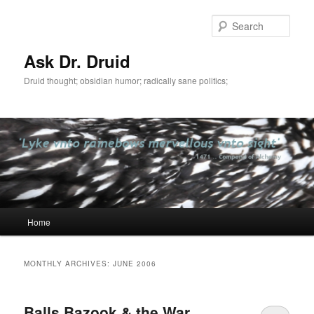
Sear
Ask Dr. Druid
Druid thought; obsidian humor; radically sane politics;
Main
Home
Skip
Skip
menu
to
to
MONTHLY ARCHIVES:
JUNE 2006
primary
secondary
Balls Bazook & the War
content
content