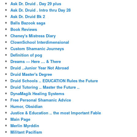
Ask Dr. Druid . Day 29 plus
Ask Dr. Druid . Intro thru Day 28
Ask Dr. Druid Bk 2
Balls Bazook saga
Book Reviews
Cheney's Mistress Diary
ClownSchool Interdimensional
Custom Shamanic Journeys
Definition of pog
Dreams — Here … & There
Druid ..Junior Year Not Abroad
Druid Master's Degree
Druid Schools .. EDUCATION Rules the Future
Druid Tutoring .. Master the Future ..
DynaMagik Healing Systems
Free Personal Shamanic Advice
Humor, Obsidian
Justice & Education .. the most Important Fable
Main Page
Merlin Myrddin
Militant Pacifism