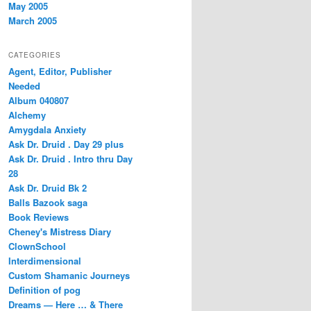
May 2005
March 2005
CATEGORIES
Agent, Editor, Publisher
Needed
Album 040807
Alchemy
Amygdala Anxiety
Ask Dr. Druid . Day 29 plus
Ask Dr. Druid . Intro thru Day
28
Ask Dr. Druid Bk 2
Balls Bazook saga
Book Reviews
Cheney's Mistress Diary
ClownSchool
Interdimensional
Custom Shamanic Journeys
Definition of pog
Dreams — Here … & There