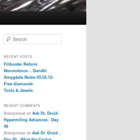
S
e
a
r
RECENT POSTS
c
Filibuster Reform
h
Nonviolence .. Gandhi
Amygdala Notes 03.03.12-
Free diamonds
Tools & Jewels
RECENT COMMENTS
Anonymous
on
Ask Dr. Druid .
Hypermiling Advances . Day
49
Anonymous
on
Ask Dr. Druid .
Day 50 . What the Cactus