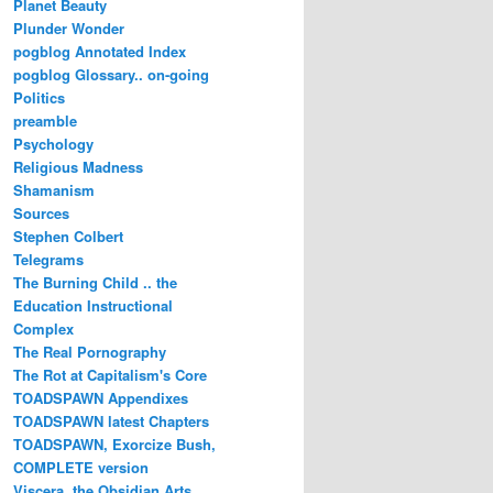
Planet Beauty
Plunder Wonder
pogblog Annotated Index
pogblog Glossary.. on-going
Politics
preamble
Psychology
Religious Madness
Shamanism
Sources
Stephen Colbert
Telegrams
The Burning Child .. the
Education Instructional
Complex
The Real Pornography
The Rot at Capitalism's Core
TOADSPAWN Appendixes
TOADSPAWN latest Chapters
TOADSPAWN, Exorcize Bush,
COMPLETE version
Viscera..the Obsidian Arts