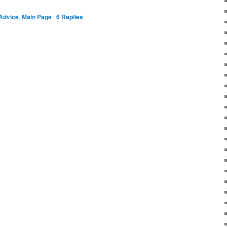
Advice
,
Main Page
|
6
Replies