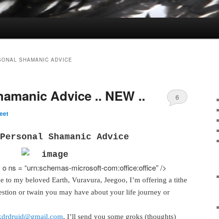
SONAL SHAMANIC ADVICE
hamanic Advice .. NEW ..
6
eet
Personal Shamanic Advice
o ns = “urn:schemas-microsoft-com:office:office” />
ude to my beloved Earth, Vuravura, Jeegoo, I’m offering a tithe
estion or twain you may have about your life journey or
kdrdruid@gmail.com
. I’ll send you some groks (thoughts)