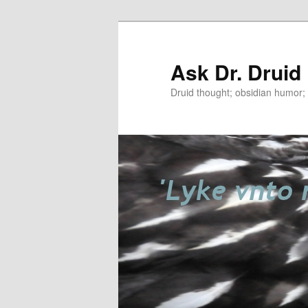
Ask Dr. Druid
Druid thought; obsidian humor; r