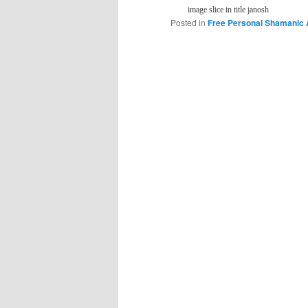
image slice in title janosh
Posted in
Free Personal Shamanic 