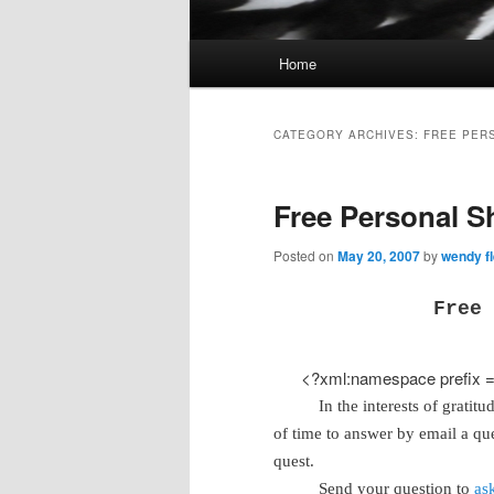
Main
Home
Skip
Skip
menu
to
to
CATEGORY ARCHIVES:
FREE PER
primary
secondary
Free Personal S
content
content
Posted on
May 20, 2007
by
wendy fl
Free 
<?xml:namespace prefix = 
In the interests of gratit
of time to answer by email a qu
quest.
Send your question to
as