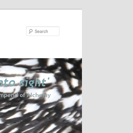
Search