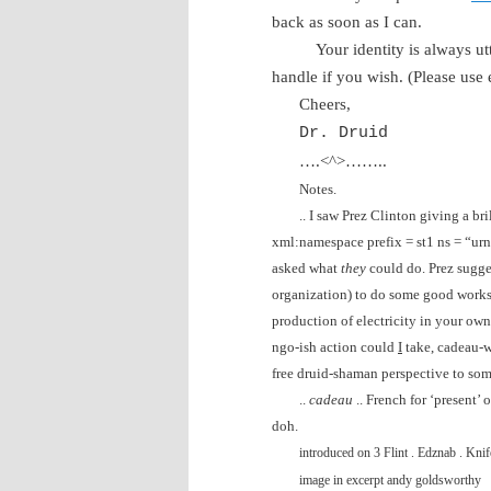
back as soon as I can.
Your identity is always u
handle if you wish. (Please use
Cheers,
Dr. Druid
….<^>……..
Notes.
.. I saw Prez Clinton giving a b
xml:namespace prefix = st1 ns = “ur
asked what
they
could do. Prez sugg
organization) to do some good works. 
production of electricity in your ow
ngo-ish action could
I
take, cadeau-w
free druid-shaman perspective to som
..
cadeau
.. French for ‘present’ 
doh.
introduced on 3
Flint
. Edznab . Knife
image in excerpt andy goldsworthy