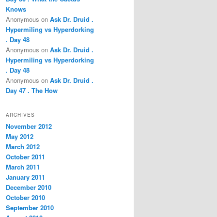
Knows
Anonymous
on
Ask Dr. Druid .
Hypermiling vs Hyperdorking
. Day 48
Anonymous
on
Ask Dr. Druid .
Hypermiling vs Hyperdorking
. Day 48
Anonymous
on
Ask Dr. Druid .
Day 47 . The How
ARCHIVES
November 2012
May 2012
March 2012
October 2011
March 2011
January 2011
December 2010
October 2010
September 2010