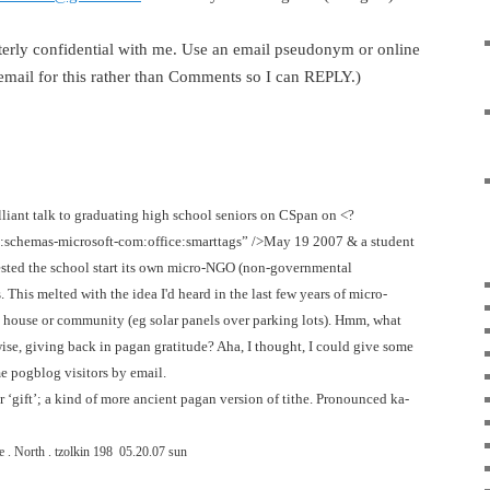
tterly confidential with me. Use an email pseudonym or online
 email for this rather than Comments so I can REPLY.)
rilliant talk to graduating high school seniors on CSpan on <?
n:schemas-microsoft-com:office:smarttags” />May 19 2007 & a student
ested the school start its own micro-NGO (non-governmental
This melted with the idea I'd heard in the last few years of micro-
n house or community (eg solar panels over parking lots). Hmm, what
ise, giving back in pagan gratitude? Aha, I thought, I could give some
e pogblog visitors by email.
or ‘gift’; a kind of more ancient pagan version of tithe. Pronounced ka-
 . North . tzolkin
198
05.20.07 sun