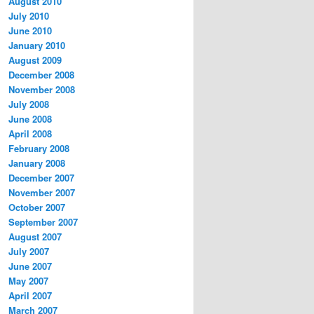
August 2010
July 2010
June 2010
January 2010
August 2009
December 2008
November 2008
July 2008
June 2008
April 2008
February 2008
January 2008
December 2007
November 2007
October 2007
September 2007
August 2007
July 2007
June 2007
May 2007
April 2007
March 2007