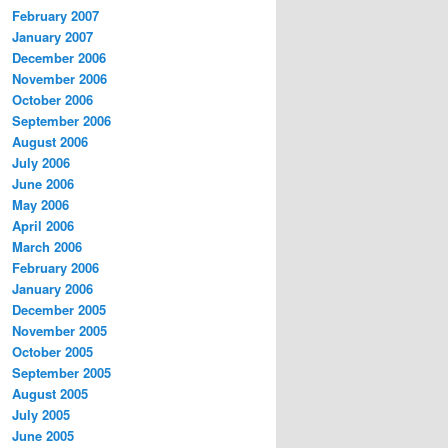
February 2007
January 2007
December 2006
November 2006
October 2006
September 2006
August 2006
July 2006
June 2006
May 2006
April 2006
March 2006
February 2006
January 2006
December 2005
November 2005
October 2005
September 2005
August 2005
July 2005
June 2005