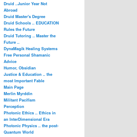
Druid ..Junior Year Not
Abroad
Druid Master's Degree
Druid Schools .. EDUCATION
Rules the Future
Druid Tutoring .. Master the
Future ..
DynaMagik Healing Systems
Free Personal Shamanic
Advice
Humor, Obsidian
Justice & Education .. the
most Important Fable
Main Page
Merlin Myrddin
Militant Pacifism
Perception
Photonic Ethics .. Ethics in
an InterDimensional Era
Photonic Physics .. the post-
Quantum World