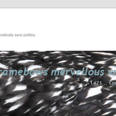
adically sane politics;