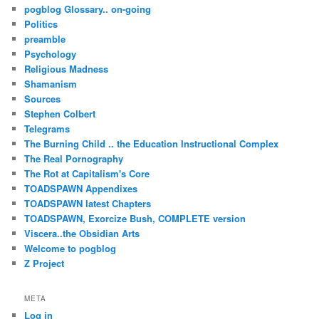
pogblog Glossary.. on-going
Politics
preamble
Psychology
Religious Madness
Shamanism
Sources
Stephen Colbert
Telegrams
The Burning Child .. the Education Instructional Complex
The Real Pornography
The Rot at Capitalism's Core
TOADSPAWN Appendixes
TOADSPAWN latest Chapters
TOADSPAWN, Exorcize Bush, COMPLETE version
Viscera..the Obsidian Arts
Welcome to pogblog
Z Project
META
Log in