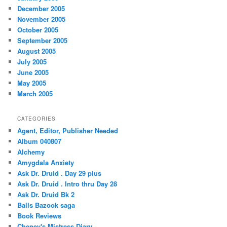
December 2005
November 2005
October 2005
September 2005
August 2005
July 2005
June 2005
May 2005
March 2005
CATEGORIES
Agent, Editor, Publisher Needed
Album 040807
Alchemy
Amygdala Anxiety
Ask Dr. Druid . Day 29 plus
Ask Dr. Druid . Intro thru Day 28
Ask Dr. Druid Bk 2
Balls Bazook saga
Book Reviews
Cheney's Mistress Diary