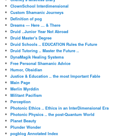
ClownSchool Interdimensional
Custom Shamanic Journeys
Definition of pog
Dreams — Here … & There
Druid ..Junior Year Not Abroad
Druid Master's Degree
Druid Schools .. EDUCATION Rules the Future
Druid Tutoring .. Master the Future ..
DynaMagik Healing Systems
Free Personal Shamanic Advice
Humor, Obsidian
Justice & Education .. the most Important Fable
Main Page
Merlin Myrddin
Militant Pacifism
Perception
Photonic Ethics .. Ethics in an InterDimensional Era
Photonic Physics .. the post-Quantum World
Planet Beauty
Plunder Wonder
pogblog Annotated Index