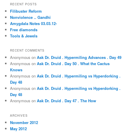
r
RECENT POSTS
c
Filibuster Reform
h
Nonviolence .. Gandhi
Amygdala Notes 03.03.12-
Free diamonds
Tools & Jewels
RECENT COMMENTS
Anonymous
on
Ask Dr. Druid . Hypermiling Advances . Day 49
Anonymous
on
Ask Dr. Druid . Day 50 . What the Cactus
Knows
Anonymous
on
Ask Dr. Druid . Hypermiling vs Hyperdorking .
Day 48
Anonymous
on
Ask Dr. Druid . Hypermiling vs Hyperdorking .
Day 48
Anonymous
on
Ask Dr. Druid . Day 47 . The How
ARCHIVES
November 2012
May 2012