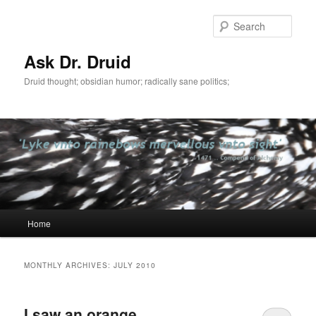
Sear
Ask Dr. Druid
Druid thought; obsidian humor; radically sane politics;
Main
Home
Skip
Skip
menu
to
to
MONTHLY ARCHIVES:
JULY 2010
primary
secondary
I saw an orange
content
content