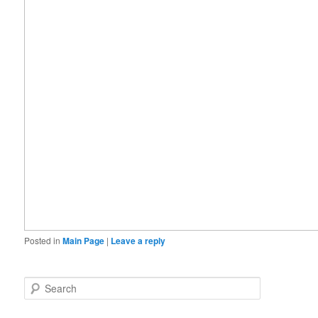
Posted in
Main Page
|
Leave a reply
S
e
a