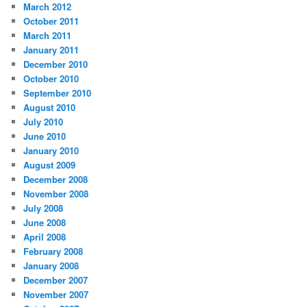
March 2012
October 2011
March 2011
January 2011
December 2010
October 2010
September 2010
August 2010
July 2010
June 2010
January 2010
August 2009
December 2008
November 2008
July 2008
June 2008
April 2008
February 2008
January 2008
December 2007
November 2007