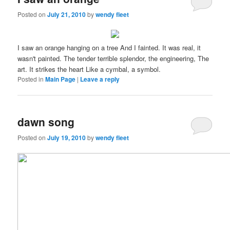
Posted on
July 21, 2010
by
wendy fleet
I saw an orange hanging on a tree And I fainted. It was real, it
wasn't painted. The tender terrible splendor, the engineering, The
art. It strikes the heart Like a cymbal, a symbol.
Posted in
Main Page
|
Leave a reply
dawn song
Posted on
July 19, 2010
by
wendy fleet