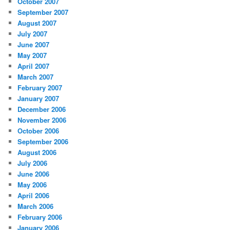
October 2007
September 2007
August 2007
July 2007
June 2007
May 2007
April 2007
March 2007
February 2007
January 2007
December 2006
November 2006
October 2006
September 2006
August 2006
July 2006
June 2006
May 2006
April 2006
March 2006
February 2006
January 2006