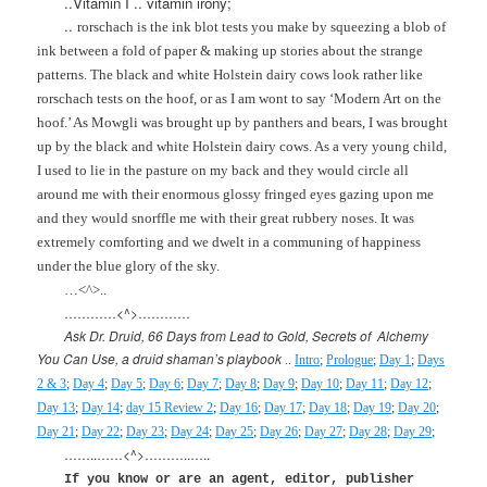
..Vitamin I .. vitamin irony;
..
rorschach is the ink blot tests you make by squeezing a blob of
ink between a fold of paper & making up stories about the strange
patterns. The black and white
Holstein
dairy cows look rather like
rorschach tests on the hoof, or as I am wont to say ‘Modern Art on the
hoof.’ As Mowgli was brought up by panthers and bears, I was brought
up by the black and white
Holstein
dairy cows. As a very young child,
I used to lie in the pasture on my back and they would circle all
around me with their enormous glossy fringed eyes gazing upon me
and they would snorffle me with their great rubbery noses. It was
extremely comforting and we dwelt in a communing of happiness
under the blue glory of the sky.
…<^>..
…………<^>…………
Ask Dr. Druid, 66 Days from Lead to Gold, Secrets of
Alchemy
You Can Use, a druid shaman’s playbook
..
Intro
;
Prologue
;
Day 1
;
Days
2 & 3
;
Day 4
;
Day 5
;
Day 6
;
Day 7
;
Day 8
;
Day 9
;
Day 10
;
Day 11
;
Day 12
;
Day 13
;
Day 14
;
day 15 Review 2
;
Day 16
;
Day 17
;
Day 18
;
Day 19
;
Day 20
;
Day 21
;
Day 22
;
Day 23
;
Day 24
;
Day 25
;
Day 26
;
Day 27
;
Day 28
;
Day 29
;
……..……<^>………..…..
If you know or are an agent, editor, publisher