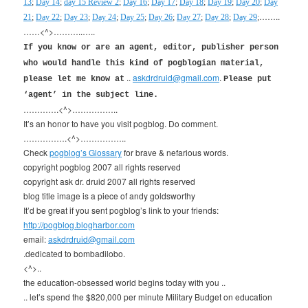
13
;
Day 14
;
day 15 Review 2
;
Day 16
;
Day 17
;
Day 18
;
Day 19
;
Day 20
;
Day
……..
21
;
Day 22
;
Day 23
;
Day 24
;
Day 25
;
Day 26
;
Day 27
;
Day 28
;
Day 29
;
……<^>………..…..
If you know or are an agent, editor, publisher person
who would handle this kind of pogblogian material,
..
askdrdruid@gmail.com
.
please let me know at
Please put
‘agent’ in the subject line.
………….<^>……………..
It’s an honor to have you visit pogblog. Do comment.
…………….<^>……………..
Check
pogblog’s Glossary
for brave & nefarious words.
copyright pogblog 2007 all rights reserved
copyright ask dr. druid 2007 all rights reserved
blog title image is a piece of andy goldsworthy
It’d be great if you sent pogblog’s link to your friends:
http://pogblog.blogharbor.com
email:
askdrdruid@gmail.com
.dedicated to bombadilobo.
<^>..
the education-obsessed world begins today with you ..
.. let’s spend the $820,000 per minute Military Budget on education