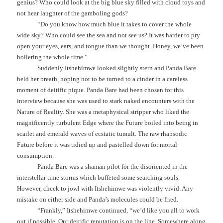
genius? Who could look at the big blue sky filled with cloud toys and
not hear laughter of the gamboling gods?
“Do you know how much blue it takes to cover the whole
wide sky? Who could see the sea and not see us? It was harder to pry
open your eyes, ears, and tongue than we thought. Honey, we’ve been
hollering the whole time.”
Suddenly Itshehimwe looked slightly stern and Panda Bare
held her breath, hoping not to be turned to a cinder in a careless
moment of deitific pique. Panda Bare had been chosen for this
interview because she was used to stark naked encounters with the
Nature of Reality. She was a metaphysical stripper who liked the
magnificently turbulent Edge where the Future boiled into being in
scarlet and emerald waves of ecstatic tumult. The raw rhapsodic
Future before it was tidied up and pastelled down for mortal
consumption.
Panda Bare was a shaman pilot for the disoriented in the
interstellar time storms which buffeted some searching souls.
However, cheek to jowl with Itshehimwe was violently vivid. Any
mistake on either side and Panda’s molecules could be fried.
“Frankly,” Itshehimwe continued, “we’d like you all to work
out if possible. Our deitific reputation is on the line. Somewhere along