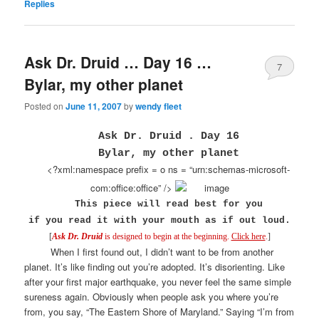
Replies
Ask Dr. Druid … Day 16 …
7
Bylar, my other planet
Posted on
June 11, 2007
by
wendy fleet
Ask Dr. Druid . Day 16
Bylar, my other planet
<?xml:namespace prefix = o ns = “urn:schemas-microsoft-
com:office:office” />
This piece will read best for you
if you read it
with your mouth as if out loud.
[
Ask Dr. Druid
is designed to begin at the beginning.
Click here
.
]
When I first found out, I didn’t want to be from another
planet. It’s like finding out you’re adopted. It’s disorienting. Like
after your first major earthquake, you never feel the same simple
sureness again. Obviously when people ask you where you’re
from, you say, “The Eastern Shore of Maryland.” Saying “I’m from