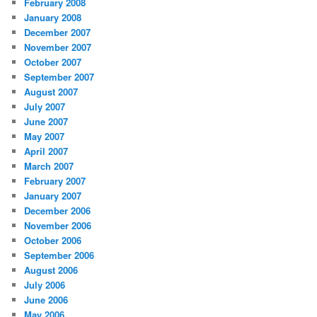
February 2008
January 2008
December 2007
November 2007
October 2007
September 2007
August 2007
July 2007
June 2007
May 2007
April 2007
March 2007
February 2007
January 2007
December 2006
November 2006
October 2006
September 2006
August 2006
July 2006
June 2006
May 2006