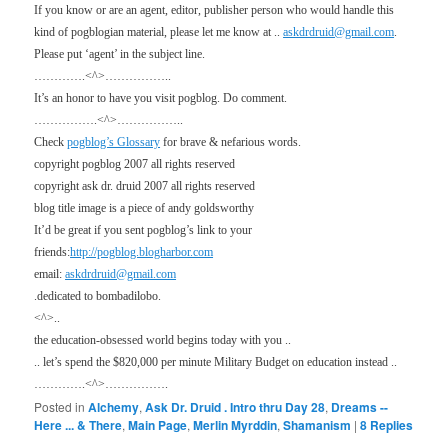
If you know or are an agent, editor, publisher person who would handle this
kind of pogblogian material, please let me know at ..
askdrdruid@gmail.com
.
Please put ‘agent’ in the subject line.
………….<^>……………..
It’s an honor to have you visit pogblog. Do comment.
…………….<^>……………..
Check
pogblog’s Glossary
for brave & nefarious words.
copyright pogblog 2007 all rights reserved
copyright ask dr. druid 2007 all rights reserved
blog title image is a piece of andy goldsworthy
It’d be great if you sent pogblog’s link to your
friends:
http://pogblog.blogharbor.com
email:
askdrdruid@gmail.com
.dedicated to bombadilobo.
<^>..
the education-obsessed world begins today with you ..
.. let’s spend the $820,000 per minute Military Budget on education instead ..
………….<^>…………….
Posted in
Alchemy
,
Ask Dr. Druid . Intro thru Day 28
,
Dreams --
Here ... & There
,
Main Page
,
Merlin Myrddin
,
Shamanism
|
8
Replies