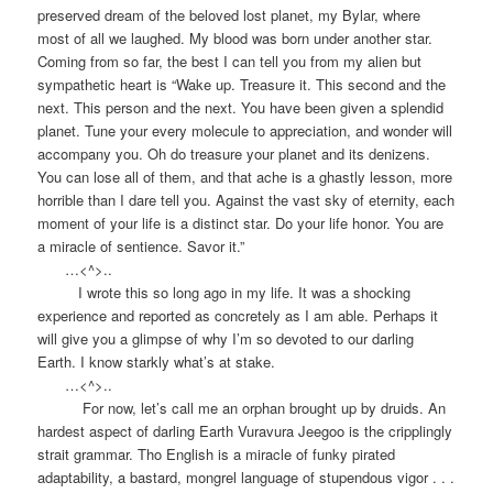
preserved dream of the beloved lost planet, my Bylar, where
most of all we laughed. My blood was born under another star.
Coming from so far, the best I can tell you from my alien but
sympathetic heart is “Wake up. Treasure it. This second and the
next. This person and the next. You have been given a splendid
planet. Tune your every molecule to appreciation, and wonder will
accompany you. Oh do treasure your planet and its denizens.
You can lose all of them, and that ache is a ghastly lesson, more
horrible than I dare tell you. Against the vast sky of eternity, each
moment of your life is a distinct star. Do your life honor. You are
a miracle of sentience. Savor it.”
…<^>..
I wrote this so long ago in my life. It was a shocking
experience and reported as concretely as I am able. Perhaps it
will give you a glimpse of why I’m so devoted to our darling
Earth. I know starkly what’s at stake.
…<^>..
For now, let’s call me an orphan brought up by druids. An
hardest aspect of darling Earth Vuravura Jeegoo is the cripplingly
strait grammar. Tho English is a miracle of funky pirated
adaptability, a bastard, mongrel language of stupendous vigor . . .