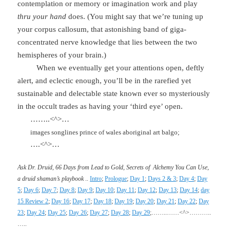
contemplation or memory or imagination work and play
thru your hand
does. (You might say that we’re tuning up
your corpus callosum, that astonishing band of giga-
concentrated nerve knowledge that lies between the two
hemispheres of your brain.)
When we eventually get your attentions open, deftly
alert, and eclectic enough, you’ll be in the rarefied yet
sustainable and delectable state known ever so mysteriously
in the occult trades as having your ‘third eye’ open.
……..<^>…
images songlines prince of wales aboriginal art balgo;
….<^>…
Ask Dr. Druid, 66 Days from Lead to Gold, Secrets of
Alchemy You Can Use,
a druid shaman’s playbook
..
Intro
;
Prologue
;
Day 1
;
Days 2 & 3
;
Day 4
;
Day
5
;
Day 6
;
Day 7
;
Day 8
;
Day 9
;
Day 10
;
Day 11
;
Day 12
;
Day 13
;
Day 14
;
day
15 Review 2
;
Day 16
;
Day 17
;
Day 18
;
Day 19
;
Day 20
;
Day 21
;
Day 22
;
Day
23
;
Day 24
;
Day 25
;
Day 26
;
Day 27
;
Day 28
;
Day 29
;
……..……<^>………..
…..