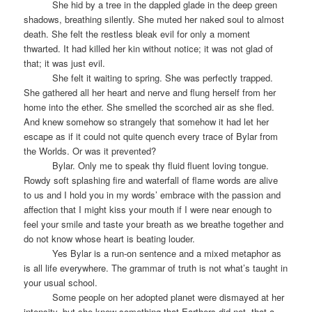
She hid by a tree in the dappled glade in the deep green
shadows, breathing silently. She muted her naked soul to almost
death. She felt the restless bleak evil for only a moment
thwarted. It had killed her kin without notice; it was not glad of
that; it was just evil.
She felt it waiting to spring. She was perfectly trapped.
She gathered all her heart and nerve and flung herself from her
home into the ether. She smelled the scorched air as she fled.
And knew somehow so strangely that somehow it had let her
escape as if it could not quite quench every trace of Bylar from
the Worlds. Or was it prevented?
Bylar. Only me to speak thy fluid fluent loving tongue.
Rowdy soft splashing fire and waterfall of flame words are alive
to us and I hold you in my words’ embrace with the passion and
affection that I might kiss your mouth if I were near enough to
feel your smile and taste your breath as we breathe together and
do not know whose heart is beating louder.
Yes Bylar is a run-on sentence and a mixed metaphor as
is all life everywhere. The grammar of truth is not what’s taught in
your usual school.
Some people on her adopted planet were dismayed at her
intensity, but she knew something that Earthers did not, that a