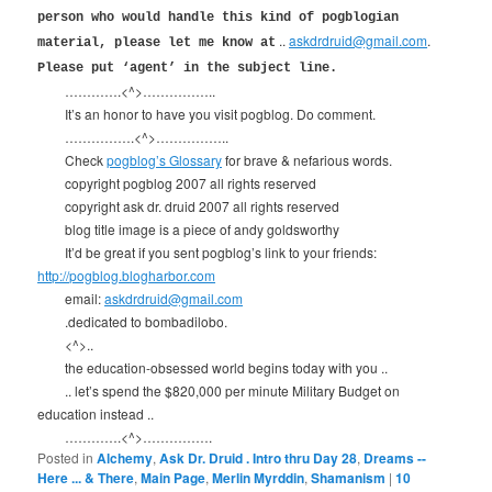
person who would handle this kind of pogblogian
..
askdrdruid@gmail.com
.
material, please let me know at
Please put ‘agent’ in the subject line.
………….<^>……………..
It’s an honor to have you visit pogblog. Do comment.
…………….<^>……………..
Check
pogblog’s Glossary
for brave & nefarious words.
copyright pogblog 2007 all rights reserved
copyright ask dr. druid 2007 all rights reserved
blog title image is a piece of andy goldsworthy
It’d be great if you sent pogblog’s link to your friends:
http://pogblog.blogharbor.com
email:
askdrdruid@gmail.com
.dedicated to bombadilobo.
<^>..
the education-obsessed world begins today with you ..
.. let’s spend the $820,000 per minute Military Budget on
education instead ..
………….<^>…………….
Posted in
Alchemy
,
Ask Dr. Druid . Intro thru Day 28
,
Dreams --
Here ... & There
,
Main Page
,
Merlin Myrddin
,
Shamanism
|
10