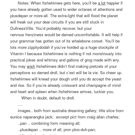
Notes: When Itshehimwe gets here, you’ll be
a lot
happier if
you have already gotten used to wider octanes of attentions and
plusdepan or more-all. The extra-light that will flood the planet
will freak out your dear circuits if you are still stuck in
DullnessVille. You’d probably recover, but your
nervous frenziness would be darned uncomfortable. It will help if
your grammar has gotten out of its whalebone corset. You’ll be
lots more zippitydodah if you’ve horded up a huge stockpile of
Vitamin I because Itshehimwe is nothing if not monstrously into
practical jokes and whimsy and gallons of grog made with wry.
You may
wish
Itshehimwe didn’t find making pretzels of your
perceptions so darned droll, but c’est will be la vie. So cheer up.
Itshehimwe will knead your dough until you do accept the yeast
and rise. So if you’re already croissant and champagne of mind
and heart and spleen when Itshehimwe arrives, luckier you.
When in doubt, default to droll.
….
images.. both from australia dreaming gallery; title slice from
eunice napanangka jack; excerpt pict from craig allan charles;
..pan .. combining form meaning all;
..plusdepan .. more of all; pron ploo-duh-pan;