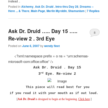
instead ..
Posted in
Alchemy
,
Ask Dr. Druid . Intro thru Day 28
,
Dreams --
Here ... & There
,
Main Page
,
Merlin Myrddin
,
Shamanism
|
7
Replies
Ask Dr. Druid ….. Day 15 …..
8
Re-view 2 . 3rd Eye
Posted on
June 6, 2007
by
wendy fleet
<?xml:namespace prefix = o ns = “urn:schemas-
microsoft-com:office:office” />
Ask Dr. Druid . Day 15
rd
3
Eye. Re-view 2
This piece will read best for you
if you read it
with your mouth as if out loud.
[
Ask Dr. Druid
is designed to begin at the beginning.
Click here
.
]