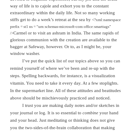
way of life is to cajole and exhort you to the constant
extraordinary within the daily life. Not so many working
stiffs get to do a week’s retreat at the sea by
<?xml:namespace
prefix = st1 ns = “urn:schemas-microsoft-com:office:smarttags”
Carmel
or to visit an ashram in
India
. The same rapids of
/>
glorious communion with the creation are available to the
bagger at Safeway, however. Or to, as I might be, your
window washer.
I’ve put the quick list of our topics above so you can
remind yourself of where we’ve been and re-up with the
steps. Spelling backwards, for instance, is a visualization
vitamin. You need to take it every day. At a few stoplights.
In the supermarket line. All of these attitudes and beatitudes
above should be mischievously practiced and noticed.
I trust you are making daily notes and/or sketches in
your journal or log. It is so essential to
combine
your hand
and your head. Just meditating or thinking does not give
you the two-sides-of-the-brain collaboration that making