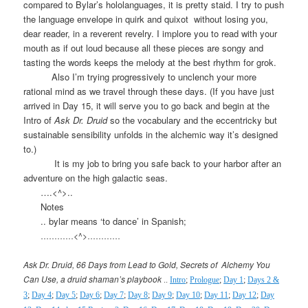
compared to Bylar’s hololanguages, it is pretty staid. I try to push
the language envelope in quirk and quixot
without losing you,
dear reader, in a reverent revelry. I implore you to read with your
mouth as if out loud because all these pieces are songy and
tasting the words keeps the melody at the best rhythm for grok.
Also I’m trying progressively to unclench your more
rational mind as we travel through these days. (If you have just
arrived in Day 15, it will serve you to go back and begin at the
Intro of
Ask Dr. Druid
so the vocabulary and the eccentricky but
sustainable sensibility unfolds in the alchemic way it’s designed
to.)
It is my job to bring you safe back to your harbor after an
adventure on the high galactic seas.
….<^>..
Notes
.. bylar means ‘to dance’ in Spanish;
…………<^>…………
Ask Dr. Druid, 66 Days from Lead to Gold, Secrets of
Alchemy You
Can Use, a druid shaman’s playbook
..
Intro
;
Prologue
;
Day 1
;
Days 2 &
3
;
Day 4
;
Day 5
;
Day 6
;
Day 7
;
Day 8
;
Day 9
;
Day 10
;
Day 11
;
Day 12
;
Day