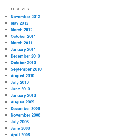
ARCHIVES
November 2012
May 2012
March 2012
October 2011
March 2011
January 2011
December 2010
October 2010
September 2010
August 2010
July 2010
June 2010
January 2010
August 2009
December 2008
November 2008
July 2008
June 2008
April 2008