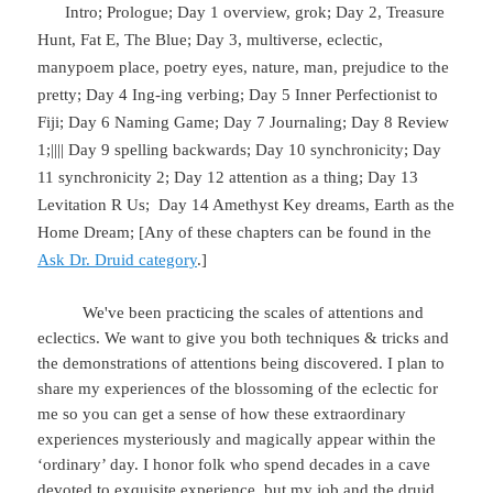
Intro; Prologue; Day 1 overview, grok; Day 2, Treasure
Hunt, Fat E, The Blue; Day 3, multiverse, eclectic,
manypoem place, poetry eyes, nature, man, prejudice to the
pretty; Day 4 Ing-ing verbing; Day 5 Inner Perfectionist to
Fiji; Day 6 Naming Game; Day 7 Journaling; Day 8 Review
1;|||| Day 9 spelling backwards; Day 10 synchronicity; Day
11 synchronicity 2; Day 12 attention as a thing; Day 13
Levitation R Us;
Day 14 Amethyst Key dreams, Earth as the
Home Dream; [Any of these chapters can be found in the
Ask Dr. Druid category
.]
We've been practicing the scales of attentions and
eclectics. We want to give you both techniques & tricks and
the demonstrations of attentions being discovered. I plan to
share my experiences of the blossoming of the eclectic for
me so you can get a sense of how these extraordinary
experiences mysteriously and magically appear within the
‘ordinary’ day. I honor folk who spend decades in a cave
devoted to exquisite experience, but my job and the druid