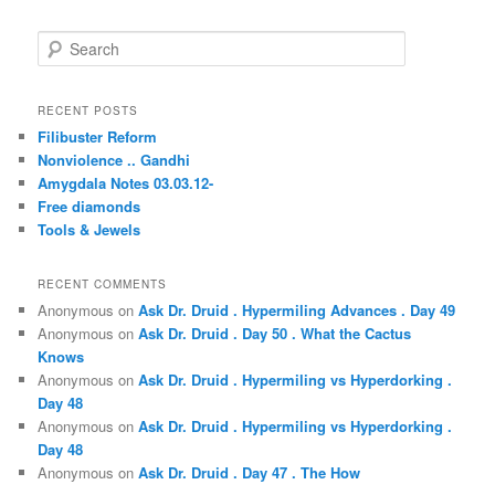
S
e
a
r
RECENT POSTS
c
Filibuster Reform
h
Nonviolence .. Gandhi
Amygdala Notes 03.03.12-
Free diamonds
Tools & Jewels
RECENT COMMENTS
Anonymous
on
Ask Dr. Druid . Hypermiling Advances . Day 49
Anonymous
on
Ask Dr. Druid . Day 50 . What the Cactus
Knows
Anonymous
on
Ask Dr. Druid . Hypermiling vs Hyperdorking .
Day 48
Anonymous
on
Ask Dr. Druid . Hypermiling vs Hyperdorking .
Day 48
Anonymous
on
Ask Dr. Druid . Day 47 . The How