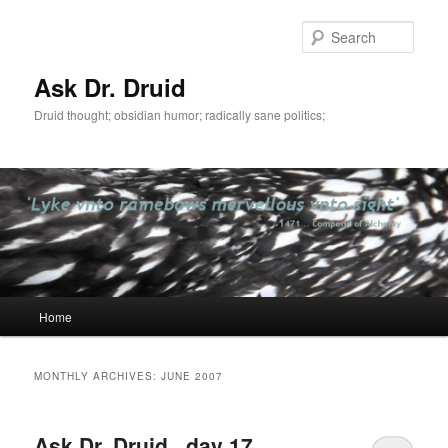
Sear
Ask Dr. Druid
Druid thought; obsidian humor; radically sane politics;
Main
Home
Skip
Skip
menu
to
to
MONTHLY ARCHIVES:
JUNE 2007
primary
secondary
Ask Dr. Druid . day 17 .
content
content