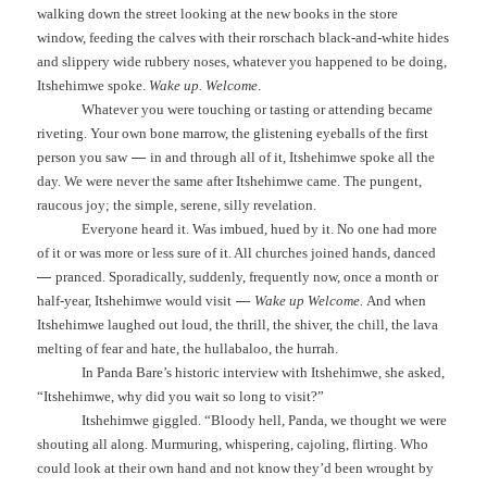
walking down the street looking at the new books in the store
window, feeding the calves with their rorschach black-and-white hides
and slippery wide rubbery noses, whatever you happened to be doing,
Itshehimwe spoke.
Wake up.
Welcome
.
Whatever you were touching or tasting or attending became
riveting. Your own bone marrow, the glistening eyeballs of the first
—
person you saw
in and through all of it, Itshehimwe spoke all the
day. We were never the same after Itshehimwe came. The pungent,
raucous joy; the simple, serene, silly revelation.
Everyone heard it. Was imbued, hued by it. No one had more
of it or was more or less sure of it. All churches joined hands, danced
—
pranced. Sporadically, suddenly, frequently now, once a month or
—
half-year, Itshehimwe would visit
Wake up Welcome.
And when
Itshehimwe laughed out loud, the thrill, the shiver, the chill, the lava
melting of fear and hate, the hullabaloo, the hurrah.
In Panda Bare’s historic interview with Itshehimwe, she asked,
“Itshehimwe, why did you wait so long to visit?”
Itshehimwe giggled. “Bloody hell, Panda, we thought we were
shouting all along. Murmuring, whispering, cajoling, flirting. Who
could look at their own hand and not know they’d been wrought by