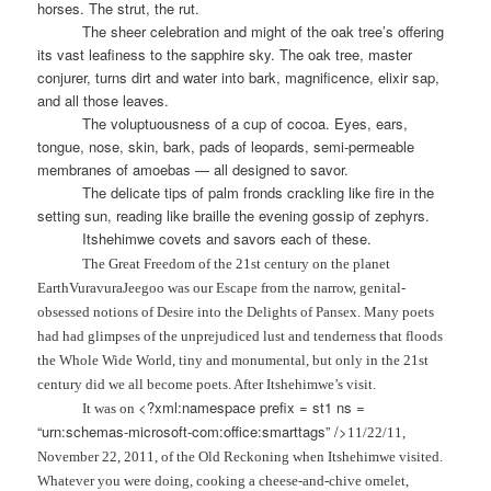
horses. The strut, the rut.
The sheer celebration and might of the oak tree’s offering
its vast leafiness to the sapphire sky. The oak tree, master
conjurer, turns dirt and water into bark, magnificence, elixir sap,
and all those leaves.
The voluptuousness of a cup of cocoa. Eyes, ears,
tongue, nose, skin, bark, pads of leopards, semi-permeable
membranes of amoebas — all designed to savor.
The delicate tips of palm fronds crackling like fire in the
setting sun, reading like braille the evening gossip of zephyrs.
Itshehimwe covets and savors each of these.
The Great Freedom of the 21st century on the planet
EarthVuravuraJeegoo was our Escape from the narrow, genital-
obsessed notions of Desire into the Delights of Pansex. Many poets
had had glimpses of the unprejudiced lust and tenderness that floods
the Whole Wide World, tiny and monumental, but only in the 21st
century did we all become poets. After Itshehimwe’s visit.
<?xml:namespace prefix = st1 ns =
It was on
“urn:schemas-microsoft-com:office:smarttags” />
11/22/11
,
November 22, 2011
, of the Old Reckoning when Itshehimwe visited.
Whatever you were doing, cooking a cheese-and-chive omelet,