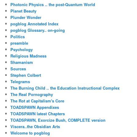
Photonic Physics .. the post-Quantum World
Planet Beauty
Plunder Wonder
pogblog Annotated Index
pogblog Glossary.. on-going
Politics
preamble
Psychology
Religious Madness
Shamanism
Sources
Stephen Colbert
Telegrams
The Burning Child .. the Education Instructional Complex
The Real Pornography
The Rot at Capitalism's Core
TOADSPAWN Appendixes
TOADSPAWN latest Chapters
TOADSPAWN, Exorcize Bush, COMPLETE version
Viscera..the Obsidian Arts
Welcome to pogblog