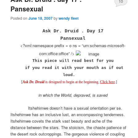
10
Pansexual
Posted on
June 18, 2007
by
wendy fleet
Ask Dr. Druid . Day 17
Pansexual
<?xml:namespace prefix = o ns = “urn:schemas-microsoft-
com:office:office” />
This piece will read best for you
if you read it
with your mouth as if out
loud.
[
Ask Dr. Druid
is designed to begin at the beginning.
Click here
.
]
in which the World, depraved, is saved
Itshehimwe doesn’t have a sexual orientation per se.
Itshehimwe has an inclusive lust, an encompassing tenderness.
Itshehimwe covets the stark vast beauty and ache of the
distance between the stars. The stoicism, the chaste patience of
the desert rock outcroppings. The gorgeous violence of coupling