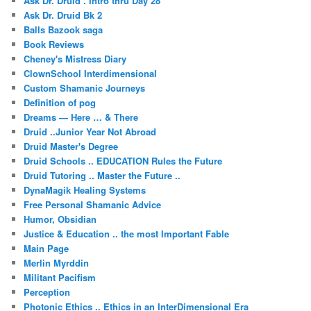
Ask Dr. Druid . Intro thru Day 28
Ask Dr. Druid Bk 2
Balls Bazook saga
Book Reviews
Cheney's Mistress Diary
ClownSchool Interdimensional
Custom Shamanic Journeys
Definition of pog
Dreams — Here … & There
Druid ..Junior Year Not Abroad
Druid Master's Degree
Druid Schools .. EDUCATION Rules the Future
Druid Tutoring .. Master the Future ..
DynaMagik Healing Systems
Free Personal Shamanic Advice
Humor, Obsidian
Justice & Education .. the most Important Fable
Main Page
Merlin Myrddin
Militant Pacifism
Perception
Photonic Ethics .. Ethics in an InterDimensional Era