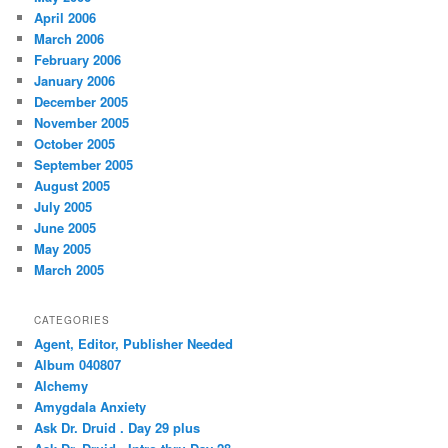
April 2006
March 2006
February 2006
January 2006
December 2005
November 2005
October 2005
September 2005
August 2005
July 2005
June 2005
May 2005
March 2005
CATEGORIES
Agent, Editor, Publisher Needed
Album 040807
Alchemy
Amygdala Anxiety
Ask Dr. Druid . Day 29 plus