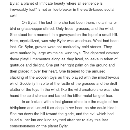
Bylar, a planet of intricate beauty where all sentience is
irrevocably lost” is not an ice-breaker in the earth-based social
swirl.
Oh Bylar. The last time she had been there, no animal or
bird or grasshopper stirred. Only trees, grasses, and the wind.
She stood for a moment in a graveyard on the top of a small hill.
Here, crystallized, was why Bylar was wondrous. What had been
lost. On Bylar, graves were not marked by cold stones. They
were marked by large whimsical wind toys. The departed devised
these playful mementos along as they lived, to leave in token of
gratitude and delight. She put her right palm on the ground and
then placed it over her heart. She listened to the amused
clacking of the wooden toys as they played with the mischievous
wind. Suddenly in spite of the rustle of the grasses and the droll
clatter of the toys in the wind, like the wild creature she was, she
heard the cold silence and tasted the bitter metal tang of fear.
In an instant with a last glance she stole the magic of her
birthplace and tucked it as deep in her heart as she could hide it.
She ran down the hill toward the glade, and the evil which had
killed all her kin and kind scythed after her to slay this last
consciousness on the planet Bylar.