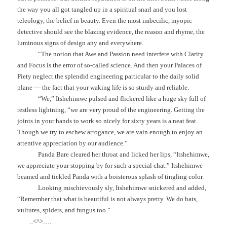
the way you all got tangled up in a spiritual snarl and you lost
teleology, the belief in beauty. Even the most imbecilic, myopic
detective should see the blazing evidence, the reason and rhyme, the
luminous signs of design any and everywhere.
“The notion that Awe and Passion need interfere with Clarity
and Focus is the error of so-called science. And then your Palaces of
Piety neglect the splendid engineering particular to the daily solid
plane — the fact that your waking life is so sturdy and reliable.
“We,” Itshehimwe pulsed and flickered like a huge sky full of
restless lightning, “we are very proud of the engineering. Getting the
joints in your hands to work so nicely for sixty years is a neat feat.
Though we try to eschew arrogance, we are vain enough to enjoy an
attentive appreciation by our audience.”
Panda Bare cleared her throat and licked her lips, “Itshehimwe,
we appreciate your stopping by for such a special chat.” Itshehimwe
beamed and tickled Panda with a boisterous splash of tingling color.
Looking mischievously sly, Itshehimwe snickered and added,
“Remember that what is beautiful is not always pretty. We do bats,
vultures, spiders, and fungus too.”
..<^>….