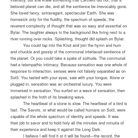
beloved planet can die, and all the sentience be irrevocably gone.
She loved fancy, extravagant, spectacular Earth. She was
homesick only for the fluidity, the spectrum of speeds, the
reverent complexity of thought that was so easy and essential on
Bylar. The laughter always in the background like living next to a
river running over rocks. Splashing, thought did splash on Bylar.
You could tap into the Knot and join the hymn and hum
and chuckle and gossip of the communal interlaced sentience of
the planet. Or you could take a spate of solitude. The communal
had a telempathic intimacy. Because sensation was one whole of
response to interaction, senses were not falsely separated as on
Sol3. You tasted with your eyes, saw with your tongue. Alone or
plugged in, sensation was an orchestral luxury. You were
immersed in sensation. You surfed on a wave of sensation, then
splashed in the froth of its breaking wave.
The heartbeat of a stone is slow. The heartbeat of a bird is
fast. The Savors, or what would be called humans on Sol3, were
capable of the whole spectrum of identity and speeds. It was
their job to savor and to hold holy all the minutes and minutia of
their experience and keep it against the Long Dark.
I believe I will find it or it will be found—the record, the