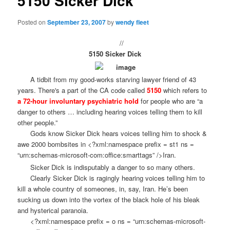
5150 Sicker Dick
Posted on
September 23, 2007
by
wendy fleet
//
5150 Sicker Dick
A tidbit from my good-works starving lawyer friend of 43
years. There's a part of the CA code called
5150
which refers to
a 72-hour involuntary psychiatric hold
for people who are “a
danger to others … including hearing voices telling them to kill
other people.”
Gods know Sicker Dick hears voices telling him to shock &
awe 2000 bombsites in <?xml:namespace prefix = st1 ns =
“urn:schemas-microsoft-com:office:smarttags” />Iran.
Sicker Dick is indisputably a danger to so many others.
Clearly Sicker Dick is ragingly hearing voices telling him to
kill a whole country of someones, in, say, Iran. He’s been
sucking us down into the vortex of the black hole of his bleak
and hysterical paranoia.
<?xml:namespace prefix = o ns = “urn:schemas-microsoft-