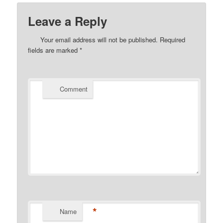
Leave a Reply
Your email address will not be published.
Required
fields are marked
*
Comment
*
Name