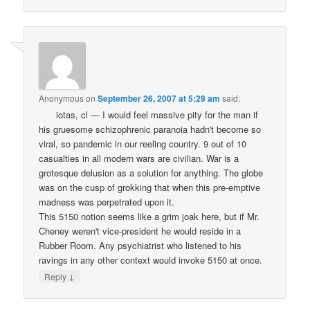
Anonymous
on
September 26, 2007 at 5:29 am
said:
iotas, cl — I would feel massive pity for the man if
his gruesome schizophrenic paranoia hadn't become so
viral, so pandemic in our reeling country. 9 out of 10
casualties in all modern wars are civilian. War is a
grotesque delusion as a solution for anything. The globe
was on the cusp of grokking that when this pre-emptive
madness was perpetrated upon it.
This 5150 notion seems like a grim joak here, but if Mr.
Cheney weren't vice-president he would reside in a
Rubber Room. Any psychiatrist who listened to his
ravings in any other context would invoke 5150 at once.
↓
Reply