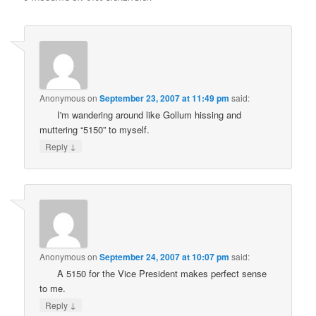
Anonymous
on
September 23, 2007 at 11:49 pm
said:
I'm wandering around like Gollum hissing and
muttering “5150” to myself.
↓
Reply
Anonymous
on
September 24, 2007 at 10:07 pm
said:
A 5150 for the Vice President makes perfect sense
to me.
↓
Reply