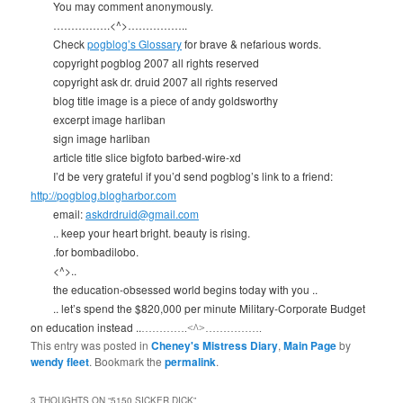
You may comment anonymously.
…………….<^>……………..
Check
pogblog’s Glossary
for brave & nefarious words.
copyright pogblog 2007 all rights reserved
copyright ask dr. druid 2007 all rights reserved
blog title image is a piece of andy goldsworthy
excerpt image harliban
sign image harliban
article title slice bigfoto barbed-wire-xd
I’d be very grateful if you’d send pogblog’s link to a friend:
http://pogblog.blogharbor.com
email:
askdrdruid@gmail.com
.. keep your heart bright. beauty is rising.
.for bombadilobo.
<^>..
the education-obsessed world begins today with you ..
.. let’s spend the $820,000 per minute Military-Corporate Budget
on education instead ..
………….<^>…………….
This entry was posted in
Cheney's Mistress Diary
,
Main Page
by
wendy fleet
. Bookmark the
permalink
.
3 THOUGHTS ON “
5150 SICKER DICK
”