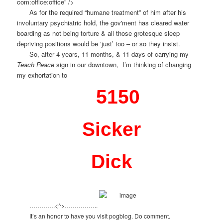
com:office:office” />
As for the required “humane treatment” of him after his
involuntary psychiatric hold, the gov'ment has cleared water
boarding as not being torture & all those grotesque sleep
depriving positions would be ‘just’ too – or so they insist.
So, after 4 years, 11 months, & 11 days of carrying my
Teach Peace
sign in our downtown, I’m thinking of changing
my exhortation to
5150
Sicker
Dick
………….<^>……………..
It’s an honor to have you visit pogblog. Do comment.