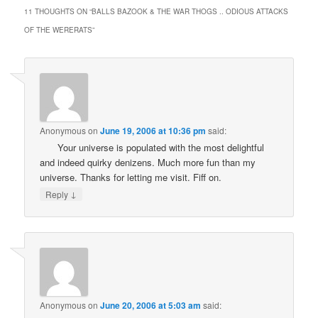
11 THOUGHTS ON “
BALLS BAZOOK & THE WAR THOGS .. ODIOUS ATTACKS
OF THE WERERATS
”
Anonymous
on
June 19, 2006 at 10:36 pm
said:
Your universe is populated with the most delightful
and indeed quirky denizens. Much more fun than my
universe. Thanks for letting me visit. Fiff on.
↓
Reply
Anonymous
on
June 20, 2006 at 5:03 am
said: