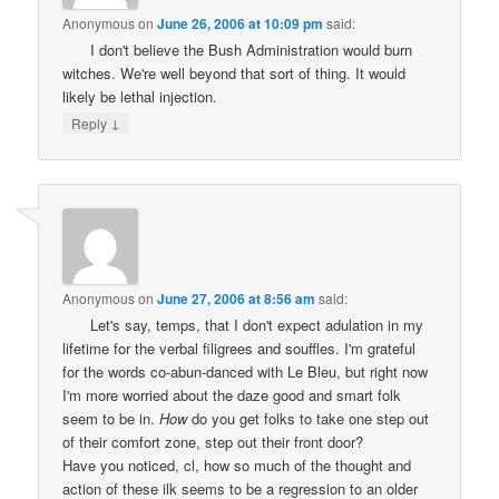
Anonymous
on
June 26, 2006 at 10:09 pm
said:
I don't believe the Bush Administration would burn
witches. We're well beyond that sort of thing. It would
likely be lethal injection.
↓
Reply
Anonymous
on
June 27, 2006 at 8:56 am
said:
Let's say, temps, that I don't expect adulation in my
lifetime for the verbal filigrees and souffles. I'm grateful
for the words co-abun-danced with Le Bleu, but right now
I'm more worried about the daze good and smart folk
seem to be in.
How
do you get folks to take one step out
of their comfort zone, step out their front door?
Have you noticed, cl, how so much of the thought and
action of these ilk seems to be a regression to an older