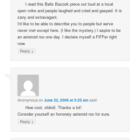
I read this Balls Bazook piece out loud at a local
open mike and people laughed and cried and gasped. It is
zany and extravagant.
I'd like to be able to describe you to people but we've
never met except here. (I like the mystery.) I aspire to be
an asteroid roo one day. I declare myself a FiFFer right
now.
↓
Reply
Anonymous
on
June 22, 2006 at 3:25 am
said:
How cool, ofdroll. Thanks a lot!
Consider yourself an honorary asteroid roo for sure.
↓
Reply