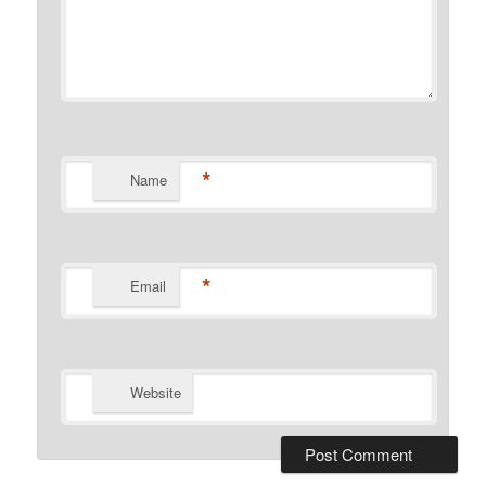
*
Name
*
Email
Website