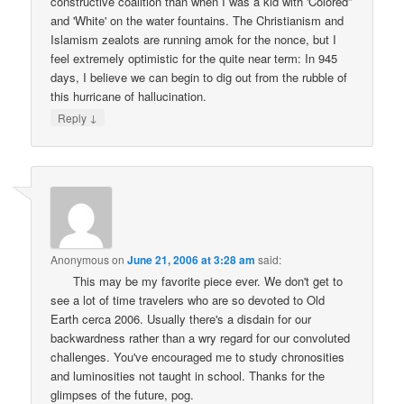
constructive coalition than when I was a kid with 'Colored”
and 'White' on the water fountains. The Christianism and
Islamism zealots are running amok for the nonce, but I
feel extremely optimistic for the quite near term: In 945
days, I believe we can begin to dig out from the rubble of
this hurricane of hallucination.
↓
Reply
Anonymous
on
June 21, 2006 at 3:28 am
said:
This may be my favorite piece ever. We don't get to
see a lot of time travelers who are so devoted to Old
Earth cerca 2006. Usually there's a disdain for our
backwardness rather than a wry regard for our convoluted
challenges. You've encouraged me to study chronosities
and luminosities not taught in school. Thanks for the
glimpses of the future, pog.