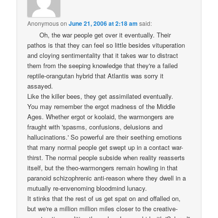
Anonymous
on
June 21, 2006 at 2:18 am
said:
Oh, the war people get over it eventually. Their
pathos is that they can feel so little besides vituperation
and cloying sentimentality that it takes war to distract
them from the seeping knowledge that they're a failed
reptile-orangutan hybrid that Atlantis was sorry it
assayed.
Like the killer bees, they get assimilated eventually.
You may remember the ergot madness of the Middle
Ages. Whether ergot or koolaid, the warmongers are
fraught with 'spasms, confusions, delusions and
hallucinations.' So powerful are their seething emotions
that many normal people get swept up in a contact war-
thirst. The normal people subside when reality reasserts
itself, but the theo-warmongers remain howling in that
paranoid schizophrenic anti-reason where they dwell in a
mutually re-envenoming bloodmind lunacy.
It stinks that the rest of us get spat on and offalled on,
but we're a million million miles closer to the creative-