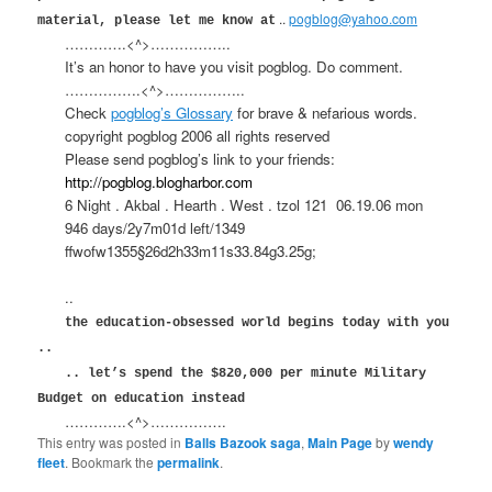
..
pogblog@yahoo.com
material, please let me know at
………….<^>……………..
It’s an honor to have you visit pogblog. Do comment.
…………….<^>……………..
Check
pogblog’s Glossary
for brave & nefarious words.
copyright pogblog 2006 all rights reserved
Please send pogblog’s link to your friends:
http://pogblog.blogharbor.com
6 Night . Akbal . Hearth . West . tzol 121
06.19.06 mon
946 days/2y7m01d left/1349
ffwofw1355§26d2h33m11s33.84g3.25g;
..
the education-obsessed world begins today with you
..
.. let’s spend the $820,000 per minute Military
Budget on education instead
………….<^>…………….
This entry was posted in
Balls Bazook saga
,
Main Page
by
wendy
fleet
. Bookmark the
permalink
.