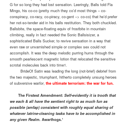
G for so long they had lost sensation. Leeringly, Balls told Fla
Mingo, his co-co (pretty much they co’d most things – co-
conspiracy, co-racy, co-piracy, co-gent –> co-co) that he’d prefer
her not-so-tender aid in his balls restitution. They both chuckled.
Ballsbite, the space-floating equiv of frostbite in mountain
climbing, really in fact needed the Sonic Ballsisizer, a
sophisticated Balls Sucker, to revive sensation in a way that
even raw or unvarnished simple or complex sex could not
accomplish. It was the deep melodic purring hums through the
smooth pearlescent magnetic lotion that relocated the sensitive
scrotal molecules back into time1.
BrideOf Satin was leading the long (not-brief) debrief from
the two majestic, triumphant, hitherto completely unsung heroes
of subversive war
for
,
the ultimate terrorism: the war for fun.
The Firstest Amendment:
Self-evidently it is trooth that
we each & all have the sentient right to as much fun as
possible (amfap) consistent with roughly equal sharing of
whatever latrine-cleaning tasks have to be accomplished in
any given Realm.
Awarthogs.¹