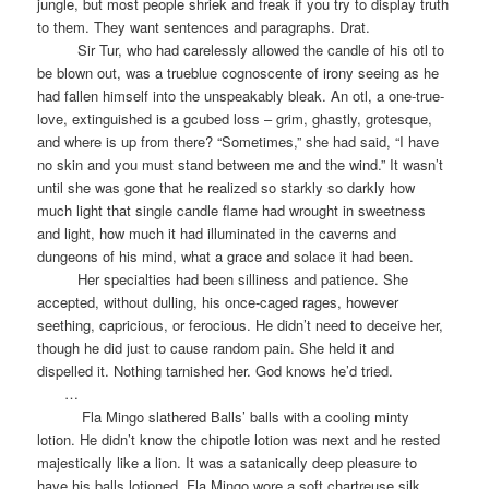
jungle, but most people shriek and freak if you try to display truth
to them. They want sentences and paragraphs. Drat.
Sir Tur, who had carelessly allowed the candle of his otl to
be blown out, was a trueblue cognoscente of irony seeing as he
had fallen himself into the unspeakably bleak. An otl, a one-true-
love, extinguished is a gcubed loss – grim, ghastly, grotesque,
and where is up from there? “Sometimes,” she had said, “I have
no skin and you must stand between me and the wind.” It wasn’t
until she was gone that he realized so starkly so darkly how
much light that single candle flame had wrought in sweetness
and light, how much it had illuminated in the caverns and
dungeons of his mind, what a grace and solace it had been.
Her specialties had been silliness and patience. She
accepted, without dulling, his once-caged rages, however
seething, capricious, or ferocious. He didn’t need to deceive her,
though he did just to cause random pain. She held it and
dispelled it. Nothing tarnished her. God knows he’d tried.
…
Fla Mingo slathered Balls’ balls with a cooling minty
lotion. He didn’t know the chipotle lotion was next and he rested
majestically like a lion. It was a satanically deep pleasure to
have his balls lotioned. Fla Mingo wore a soft chartreuse silk