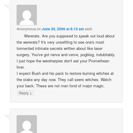
Anonymous
on
June 26, 2006 at 8:15 am
said:
Wererats. Are you supposed to speak out loud about
the wererats? It's very unsettling to see one's most
tormented intimate secrets written about like laser
surgery. You've got nerve and verve, pogblog, indubitably.
I just hope the wereharpies don't eat your Promethean
liver.
I expect Bush and his pack to restore burning witches at
the stake any day now. They call seers witches. Watch
your back: These are not men fond of major magic.
↓
Reply