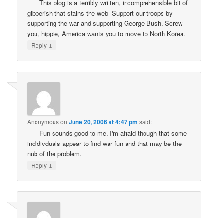
This blog is a terribly written, incomprehensible bit of
gibberish that stains the web. Support our troops by
supporting the war and supporting George Bush. Screw
you, hippie, America wants you to move to North Korea.
↓
Reply
Anonymous
on
June 20, 2006 at 4:47 pm
said:
Fun sounds good to me. I'm afraid though that some
indidivduals appear to find war fun and that may be the
nub of the problem.
↓
Reply