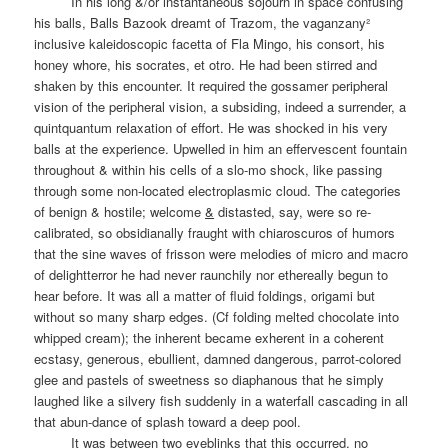
In his long &/or instantaneous sojourn in space confusing
his balls, Balls Bazook dreamt of Trazom, the vaganzany²
inclusive kaleidoscopic facetta of Fla Mingo, his consort, his
honey whore, his socrates, et otro. He had been stirred and
shaken by this encounter. It required the gossamer peripheral
vision of the peripheral vision, a subsiding, indeed a surrender, a
quintquantum relaxation of effort. He was shocked in his very
balls at the experience. Upwelled in him an effervescent fountain
throughout & within his cells of a slo-mo shock, like passing
through some non-located electroplasmic cloud. The categories
of benign & hostile; welcome
&
distasted, say, were so re-
calibrated, so obsidianally fraught with chiaroscuros of humors
that the sine waves of frisson were melodies of micro and macro
of delightterror he had never raunchily nor ethereally begun to
hear before. It was all a matter of fluid foldings, origami but
without so many sharp edges. (Cf folding melted chocolate into
whipped cream); the inherent became exherent in a coherent
ecstasy, generous, ebullient, damned dangerous, parrot-colored
glee and pastels of sweetness so diaphanous that he simply
laughed like a silvery fish suddenly in a waterfall cascading in all
that abun-dance of splash toward a deep pool.
It was between two eyeblinks that this occurred, no