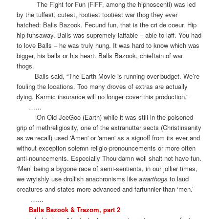
The Fight for Fun (FiFF, among the hipnoscenti) was led
by the tuffest, cutest, rootiest tootiest war thog they ever
hatched: Balls Bazook. Fecund fun, that is the cri de coeur. Hip
hip funsaway. Balls was supremely laffable – able to laff. You had
to love Balls – he was truly hung. It was hard to know which was
bigger, his balls or his heart. Balls Bazook, chieftain of war
thogs.
Balls said, “The Earth Movie is running over-budget. We’re
fouling the locations. Too many droves of extras are actually
dying. Karmic insurance will no longer cover this production.”
……
¹On Old JeeGoo (Earth) while it was still in the poisoned
grip of methreligiosity, one of the extranutter sects (Christinsanity
as we recall) used 'Amen' or 'amen' as a signoff from its ever and
without exception solemn religio-pronouncements or more often
anti-nouncements. Especially Thou damn well shalt not have fun.
‘Men’ being a bygone race of semi-sentients, in our jollier times,
we wryishly use drollish anachronisms like
awarthogs
to laud
creatures and states more advanced and farfunnier than ‘men.’
……
Balls Bazook & Trazom, part 2