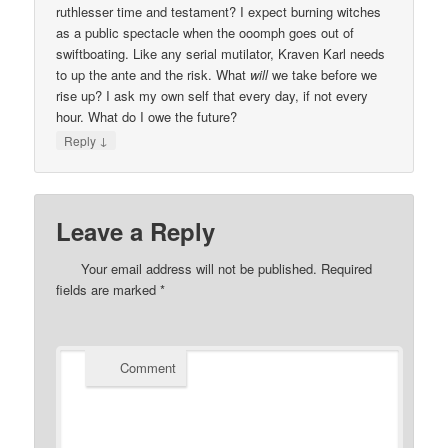
ruthlesser time and testament? I expect burning witches
as a public spectacle when the ooomph goes out of
swiftboating. Like any serial mutilator, Kraven Karl needs
to up the ante and the risk. What
will
we take before we
rise up? I ask my own self that every day, if not every
hour. What do I owe the future?
↓
Reply
Leave a Reply
Your email address will not be published.
Required
fields are marked
*
Comment