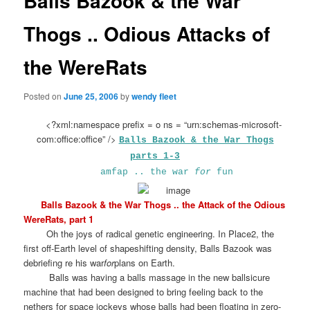
Balls Bazook & the War
Thogs .. Odious Attacks of
the WereRats
Posted on
June 25, 2006
by
wendy fleet
<?xml:namespace prefix = o ns = “urn:schemas-microsoft-
com:office:office” />
Balls Bazook & the War Thogs
parts 1-3
amfap .. the war
for
fun
Balls Bazook & the War Thogs .. the Attack of the Odious
WereRats, part 1
Oh the joys of radical genetic engineering. In Place2, the
first off-Earth level of shapeshifting density, Balls Bazook was
debriefing re his war
for
plans on Earth.
Balls was having a balls massage in the new ballsicure
machine that had been designed to bring feeling back to the
nethers for space jockeys whose balls had been floating in zero-