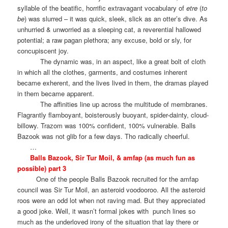
syllable of the beatific, horrific extravagant vocabulary of
etre
(
to
be
) was slurred – it was quick, sleek, slick as an otter’s dive. As
unhurried & unworried as a sleeping cat, a reverential hallowed
potential; a raw pagan plethora; any excuse, bold or sly, for
concupiscent joy.
The dynamic was, in an aspect, like a great bolt of cloth
in which all the clothes, garments, and costumes inherent
became exherent, and the lives lived in them, the dramas played
in them became apparent.
The affinities line up across the multitude of membranes.
Flagrantly flamboyant, boisterously buoyant, spider-dainty, cloud-
billowy. Trazom was 100% confident, 100% vulnerable. Balls
Bazook was not glib for a few days. Tho radically cheerful.
…
Balls Bazook, Sir Tur Moil, & amfap (as much fun as
possible) part 3
One of the people Balls Bazook recruited for the amfap
council was Sir Tur Moil, an asteroid voodooroo. All the asteroid
roos were an odd lot when not raving mad. But they appreciated
a good joke. Well, it wasn’t formal jokes with
punch lines so
much as the underloved irony of the situation that lay there or