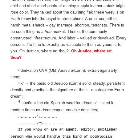
shirt and short short pants of a shiny supple leather a dark bright
rose color. They talked about the daunting flak these weevils on
Earth threw into the psychic atmosphere. A cruel confetti of
harsh metal shards – gay marriage, abortion, terrorists. There is
no such thing as a
free
market. There’s the commonly
constructed infrastructure. And labor – valued or devalued. Every
person’s life time is exactly as valuable to them as yours is to
you. Oh Justice, where art thou?
Oh Justice, where art
thou?
² derivation OVV (Old Vuravura/Earth): extra-vaganza-ly
zany;
³ k1 = the basic old JeeGoo (Earth) solid, steady, persistent
density and gravity is the signature of the k1 masterpiece Earth-
dream;
4
sueño = the old Spanish word for ‘dreams’ – used in
modern times as dreamesque; variable densities;
…………<^>…………
……..……<^>………..…..
If you know or are an agent, editor, publisher
person who would handle this kind of pogblogian