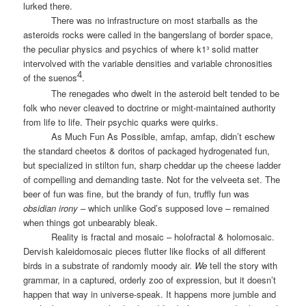
lurked there.
There was no infrastructure on most starballs as the
asteroids rocks were called in the bangerslang of border space,
the peculiar physics and psychics of where k1³ solid matter
intervolved with the variable densities and variable chronosities
4
of the suenos
.
The renegades who dwelt in the asteroid belt tended to be
folk who never cleaved to doctrine or might-maintained authority
from life to life. Their psychic quarks were quirks.
As Much Fun As Possible, amfap, amfap, didn’t eschew
the standard cheetos & doritos of packaged hydrogenated fun,
but specialized in stilton fun, sharp cheddar up the cheese ladder
of compelling and demanding taste. Not for the velveeta set. The
beer of fun was fine, but the brandy of fun, truffly fun was
obsidian irony
– which unlike God’s supposed love – remained
when things got unbearably bleak.
Reality is fractal and mosaic – holofractal & holomosaic.
Dervish kaleidomosaic pieces flutter like flocks of all different
birds in a substrate of randomly moody air.
We
tell the story with
grammar, in a captured, orderly zoo of expression, but it doesn’t
happen that way in universe-speak. It happens more jumble and