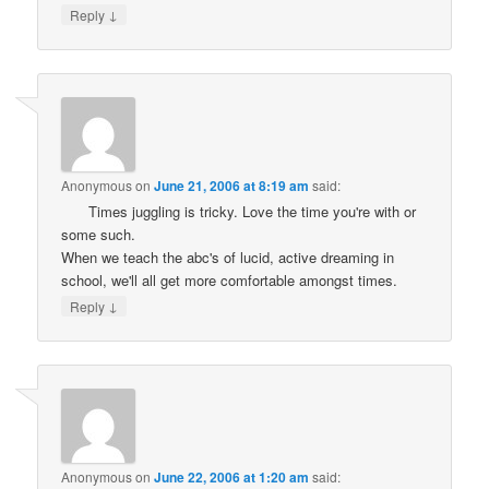
↓
Reply
Anonymous
on
June 21, 2006 at 8:19 am
said:
Times juggling is tricky. Love the time you're with or
some such.
When we teach the abc's of lucid, active dreaming in
school, we'll all get more comfortable amongst times.
↓
Reply
Anonymous
on
June 22, 2006 at 1:20 am
said: