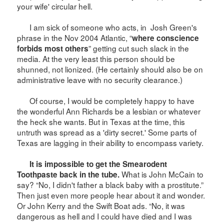
your wife' circular hell.
I am sick of someone who acts, in
Josh Green's
phrase in the Nov 2004
Atlantic
, “
where conscience
” getting cut such slack in the
forbids most others
media. At the very least this person should be
shunned, not lionized. (He certainly should also be on
administrative leave with no security clearance.)
Of course, I would be completely happy to have
the wonderful Ann Richards be a lesbian or whatever
the heck she wants. But in
Texas
at the time, this
untruth was spread as a 'dirty secret.' Some parts of
Texas
are lagging in their ability to encompass variety.
It is impossible to get the Smearodent
What is John McCain to
Toothpaste back in the tube.
say? “No, I didn't father a black baby with a prostitute.”
Then just even more people hear about it and wonder.
Or John Kerry and the Swift Boat ads. “No, it was
dangerous as hell and I could have died and I was