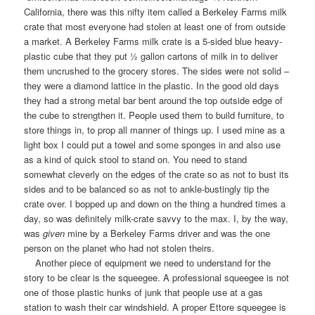
California, there was this nifty item called a Berkeley Farms milk
crate that most everyone had stolen at least one of from outside
a market. A Berkeley Farms milk crate is a 5-sided blue heavy-
plastic cube that they put ½ gallon cartons of milk in to deliver
them uncrushed to the grocery stores. The sides were not solid –
they were a diamond lattice in the plastic. In the good old days
they had a strong metal bar bent around the top outside edge of
the cube to strengthen it. People used them to build furniture, to
store things in, to prop all manner of things up. I used mine as a
light box I could put a towel and some sponges in and also use
as a kind of quick stool to stand on. You need to stand
somewhat cleverly on the edges of the crate so as not to bust its
sides and to be balanced so as not to ankle-bustingly tip the
crate over. I bopped up and down on the thing a hundred times a
day, so was definitely milk-crate savvy to the max. I, by the way,
was
given
mine by a Berkeley Farms driver and was the one
person on the planet who had not stolen theirs.
Another piece of equipment we need to understand for the
story to be clear is the squeegee. A professional squeegee is not
one of those plastic hunks of junk that people use at a gas
station to wash their car windshield. A proper Ettore squeegee is