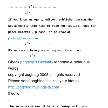
…………….<^>……………..
………….<^>……………..
If you know an agent, editor, publisher person who
would handle this kind of rage for justice, rage for
..
peace material, please let me know at
pogblog@yahoo.com
………….<^>……………..
It’s an honor to have you visit pogblog. Do comment.
………….….<^>……………..
Check
pogblog’s Glossary
for brave & nefarious
words.
copyright pogblog 2005 all rights reserved
Please send pogblog’s link to your friends:
http://pogblog.myblogsite.com
ffwofw
..
the
pro-peace
world begins
today
with
you