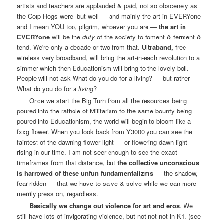
artists and teachers are applauded & paid, not so obscenely as
the Corp-Hogs were, but well — and mainly the art in EVERYone
and I mean YOU too, pilgrim, whoever you are —
the art in
EVERYone
will be the
duty
of the society to foment & ferment &
tend. We're only a decade or two from that.
Ultraband,
free
wireless very broadband, will bring the art-in-each revolution to a
simmer which then Educationism will bring to the lovely boil.
People will not ask What do you do for a living? — but rather
What do you do for a
living
?
Once we start the Big Turn from all the resources being
poured into the rathole of Militarism to the same bounty being
poured into Educationism, the world will begin to bloom like a
fxxg flower. When you look back from Y3000 you can see the
faintest of the dawning flower light — or flowering dawn light —
rising in our time. I am not seer enough to see the exact
timeframes from that distance, but
the collective unconscious
is harrowed of these unfun fundamentalizms
— the shadow,
fear-ridden — that we have to salve & solve while we can more
merrily press on, regardless.
Basically we change out violence for art and eros
. We
still have lots of invigorating violence, but not not not in K1. (see