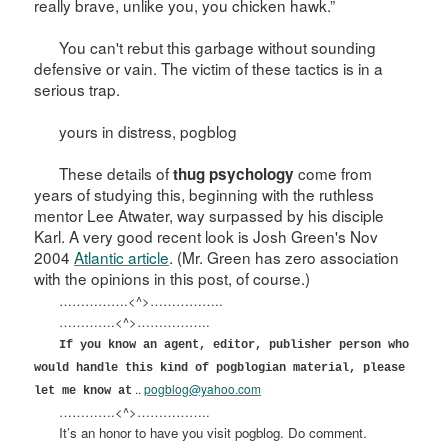
really brave, unlike you, you chicken hawk.”
You can't rebut this garbage without sounding
defensive or vain. The victim of these tactics is in a
serious trap.
yours in distress, pogblog
These details of
come from
thug psychology
years of studying this, beginning with the ruthless
mentor Lee Atwater, way surpassed by his disciple
Karl. A very good recent look is Josh Green's Nov
2004
Atlantic article
. (Mr. Green has zero association
with the opinions in this post, of course.)
…………….<^>……………..
………….<^>……………..
If you know an agent, editor, publisher person who
would handle this kind of pogblogian material, please
..
pogblog@yahoo.com
let me know at
………….<^>……………..
It’s an honor to have you visit pogblog. Do comment.