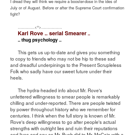
I dread they will think we require a booster-dose in the ides of
July or of August. Before or after the Supreme Court confirmation
fight?
………….<^>…………….
Karl Rove .. serial Smearer
..
.. thug psychology ..
This gets us up-to-date and gives you something
to copy to friends who may not be hip to these sad
and dreadful underpinings to the Present Scrupleless
Folk who sadly have our sweet future under their
heels.
The hydra-headed info about Mr. Rove's
unfettered willingness to smear people is remarkably
chilling and under-reported. There are people twisted
by power throughout history who we remember for
centuries. I think when the full story is known of Mr.
Rove's deep willingness to go after people's actual
strengths with outright lies and ruin their reputations
and lives and say as Mr. Bush did to Mr. McCain with a