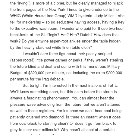
the ‘Irving.’) is more of a cipher, but he clearly managed to hijack
the front pages of the New York Times to give credence to the
WHIG (White House Iraq Group) WMD hysteria. Judy Miller – she
fell for insidership – so so seductive having access, having a key
to the executive washroom. I wonder who paid for those two-hour
breakfasts at the St. Regis? Her? Him? Dutch? How does that
work? Do you entwine aspen-root ankles under the table hidden
by the heavily starched white linen table cloth?
I wouldn’t care three figs about their poorly-scripted
(aspen roots!) little power games or perks if they weren’t stealing
the future blind and deaf and dumb with this monstrous Military
Budget of $820,000 per minute, not including the extra $200,000
per minute for the Iraq debacle.
But tonight I’m interested in the machinations of Fat E.
We’ll know something soon, but this calm before the storm is
always a fascinating phenomenon. You can almost hear the
pressure wave advancing from the future, but we aren’t attuned
so well to those registers. For instance we can’t hear coal being
patiently crushed into diamond. Is there an instant when it goes
from coal-black to startling clear? Or does it go from black to
grey to clear over millennia? Why hasn’t all coal at a certain