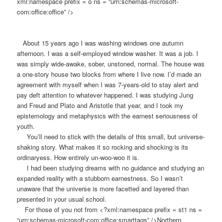
xml:namespace prefix = o ns = “urn:schemas-microsoft-
com:office:office” />
About 15 years ago I was washing windows one autumn
afternoon. I was a self-employed window washer. It was a job. I
was simply wide-awake, sober, unstoned, normal. The house was
a one-story house two blocks from where I live now. I’d made an
agreement with myself when I was 7-years-old to stay alert and
pay deft attention to whatever happened. I was studying Jung
and Freud and Plato and Aristotle that year, and I took my
epistemology and metaphysics with the earnest seriousness of
youth.
You’ll need to stick with the details of this small, but universe-
shaking story. What makes it so rocking and shocking is its
ordinaryess. How entirely un-woo-woo it is.
I had been studying dreams with no guidance and studying an
expanded reality with a stubborn earnestness. So I wasn’t
unaware that the universe is more facetted and layered than
presented in your usual school.
For those of you not from <?xml:namespace prefix = st1 ns =
“urn:schemas-microsoft-com:office:smarttags” />Northern