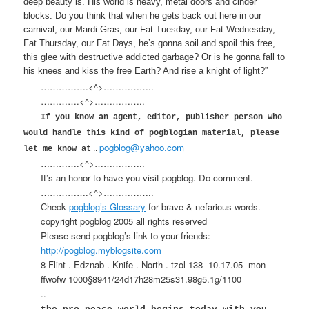
deep beauty is. His world is heavy, metal doors and cinder
blocks. Do you think that when he gets back out here in our
carnival, our Mardi Gras, our Fat Tuesday, our Fat Wednesday,
Fat Thursday, our Fat Days, he’s gonna soil and spoil this free,
this glee with destructive addicted garbage? Or is he gonna fall to
his knees and kiss the free Earth? And rise a knight of light?”
…………….<^>……………..
………….<^>……………..
If you know an agent, editor, publisher person who
would handle this kind of pogblogian material, please
pogblog@yahoo.com
..
let me know at
………….<^>……………..
It’s an honor to have you visit pogblog. Do comment.
…………….<^>……………..
Check
pogblog’s Glossary
for brave & nefarious words.
copyright pogblog 2005 all rights reserved
Please send pogblog’s link to your friends:
http://pogblog.myblogsite.com
8 Flint . Edznab . Knife . North . tzol 138
10.17.05
mon
ffwofw 1000§8941/24d17h28m25s31.98g5.1g/1100
..