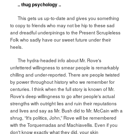
.. thug psychology ..
This gets us up-to-date and gives you something
to copy to friends who may not be hip to these sad
and dreadful underpinings to the Present Scrupleless
Folk who sadly have our sweet future under their
heels.
The hydra-headed info about Mr. Rove's
unfettered willingness to smear people is remarkably
chilling and under-reported. There are people twisted
by power throughout history who we remember for
centuries. I think when the full story is known of Mr.
Rove's deep willingness to go after people's actual
strengths with outright lies and ruin their reputations
and lives and say as Mr. Bush did to Mr. McCain with a
shrug, “It's politics, John,” Rove will be remembered
with the Torquemadas and Machiavellis. Even if you
don't know exactly what they did, your skin