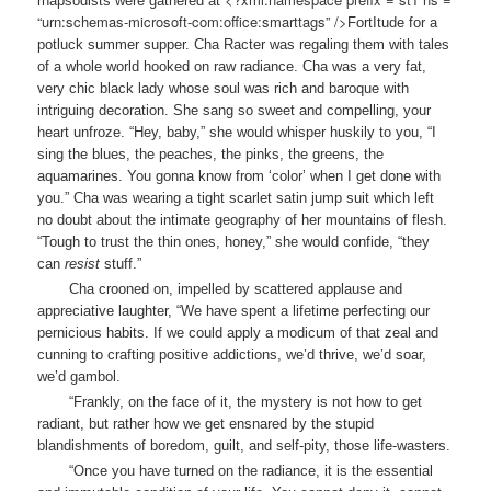
rhapsodists were gathered at
“urn:schemas-microsoft-com:office:smarttags” />
Fort
Itude
for a
potluck summer supper. Cha Racter was regaling them with tales
of a whole world hooked on raw radiance. Cha was a very fat,
very chic black lady whose soul was rich and baroque with
intriguing decoration. She sang so sweet and compelling, your
heart unfroze. “Hey, baby,” she would whisper huskily to you, “I
sing the blues, the peaches, the pinks, the greens, the
aquamarines. You gonna know from ‘color’ when I get done with
you.” Cha was wearing a tight scarlet satin jump suit which left
no doubt about the intimate geography of her mountains of flesh.
“Tough to trust the thin ones, honey,” she would confide, “they
can
resist
stuff.”
Cha crooned on, impelled by scattered applause and
appreciative laughter, “We have spent a lifetime perfecting our
pernicious habits. If we could apply a modicum of that zeal and
cunning to crafting positive addictions, we’d thrive, we’d soar,
we’d gambol.
“Frankly, on the face of it, the mystery is not how to get
radiant, but rather how we get ensnared by the stupid
blandishments of boredom, guilt, and self-pity, those life-wasters.
“Once you have turned on the radiance, it is the essential