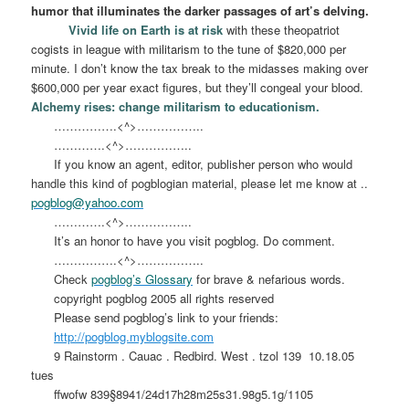
humor that illuminates the darker passages of art’s delving.
Vivid life on Earth is at risk
with these theopatriot
cogists in league with militarism to the tune of $820,000 per
minute. I don’t know the tax break to the midasses making over
$600,000 per year exact figures, but they’ll congeal your blood.
Alchemy rises: change militarism to educationism.
…………….<^>……………..
………….<^>……………..
If you know an agent, editor, publisher person who would
handle this kind of pogblogian material, please let me know at ..
pogblog@yahoo.com
………….<^>……………..
It’s an honor to have you visit pogblog. Do comment.
…………….<^>……………..
Check
pogblog’s Glossary
for brave & nefarious words.
copyright pogblog 2005 all rights reserved
Please send pogblog’s link to your friends:
http://pogblog.myblogsite.com
9 Rainstorm . Cauac . Redbird. West . tzol 139
10.18.05
tues
ffwofw 839§8941/24d17h28m25s31.98g5.1g/1105