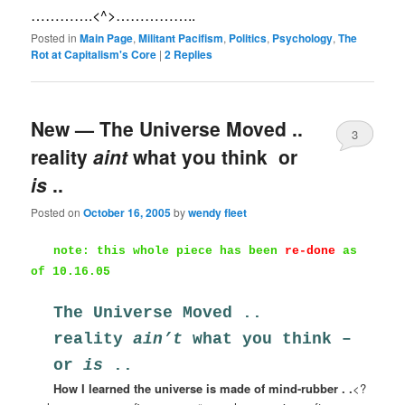
………….<^>……………..
Posted in
Main Page
,
Militant Pacifism
,
Politics
,
Psychology
,
The
Rot at Capitalism's Core
|
2
Replies
New — The Universe Moved ..
3
reality
aint
what you think  or
is
..
Posted on
October 16, 2005
by
wendy fleet
note: this whole piece has been
re-done
as
of 10.16.05
The Universe Moved ..
reality
ain’t
what you think –
or
is
..
How I learned the universe is made of mind-rubber . .
<?