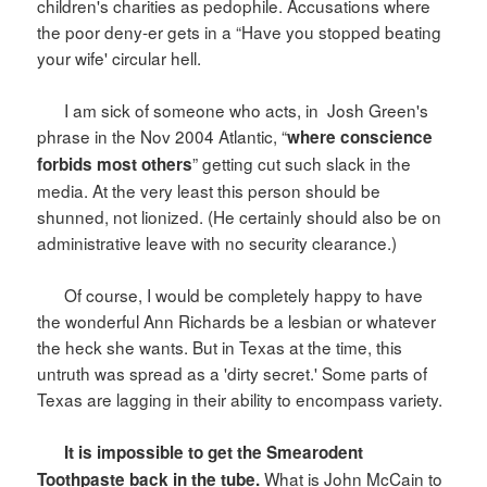
children's charities as pedophile. Accusations where
the poor deny-er gets in a “Have you stopped beating
your wife' circular hell.
I am sick of someone who acts, in
Josh Green's
phrase in the Nov 2004 Atlantic, “
where conscience
” getting cut such slack in the
forbids most others
media. At the very least this person should be
shunned, not lionized. (He certainly should also be on
administrative leave with no security clearance.)
Of course, I would be completely happy to have
the wonderful Ann Richards be a lesbian or whatever
the heck she wants. But in
Texas
at the time, this
untruth was spread as a 'dirty secret.' Some parts of
Texas
are lagging in their ability to encompass variety.
It is impossible to get the Smearodent
What is John McCain to
Toothpaste back in the tube.