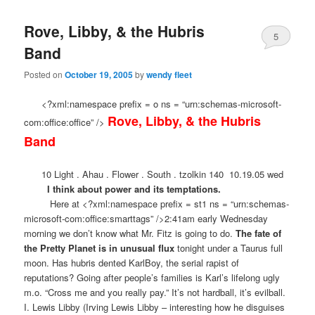
Rove, Libby, & the Hubris
5
Band
Posted on
October 19, 2005
by
wendy fleet
<?xml:namespace prefix = o ns = “urn:schemas-microsoft-
Rove, Libby, & the Hubris
com:office:office” />
Band
10 Light . Ahau . Flower . South . tzolkin 140
10.19.05 wed
I think about power and its temptations.
Here at <?xml:namespace prefix = st1 ns = “urn:schemas-
microsoft-com:office:smarttags” />2:41am early Wednesday
morning we don’t know what Mr. Fitz is going to do.
The fate of
the Pretty Planet is in unusual flux
tonight under a Taurus full
moon. Has hubris dented KarlBoy, the serial rapist of
reputations? Going after people’s families is Karl’s lifelong ugly
m.o. “Cross me and you really pay.” It’s not hardball, it’s evilball.
I. Lewis Libby (Irving Lewis Libby – interesting how he disguises