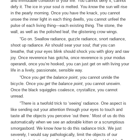
and immutable condition of your life. You cannot deny it, cannot
defy it. The ice in your soul
is
melted. You
know
the sun will rise
in the pearly morning. Once you have the knack, you cannot
unsee the inner light in each thing dwells, you cannot unfeel the
pulse of each living thing—each existing thing. The stone, the
wall, as well as the polished leaf, the glistening crow wings.
“Go on. Swallow radiance, guzzle radiance, snort radiance,
shoot up radiance. Air should sear your soul;
that
you can
breathe, that your eyes blink should shock you with glory and raw
joy. Once reverence has gotcha, once reverence is your modus
operandi, once you’re hooked, you can just get on with living your
life in a lively, passionate, sensible way.
“Once you
get
the
balance point
, you cannot unride the
bicycle. Once you
get
the
balance point
, you cannot unswim.
Once the black squiggles coalesce, crystallize, you cannot
unread.
“There is a twofold trick to ‘seeing’ radiance. One aspect is
like sending out your attention through your eyes to touch and
taste all the objects you perceive ‘out there.’ Most of us do this
automatically when we see an adorable kitten or a scrumptious
smorgasbord. We know
how
to do this radiance trick. We just
severely, I would say pathologically, limit the objects of our