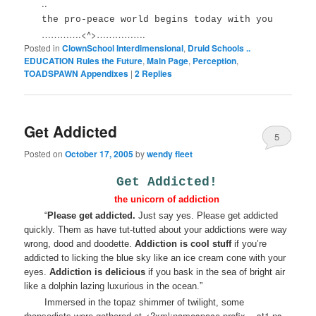
..
the pro-peace world begins today with you
………….<^>…………….
Posted in
ClownSchool Interdimensional
,
Druid Schools ..
EDUCATION Rules the Future
,
Main Page
,
Perception
,
TOADSPAWN Appendixes
|
2
Replies
Get Addicted
5
Posted on
October 17, 2005
by
wendy fleet
Get Addicted!
the unicorn of addiction
“
Please get addicted.
Just say yes. Please get addicted
quickly. Them as have tut-tutted about your addictions were way
wrong, dood and doodette.
Addiction is cool stuff
if you’re
addicted to licking the blue sky like an ice cream cone with your
eyes.
Addiction is delicious
if you bask in the sea of bright air
like a dolphin lazing luxurious in the ocean.”
Immersed in the topaz shimmer of twilight, some
<?xml:namespace prefix = st1 ns =