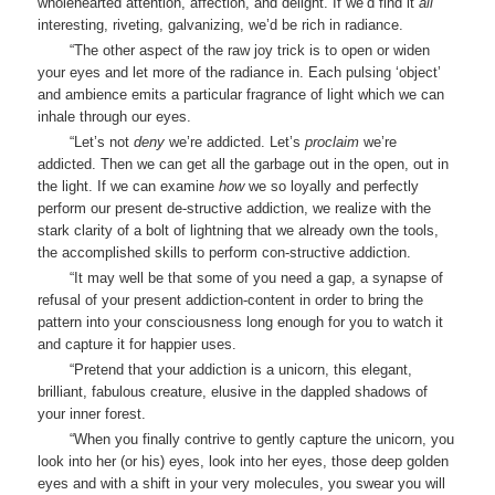
wholehearted attention, affection, and delight. If we’d find it
all
interesting, riveting, galvanizing, we’d be rich in radiance.
“The other aspect of the raw joy trick is to open or widen
your eyes and let more of the radiance in. Each pulsing ‘object’
and ambience emits a particular fragrance of light which we can
inhale through our eyes.
“Let’s not
deny
we’re addicted. Let’s
proclaim
we’re
addicted. Then we can get all the garbage out in the open, out in
the light. If we can examine
how
we so loyally and perfectly
perform our present de-structive addiction, we realize with the
stark clarity of a bolt of lightning that we already own the tools,
the accomplished skills to perform con-structive addiction.
“It may well be that some of you need a gap, a synapse of
refusal of your present addiction-content in order to bring the
pattern into your consciousness long enough for you to watch it
and capture it for happier uses.
“Pretend that your addiction is a unicorn, this elegant,
brilliant, fabulous creature, elusive in the dappled shadows of
your inner forest.
“When you finally contrive to gently capture the unicorn, you
look into her (or his) eyes, look into her eyes, those deep golden
eyes and with a shift in your very molecules, you swear you will