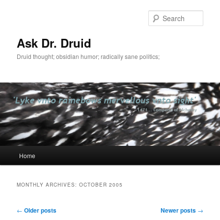
Sear
Ask Dr. Druid
Druid thought; obsidian humor; radically sane politics;
Main
Home
Skip
Skip
menu
to
to
MONTHLY ARCHIVES:
OCTOBER 2005
primary
secondary
Post
←
Older posts
Newer posts
→
navigation
content
content