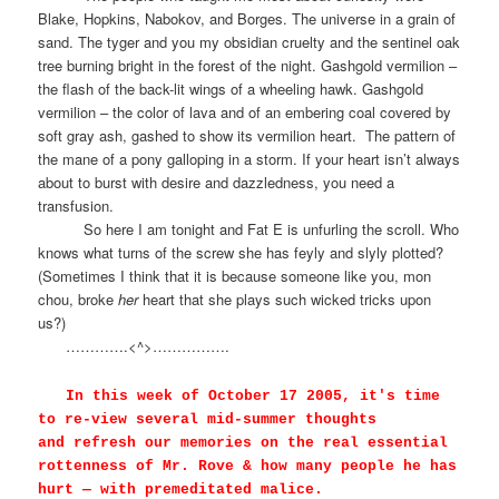
Blake, Hopkins, Nabokov, and Borges. The universe in a grain of
sand. The tyger and you my obsidian cruelty and the sentinel oak
tree burning bright in the forest of the night. Gashgold vermilion –
the flash of the back-lit wings of a wheeling hawk. Gashgold
vermilion – the color of lava and of an embering coal covered by
soft gray ash, gashed to show its vermilion heart.
The pattern of
the mane of a pony galloping in a storm. If your heart isn’t always
about to burst with desire and dazzledness, you need a
transfusion.
So here I am tonight and Fat E is unfurling the scroll. Who
knows what turns of the screw she has feyly and slyly plotted?
(Sometimes I think that it is because someone like you, mon
chou, broke
her
heart that she plays such wicked tricks upon
us?)
………….<^>…………….
In this week of
October 17 2005
, it's time
to re-view several mid-summer thoughts
and refresh our memories on the real essential
rottenness of Mr. Rove & how many people he has
hurt — with premeditated malice.