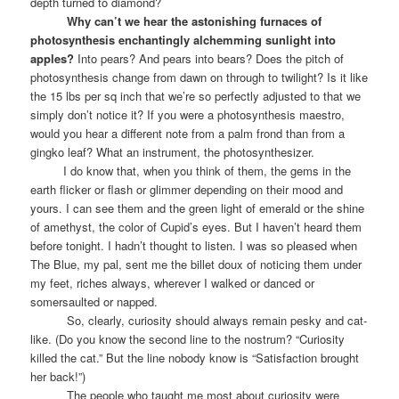
depth turned to diamond?
Why can’t we hear the astonishing furnaces of
photosynthesis enchantingly alchemming sunlight into
apples?
Into pears? And pears into bears? Does the pitch of
photosynthesis change from dawn on through to twilight? Is it like
the 15 lbs per sq inch that we’re so perfectly adjusted to that we
simply don’t notice it? If you were a photosynthesis maestro,
would you hear a different note from a palm frond than from a
gingko leaf? What an instrument, the photosynthesizer.
I do know that, when you think of them, the gems in the
earth flicker or flash or glimmer depending on their mood and
yours. I can see them and the green light of emerald or the shine
of amethyst, the color of Cupid’s eyes. But I haven’t heard them
before tonight. I hadn’t thought to listen. I was so pleased when
The Blue, my pal, sent me the billet doux of noticing them under
my feet, riches always, wherever I walked or danced or
somersaulted or napped.
So, clearly, curiosity should always remain pesky and cat-
like. (Do you know the second line to the nostrum? “Curiosity
killed the cat.” But the line nobody know is “Satisfaction brought
her back!”)
The people who taught me most about curiosity were