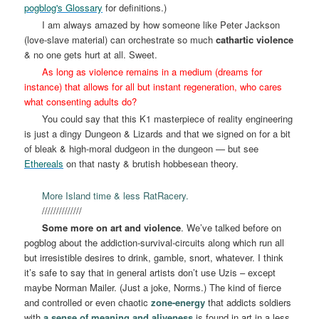
pogblog's Glossary
for definitions.)
I am always amazed by how someone like Peter Jackson
(love-slave material) can orchestrate so much
cathartic violence
& no one gets hurt at all. Sweet.
As long as violence remains in a medium (dreams for
instance) that allows for all but instant regeneration, who cares
what consenting adults do?
You could say that this K1 masterpiece of reality engineering
is just a dingy Dungeon & Lizards and that we signed on for a bit
of bleak & high-moral dudgeon in the dungeon — but see
Ethereals
on that nasty & brutish hobbesean theory.
More Island time & less RatRacery.
//////////////
Some more on art and violence
. We’ve talked before on
pogblog about the addiction-survival-circuits along which run all
but irresistible desires to drink, gamble, snort, whatever. I think
it’s safe to say that in general artists don’t use Uzis – except
maybe Norman Mailer. (Just a joke, Norms.) The kind of fierce
and controlled or even chaotic
zone-energy
that addicts soldiers
with
a sense of meaning and aliveness
is found in art in a less