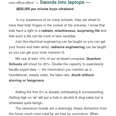
Swords into laptops —
com:office:office” />
$820,000 per minute buys ultraband
In my experience of so many schools, they are afraid to
have their kids' fingers in the socket of the universe. I know that
kids have a
right
to a
radiant, mischievous, surprising life
and
that such a life can be more or less sensible.
Just like electrical engineering can be taught so you can get
your house and town wired,
radiance engineering
can be taught
so you can get your inner mansion lit.
We use at best 10% of our on-board computer.
Quantum
Schools
will shoot for 20%. Double the capacity to seamlessly
handle experi-data — the intoxication you mention as a
foundational, steady state, the base rate,
drunk without
slurring or hangovers.
.
Adding the first 2% is already exhilarating & somersaulting.
Getting high on 'air' will put a hole in alcohol & drug sales but is
otherwise quite benign.
The neonutcon lizards are a drainingly dreary distraction from
the future much more ruled by art
than by commerce. When