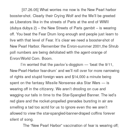
[07.26.05] What worries me now is the New Pearl harbor
booster-shot. Clearly their Crying Wolf and the We’ll be greeted
as Liberators like in the streets of Paris at the end of WWII
(dubya dubya 2) – the New Streets of Paris gambit – is wearing
off. You beat the Fear Drum long enough and people just learn to
live with that level of Fear. It’s clear we need a booster-shot of
New Pearl Harbor. Remember the Enron-summer 2001,the Shrub
poll numbers are being defoliated with the agent-orange of
Enron/World Com. Boom.
I’m worried that the pavlov’s-doggism — ‘beat the 9/11,
New-Pearl-Harbor fear-drum’ and we’ll roll over for more narrowing
of rights and stupid foreign wars and $14,000 a minute being
spent on the fantasy Missile Nonsense aka Star Wars — is
wearing off in the citizenry. We aren’t drooling on cue and
wagging our tails in time to the Star-Spangled Banner. The ied’s
red glare and the rocket-propelled grenades bursting in air are
smelling a tad too acrid for us to ignore even tho we aren’t
allowed to view the star-spangled-banner-draped coffins forever
silent of song.
The “New Pearl Harbor” vaccination of fear is wearing off;