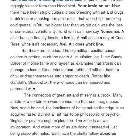
ragingly virulent form than bloodthirst.
Your brain on art.
Now,
there have been stupid cultural cross breeding with art and drugs
or drinking or smoking. I myself recall that when I quit smoking
cold quetzal in ’88, my bigger fear than weight gain was the loss
of some creative intensity. To which I can now say
Nonsense
. A
clear brain is fiercely lovely to live in. A half-gallon a day of Carlo
Rossi white isn’t necessary fuel.
Air does work fine
.
But these are niceties. The big militant pacifist cause
celebre is getting us off the death &
mutilation jag. I use Sandy
Calder of mobile fame and myself as examples that artists can
manage to lead a life of intense and fruitful art without have to
drink or drug themselves into stupor or death. Rather like
Gandalf’s Shadowfax, the wild horse can be honored and
partnered with.
The connection of great art and misery is a crock. Many
artists of a certain era were conned into that semi-tragic pose.
Now, sooth be said, the loneliness of being out on the edge is an
acquired taste. But not all art has to be philosophic or psycho-
illogical or psychic edge exploration. The zone is a swell
invigoration. And when more of us are doing it instead of just
being corporate mules, we’ll have the chuffy fellow
obsidian