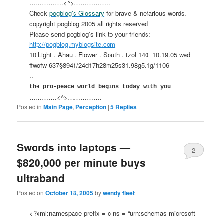
…………….<^>……………..
Check
pogblog’s Glossary
for brave & nefarious words.
copyright pogblog 2005 all rights reserved
Please send pogblog’s link to your friends:
http://pogblog.myblogsite.com
10 Light . Ahau . Flower . South . tzol 140
10.19.05 wed
ffwofw 637§8941/24d17h28m25s31.98g5.1g/1106
..
the pro-peace world begins today with you
………….<^>…………….
Posted in
Main Page
,
Perception
|
5
Replies
Swords into laptops —
2
$820,000 per minute buys
ultraband
Posted on
October 18, 2005
by
wendy fleet
<?xml:namespace prefix = o ns = “urn:schemas-microsoft-