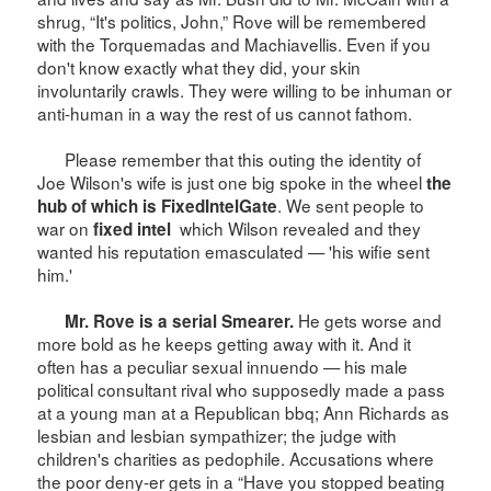
shrug, “It's politics, John,” Rove will be remembered
with the Torquemadas and Machiavellis. Even if you
don't know exactly what they did, your skin
involuntarily crawls. They were willing to be inhuman or
anti-human in a way the rest of us cannot fathom.
Please remember that this outing the identity of
Joe Wilson's wife is just one big spoke in the wheel
the
. We sent people to
hub of which is FixedIntelGate
war on
which
Wilson
revealed and they
fixed intel
wanted his reputation emasculated — 'his wifie sent
him.'
He gets worse and
Mr. Rove is a serial Smearer.
more bold as he keeps getting away with it. And it
often has a peculiar sexual innuendo — his male
political consultant rival who supposedly made a pass
at a young man at a Republican bbq; Ann Richards as
lesbian and lesbian sympathizer; the judge with
children's charities as pedophile. Accusations where
the poor deny-er gets in a “Have you stopped beating