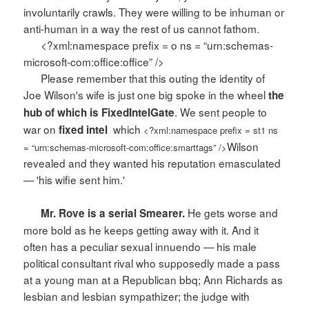
involuntarily crawls. They were willing to be inhuman or
anti-human in a way the rest of us cannot fathom.
<?xml:namespace prefix = o ns = “urn:schemas-
microsoft-com:office:office” />
Please remember that this outing the identity of
Joe Wilson's wife is just one big spoke in the wheel
the
. We sent people to
hub of which is FixedIntelGate
war on
which
fixed intel
<?xml:namespace prefix = st1 ns
Wilson
= “urn:schemas-microsoft-com:office:smarttags” />
revealed and they wanted his reputation emasculated
— 'his wifie sent him.'
He gets worse and
Mr. Rove is a serial Smearer.
more bold as he keeps getting away with it. And it
often has a peculiar sexual innuendo — his male
political consultant rival who supposedly made a pass
at a young man at a Republican bbq; Ann Richards as
lesbian and lesbian sympathizer; the judge with