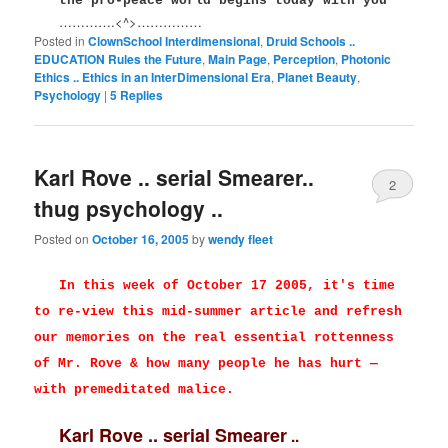
the pro-peace world begins today with you
………….<^>……………
Posted in
ClownSchool Interdimensional
,
Druid Schools ..
EDUCATION Rules the Future
,
Main Page
,
Perception
,
Photonic
Ethics .. Ethics in an InterDimensional Era
,
Planet Beauty
,
Psychology
|
5
Replies
Karl Rove .. serial Smearer..
2
thug psychology ..
Posted on
October 16, 2005
by
wendy fleet
In this week of October 17 2005, it's time
to re-view this mid-summer article and refresh
our memories on the real essential rottenness
of Mr. Rove & how many people he has hurt —
with premeditated malice.
Karl Rove .. serial Smearer
..