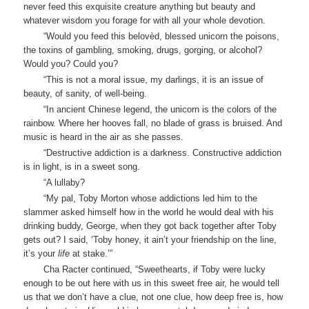
never feed this exquisite creature anything but beauty and
whatever wisdom you forage for with all your whole devotion.
“Would you feed this belovèd, blessed unicorn the poisons,
the toxins of gambling, smoking, drugs, gorging, or alcohol?
Would you? Could you?
“This is not a moral issue, my darlings, it is an issue of
beauty, of sanity, of well-being.
“In ancient Chinese legend, the unicorn is the colors of the
rainbow. Where her hooves fall, no blade of grass is bruised. And
music is heard in the air as she passes.
“Destructive addiction is a darkness. Constructive addiction
is in light, is in a sweet song.
“A lullaby?
“My pal, Toby Morton whose addictions led him to the
slammer asked himself how in the world he would deal with his
drinking buddy, George, when they got back together after Toby
gets out? I said, ‘Toby honey, it ain’t your friendship on the line,
it’s your
life
at stake.’”
Cha Racter continued, “Sweethearts, if Toby were lucky
enough to be out here with us in this sweet free air, he would tell
us that we don’t have a clue, not one clue, how deep free is, how