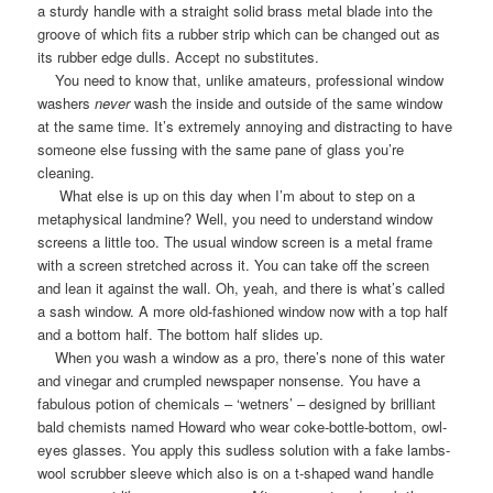
a sturdy handle with a straight solid brass metal blade into the
groove of which fits a rubber strip which can be changed out as
its rubber edge dulls. Accept no substitutes.
You need to know that, unlike amateurs, professional window
washers
never
wash the inside and outside of the same window
at the same time. It’s extremely annoying and distracting to have
someone else fussing with the same pane of glass you’re
cleaning.
What else is up on this day when I’m about to step on a
metaphysical landmine? Well, you need to understand window
screens a little too. The usual window screen is a metal frame
with a screen stretched across it. You can take off the screen
and lean it against the wall. Oh, yeah, and there is what’s called
a sash window. A more old-fashioned window now with a top half
and a bottom half. The bottom half slides up.
When you wash a window as a pro, there’s none of this water
and vinegar and crumpled newspaper nonsense. You have a
fabulous potion of chemicals – ‘wetners’ – designed by brilliant
bald chemists named Howard who wear coke-bottle-bottom, owl-
eyes glasses. You apply this sudless solution with a fake lambs-
wool scrubber sleeve which also is on a t-shaped wand handle