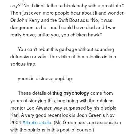
say? “No, I didn't father a black baby with a prostitute.”
Then just even more people hear about it and wonder.
Or John Kerry and the Swift Boat ads. “No, it was
dangerous as hell and I could have died and I was
really brave, unlike you, you chicken hawk.”
You can't rebut this garbage without sounding
defensive or vain. The victim of these tactics is in a
serious trap.
yours in distress, pogblog
These details of
come from
thug psychology
years of studying this, beginning with the ruthless
mentor Lee Atwater, way surpassed by his disciple
Karl. A very good recent look is Josh Green's Nov
2004
Atlantic article
. (Mr. Green has zero association
with the opinions in this post, of course.)