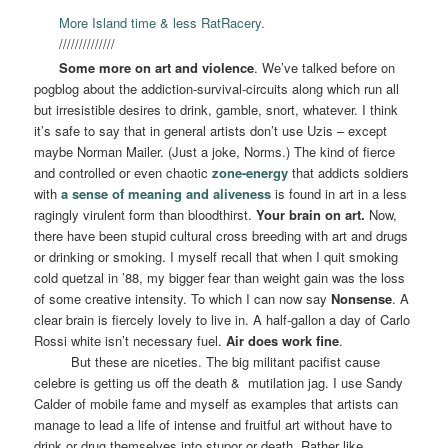
More Island time & less RatRacery.
//////////////
Some more on art and violence
. We’ve talked before on
pogblog about the addiction-survival-circuits along which run all
but irresistible desires to drink, gamble, snort, whatever. I think
it’s safe to say that in general artists don’t use Uzis – except
maybe Norman Mailer. (Just a joke, Norms.) The kind of fierce
and controlled or even chaotic
zone-energy
that addicts soldiers
with
a sense of meaning and aliveness
is found in art in a less
ragingly virulent form than bloodthirst.
Your brain on art.
Now,
there have been stupid cultural cross breeding with art and drugs
or drinking or smoking. I myself recall that when I quit smoking
cold quetzal in ’88, my bigger fear than weight gain was the loss
of some creative intensity. To which I can now say
Nonsense
. A
clear brain is fiercely lovely to live in. A half-gallon a day of Carlo
Rossi white isn’t necessary fuel.
Air does work fine
.
But these are niceties. The big militant pacifist cause
celebre is getting us off the death &
mutilation jag. I use Sandy
Calder of mobile fame and myself as examples that artists can
manage to lead a life of intense and fruitful art without have to
drink or drug themselves into stupor or death. Rather like