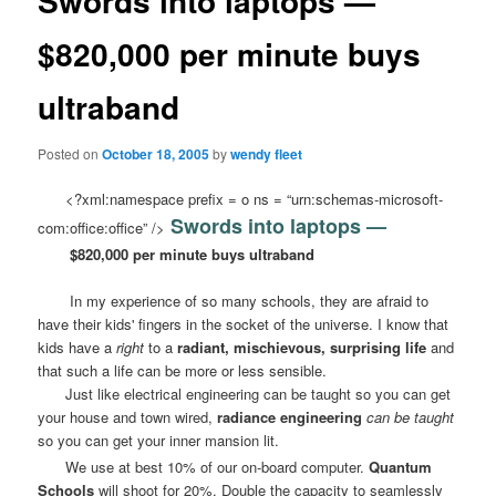
Swords into laptops —
$820,000 per minute buys
ultraband
Posted on
October 18, 2005
by
wendy fleet
<?xml:namespace prefix = o ns = “urn:schemas-microsoft-
Swords into laptops —
com:office:office” />
$820,000 per minute buys ultraband
In my experience of so many schools, they are afraid to
have their kids' fingers in the socket of the universe. I know that
kids have a
right
to a
radiant, mischievous, surprising life
and
that such a life can be more or less sensible.
Just like electrical engineering can be taught so you can get
your house and town wired,
radiance engineering
can be taught
so you can get your inner mansion lit.
We use at best 10% of our on-board computer.
Quantum
Schools
will shoot for 20%. Double the capacity to seamlessly