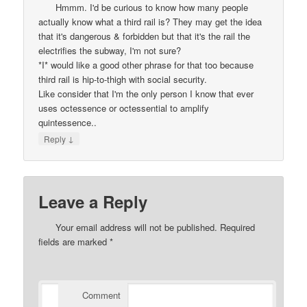
Hmmm. I'd be curious to know how many people
actually know what a third rail is? They may get the idea
that it's dangerous & forbidden but that it's the rail the
electrifies the subway, I'm not sure?
*I* would like a good other phrase for that too because
third rail is hip-to-thigh with social security.
Like consider that I'm the only person I know that ever
uses octessence or octessential to amplify
quintessence..
↓
Reply
Leave a Reply
Your email address will not be published.
Required
fields are marked
*
Comment