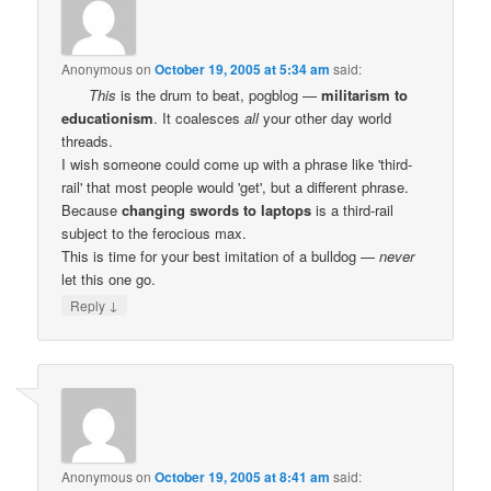
Anonymous
on
October 19, 2005 at 5:34 am
said:
This
is the drum to beat, pogblog —
militarism to
educationism
. It coalesces
all
your other day world
threads.
I wish someone could come up with a phrase like 'third-
rail' that most people would 'get', but a different phrase.
Because
changing swords to laptops
is a third-rail
subject to the ferocious max.
This is time for your best imitation of a bulldog —
never
let this one go.
↓
Reply
Anonymous
on
October 19, 2005 at 8:41 am
said: