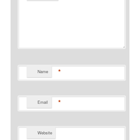
*
Name
*
Email
Website