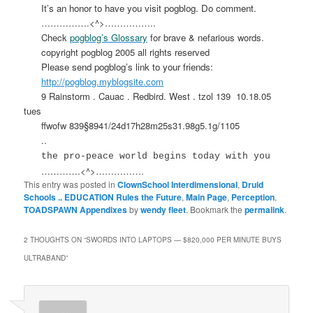
It’s an honor to have you visit pogblog. Do comment.
…………….<^>……………..
Check
pogblog’s Glossary
for brave & nefarious words.
copyright pogblog 2005 all rights reserved
Please send pogblog’s link to your friends:
http://pogblog.myblogsite.com
9 Rainstorm . Cauac . Redbird. West . tzol 139
10.18.05
tues
ffwofw 839§8941/24d17h28m25s31.98g5.1g/1105
..
the pro-peace world begins today with you
………….<^>…………….
This entry was posted in
ClownSchool Interdimensional
,
Druid
Schools .. EDUCATION Rules the Future
,
Main Page
,
Perception
,
TOADSPAWN Appendixes
by
wendy fleet
. Bookmark the
permalink
.
2 THOUGHTS ON “
SWORDS INTO LAPTOPS — $820,000 PER MINUTE BUYS
ULTRABAND
”