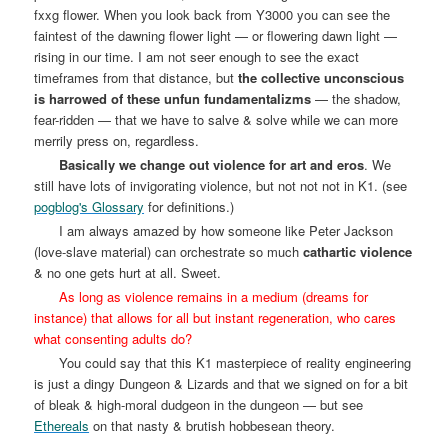
fxxg flower. When you look back from Y3000 you can see the
faintest of the dawning flower light — or flowering dawn light —
rising in our time. I am not seer enough to see the exact
timeframes from that distance, but
the collective unconscious
is harrowed of these unfun fundamentalizms
— the shadow,
fear-ridden — that we have to salve & solve while we can more
merrily press on, regardless.
Basically we change out violence for art and eros
. We
still have lots of invigorating violence, but not not not in K1. (see
pogblog's Glossary
for definitions.)
I am always amazed by how someone like Peter Jackson
(love-slave material) can orchestrate so much
cathartic violence
& no one gets hurt at all. Sweet.
As long as violence remains in a medium (dreams for
instance) that allows for all but instant regeneration, who cares
what consenting adults do?
You could say that this K1 masterpiece of reality engineering
is just a dingy Dungeon & Lizards and that we signed on for a bit
of bleak & high-moral dudgeon in the dungeon — but see
Ethereals
on that nasty & brutish hobbesean theory.