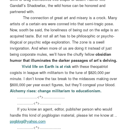
Gandalf’s Shadowfax, the wild horse can be honored and
partnered with.
The connection of great art and misery is a crock. Many
artists of a certain era were conned into that semi-tragic pose.
Now, sooth be said, the loneliness of being out on the edge is an
acquired taste. But not all art has to be philosophic or psycho-
illogical or psychic edge exploration. The zone is a swell
invigoration. And when more of us are doing it instead of just
being corporate mules, we’ll have the chuffy fellow
obsidian
humor that illuminates the darker passages of art’s delving.
Vivid life on Earth is at risk
with these theopatriot
cogists in league with militarism to the tune of $820,000 per
minute. I don’t know the tax break to the midasses making over
$600,000 per year exact figures, but they’ll congeal your blood.
Alchemy rises: change militarism to educationism.
…………….<^>……………..
………….<^>……………..
If you know an agent, editor, publisher person who would
handle this kind of pogblogian material, please let me know at ..
pogblog@yahoo.com
………….<^>……………..