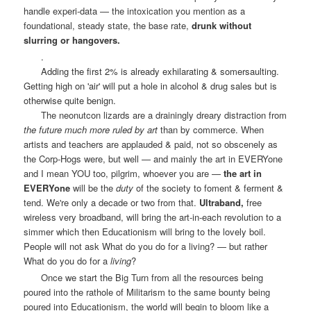
handle experi-data — the intoxication you mention as a
foundational, steady state, the base rate,
drunk without
slurring or hangovers.
.
Adding the first 2% is already exhilarating & somersaulting.
Getting high on 'air' will put a hole in alcohol & drug sales but is
otherwise quite benign.
The neonutcon lizards are a drainingly dreary distraction from
the future much more ruled by art
than by commerce. When
artists and teachers are applauded & paid, not so obscenely as
the Corp-Hogs were, but well — and mainly the art in EVERYone
and I mean YOU too, pilgrim, whoever you are —
the art in
EVERYone
will be the
duty
of the society to foment & ferment &
tend. We're only a decade or two from that.
Ultraband,
free
wireless very broadband, will bring the art-in-each revolution to a
simmer which then Educationism will bring to the lovely boil.
People will not ask What do you do for a living? — but rather
What do you do for a
living
?
Once we start the Big Turn from all the resources being
poured into the rathole of Militarism to the same bounty being
poured into Educationism, the world will begin to bloom like a