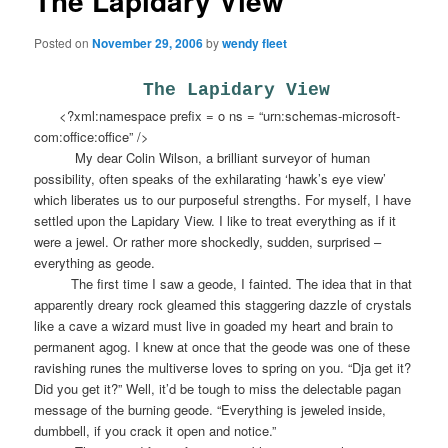
The Lapidary View
Posted on
November 29, 2006
by
wendy fleet
The Lapidary View
<?xml:namespace prefix = o ns = “urn:schemas-microsoft-
com:office:office” />
My dear Colin Wilson, a brilliant surveyor of human
possibility, often speaks of the exhilarating ‘hawk’s eye view’
which liberates us to our purposeful strengths. For myself, I have
settled upon the Lapidary View. I like to treat everything as if it
were a jewel. Or rather more shockedly, sudden, surprised –
everything as geode.
The first time I saw a geode, I fainted. The idea that in that
apparently dreary rock gleamed this staggering dazzle of crystals
like a cave a wizard must live in goaded my heart and brain to
permanent agog. I knew at once that the geode was one of these
ravishing runes the multiverse loves to spring on you. “Dja get it?
Did you get it?” Well, it’d be tough to miss the delectable pagan
message of the burning geode. “Everything is jeweled inside,
dumbbell, if you crack it open and notice.”