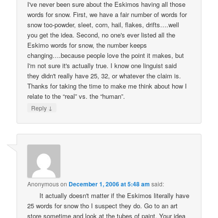
I've never been sure about the Eskimos having all those
words for snow. First, we have a fair number of words for
snow too-powder, sleet, corn, hail, flakes, drifts….well
you get the idea. Second, no one's ever listed all the
Eskimo words for snow, the number keeps
changing….because people love the point it makes, but
I'm not sure it's actually true. I know one linguist said
they didn't really have 25, 32, or whatever the claim is.
Thanks for taking the time to make me think about how I
relate to the “real” vs. the “human”.
↓
Reply
Anonymous
on
December 1, 2006 at 5:48 am
said:
It actually doesn't matter if the Eskimos literally have
25 words for snow tho I suspect they do. Go to an art
store sometime and look at the tubes of paint. Your idea