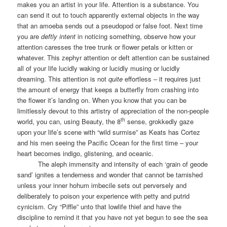
makes you an artist in your life. Attention is a substance. You
can send it out to touch apparently external objects in the way
that an amoeba sends out a pseudopod or false foot. Next time
you are
deftly intent
in noticing something, observe how your
attention caresses the tree trunk or flower petals or kitten or
whatever. This zephyr attention or deft attention can be sustained
all of your life lucidly waking or lucidly musing or lucidly
dreaming. This attention is not
quite
effortless – it requires just
the amount of energy that keeps a butterfly from crashing into
the flower it’s landing on. When you know that you can be
limitlessly devout to this artistry of appreciation of the non-people
th
world, you can, using Beauty, the 8
sense, grokkedly gaze
upon your life’s scene with “wild surmise” as Keats has Cortez
and his men seeing the Pacific Ocean for the first time – your
heart becomes indigo, glistening, and oceanic.
The aleph immensity and intensity of each ‘grain of geode
sand’ ignites a tenderness and wonder that cannot be tarnished
unless your inner hohum imbecile sets out perversely and
deliberately to poison your experience with petty and putrid
cynicism. Cry “Piffle” unto that lowlife thief and have the
discipline to remind it that you have not yet begun to see the sea