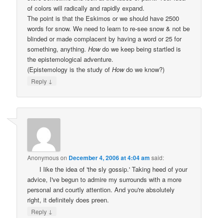
of colors will radically and rapidly expand.
The point is that the Eskimos or we should have 2500
words for snow. We need to learn to re-see snow & not be
blinded or made complacent by having a word or 25 for
something, anything.
How
do we keep being startled is
the epistemological adventure.
(Epistemology is the study of
How
do we know?)
↓
Reply
Anonymous
on
December 4, 2006 at 4:04 am
said:
I like the idea of 'the sly gossip.' Taking heed of your
advice, I've begun to admire my surrounds with a more
personal and courtly attention. And you're absolutely
right, it definitely does preen.
↓
Reply