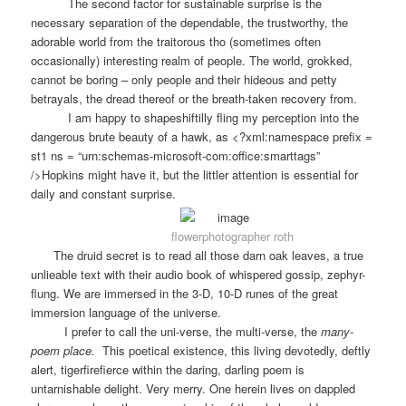
The second factor for sustainable surprise is the
necessary separation of the dependable, the trustworthy, the
adorable world from the traitorous tho (sometimes often
occasionally) interesting realm of people. The world, grokked,
cannot be boring – only people and their hideous and petty
betrayals, the dread thereof or the breath-taken recovery from.
I am happy to shapeshiftilly fling my perception into the
dangerous brute beauty of a hawk, as <?xml:namespace prefix =
st1 ns = “urn:schemas-microsoft-com:office:smarttags”
/>Hopkins might have it, but the littler attention is essential for
daily and constant surprise.
flowerphotographer roth
The druid secret is to read all those darn oak leaves, a true
unlieable text with their audio book of whispered gossip, zephyr-
flung. We are immersed in the 3-D, 10-D runes of the great
immersion language of the universe.
I prefer to call the uni-verse, the multi-verse, the
many-
poem place.
This poetical existence, this living devotedly, deftly
alert, tigerfirefierce within the daring, darling poem is
untarnishable delight. Very merry. One herein lives on dappled