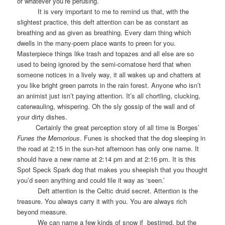
or whatever you’re perusing.
It is very important to me to remind us that, with the
slightest practice, this deft attention can be as constant as
breathing and as given as breathing. Every darn thing which
dwells in the many-poem place wants to preen for you.
Masterpiece things like trash and topazes and all else are so
used to being ignored by the semi-comatose herd that when
someone notices in a lively way, it all wakes up and chatters at
you like bright green parrots in the rain forest. Anyone who isn’t
an animist just isn’t paying attention. It’s all chortling, clucking,
caterwauling, whispering. Oh the sly gossip of the wall and of
your dirty dishes.
Certainly the great perception story of all time is Borges’
Funes the Memorious
. Funes is shocked that the dog sleeping in
the road at 2:15 in the sun-hot afternoon has only one name. It
should have a new name at 2:14 pm and at 2:16 pm. It is this
Spot Speck Spark dog that makes you sheepish that you thought
you’d seen anything and could file it way as ‘seen.’
Deft attention is the Celtic druid secret. Attention is the
treasure. You always carry it with you. You are always rich
beyond measure.
We can name a few kinds of snow if
bestirred, but the