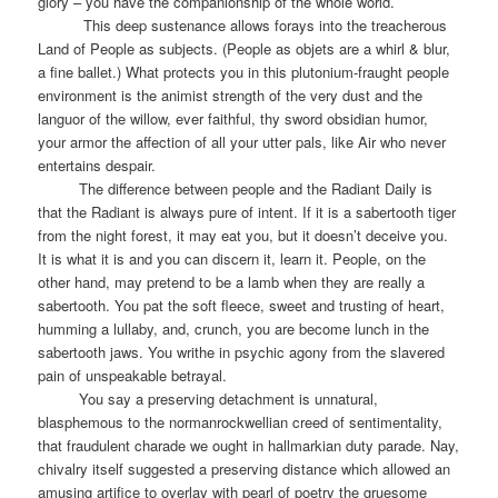
glory – you have the companionship of the whole world.
This deep sustenance allows forays into the treacherous
Land of People as subjects. (People as objets are a whirl & blur,
a fine ballet.) What protects you in this plutonium-fraught people
environment is the animist strength of the very dust and the
languor of the willow, ever faithful, thy sword obsidian humor,
your armor the affection of all your utter pals, like Air who never
entertains despair.
The difference between people and the Radiant Daily is
that the Radiant is always pure of intent. If it is a sabertooth tiger
from the night forest, it may eat you, but it doesn’t deceive you.
It is what it is and you can discern it, learn it. People, on the
other hand, may pretend to be a lamb when they are really a
sabertooth. You pat the soft fleece, sweet and trusting of heart,
humming a lullaby, and, crunch, you are become lunch in the
sabertooth jaws. You writhe in psychic agony from the slavered
pain of unspeakable betrayal.
You say a preserving detachment is unnatural,
blasphemous to the normanrockwellian creed of sentimentality,
that fraudulent charade we ought in hallmarkian duty parade. Nay,
chivalry itself suggested a preserving distance which allowed an
amusing artifice to overlay with pearl of poetry the gruesome