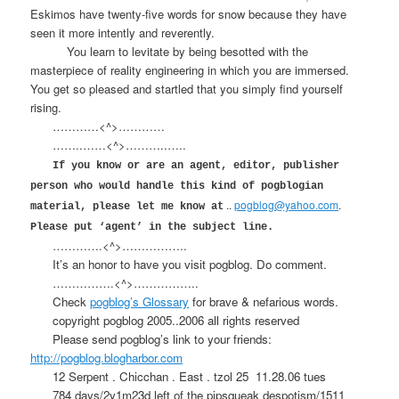
Eskimos have twenty-five words for snow because they have
seen it more intently and reverently.
You learn to levitate by being besotted with the
masterpiece of reality engineering in which you are immersed.
You get so pleased and startled that you simply find yourself
rising.
…………<^>…………
……..……<^>………..…..
If you know or are an agent, editor, publisher
person who would handle this kind of pogblogian
..
pogblog@yahoo.com
.
material, please let me know at
Please put ‘agent’ in the subject line.
………….<^>……………..
It’s an honor to have you visit pogblog. Do comment.
…………….<^>……………..
Check
pogblog’s Glossary
for brave & nefarious words.
copyright pogblog 2005..2006 all rights reserved
Please send pogblog’s link to your friends:
http://pogblog.blogharbor.com
12 Serpent . Chicchan . East . tzol 25
11.28.06 tues
784 days/2y1m23d left of the pipsqueak despotism/1511