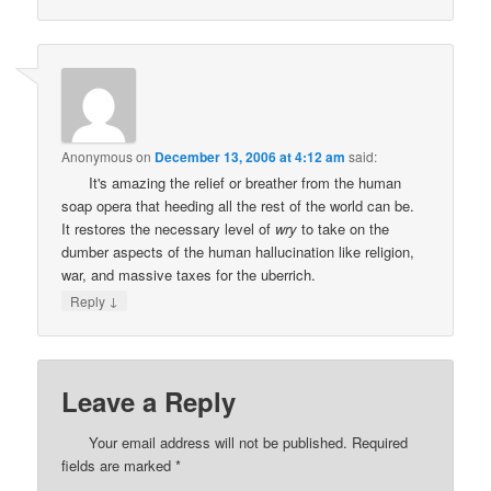
Anonymous
on
December 13, 2006 at 4:12 am
said:
It's amazing the relief or breather from the human
soap opera that heeding all the rest of the world can be.
It restores the necessary level of
wry
to take on the
dumber aspects of the human hallucination like religion,
war, and massive taxes for the uberrich.
↓
Reply
Leave a Reply
Your email address will not be published.
Required
fields are marked
*