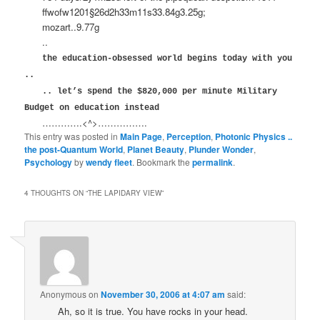
ffwofw1201§26d2h33m11s33.84g3.25g;
mozart..9.77g
..
the education-obsessed world begins today with you
..
.. let’s spend the $820,000 per minute Military
Budget on education instead
………….<^>…………….
This entry was posted in
Main Page
,
Perception
,
Photonic Physics ..
the post-Quantum World
,
Planet Beauty
,
Plunder Wonder
,
Psychology
by
wendy fleet
. Bookmark the
permalink
.
4 THOUGHTS ON “
THE LAPIDARY VIEW
”
Anonymous
on
November 30, 2006 at 4:07 am
said:
Ah, so it is true. You have rocks in your head.