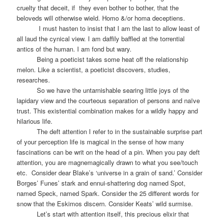
cruelty that deceit, if
they even bother to bother, that the
beloveds will otherwise wield. Homo &/or homa deceptiens.
I must hasten to insist that I am the last to allow least of
all laud the cynical view. I am daffily baffled at the torrential
antics of the human. I am fond but wary.
Being a poeticist takes some heat off the relationship
melon. Like a scientist, a poeticist discovers, studies,
researches.
So we have the untarnishable searing little joys of the
lapidary view and the courteous separation of persons and naïve
trust. This existential combination makes for a wildly happy and
hilarious life.
The deft attention I refer to in the sustainable surprise part
of your perception life is magical in the sense of how many
fascinations can be writ on the head of a pin. When you pay deft
attention, you are magnemagically drawn to what you see/touch
etc.
Consider dear Blake’s ‘universe in a grain of sand.’ Consider
Borges’ Funes’ stark and ennui-shattering dog named Spot,
named Speck, named Spark. Consider the 25 different words for
snow that the Eskimos discern. Consider Keats’ wild surmise.
Let’s start with attention itself, this precious elixir that