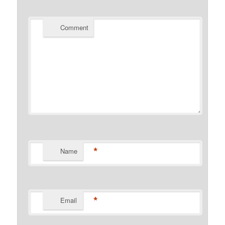
Comment
*
Name
*
Email